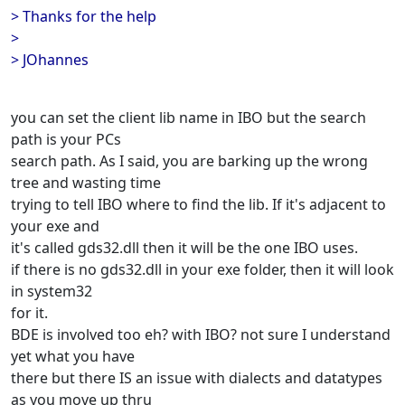
> Thanks for the help
>
> JOhannes
you can set the client lib name in IBO but the search
path is your PCs
search path. As I said, you are barking up the wrong
tree and wasting time
trying to tell IBO where to find the lib. If it's adjacent to
your exe and
it's called gds32.dll then it will be the one IBO uses.
if there is no gds32.dll in your exe folder, then it will look
in system32
for it.
BDE is involved too eh? with IBO? not sure I understand
yet what you have
there but there IS an issue with dialects and datatypes
as you move up thru