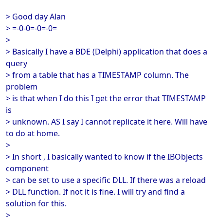
> Good day Alan
> =-0-0=-0=-0=
>
> Basically I have a BDE (Delphi) application that does a
query
> from a table that has a TIMESTAMP column. The
problem
> is that when I do this I get the error that TIMESTAMP
is
> unknown. AS I say I cannot replicate it here. Will have
to do at home.
>
> In short , I basically wanted to know if the IBObjects
component
> can be set to use a specific DLL. If there was a reload
> DLL function. If not it is fine. I will try and find a
solution for this.
>