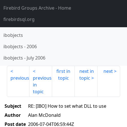
Firebird Groups Archive
- Home
firebirdsql.org
ibobjects
ibobjects
-
2006
ibobjects
-
July 2006
first in
next in
next
previous
previous
topic
topic
in
topic
Subject
RE: [IBO] How to set what DLL to use
Author
Alan McDonald
Post date
2006-07-04T06:59:44Z