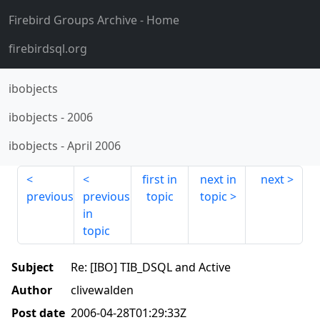
Firebird Groups Archive
- Home
firebirdsql.org
ibobjects
ibobjects
-
2006
ibobjects
-
April 2006
first in
next in
next
previous
previous
topic
topic
in
topic
Subject
Re: [IBO] TIB_DSQL and Active
Author
clivewalden
Post date
2006-04-28T01:29:33Z