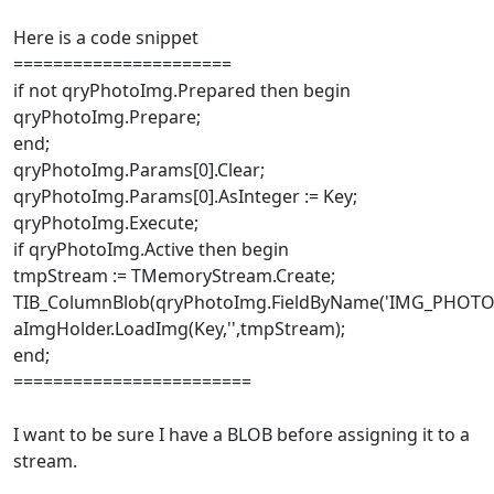
Here is a code snippet
======================
if not qryPhotoImg.Prepared then begin
qryPhotoImg.Prepare;
end;
qryPhotoImg.Params[0].Clear;
qryPhotoImg.Params[0].AsInteger := Key;
qryPhotoImg.Execute;
if qryPhotoImg.Active then begin
tmpStream := TMemoryStream.Create;
TIB_ColumnBlob(qryPhotoImg.FieldByName('IMG_PHOTO')
aImgHolder.LoadImg(Key,'',tmpStream);
end;
========================
I want to be sure I have a BLOB before assigning it to a
stream.