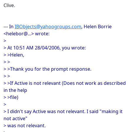
Clive.
--- In
IBObjects@yahoogroups.com
, Helen Borrie
<helebor@...> wrote:
>
> At 10:51 AM 28/04/2006, you wrote:
> >Helen,
> >
> >Thank you for the prompt response.
> >
> >If Active is not relevant (Does not work as described
in the help
> >file)
>
> I didn't say Active was not relevant. I said "making it
not active"
> was not relevant.