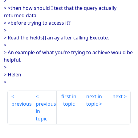
>
> >then how should I test that the query actually
returned data
> >before trying to access it?
>
> Read the Fields[] array after calling Execute.
>
> An example of what you're trying to achieve would be
helpful.
>
> Helen
>
first in
next in
next
previous
previous
topic
topic
in
topic