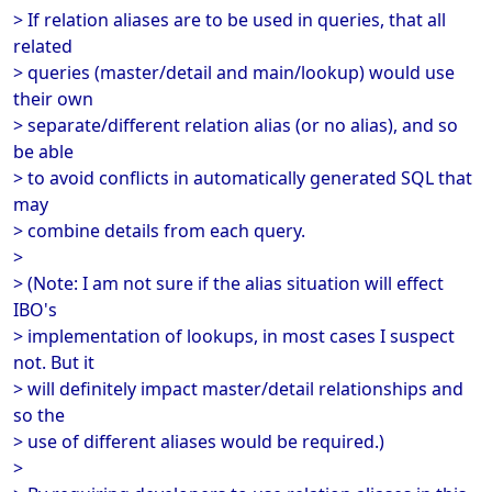
> If relation aliases are to be used in queries, that all
related
> queries (master/detail and main/lookup) would use
their own
> separate/different relation alias (or no alias), and so
be able
> to avoid conflicts in automatically generated SQL that
may
> combine details from each query.
>
> (Note: I am not sure if the alias situation will effect
IBO's
> implementation of lookups, in most cases I suspect
not. But it
> will definitely impact master/detail relationships and
so the
> use of different aliases would be required.)
>