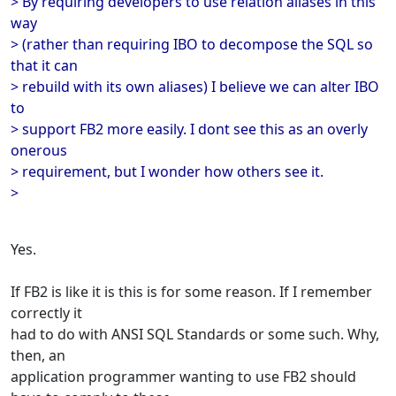
> By requiring developers to use relation aliases in this
way
> (rather than requiring IBO to decompose the SQL so
that it can
> rebuild with its own aliases) I believe we can alter IBO
to
> support FB2 more easily. I dont see this as an overly
onerous
> requirement, but I wonder how others see it.
>
Yes.
If FB2 is like it is this is for some reason. If I remember
correctly it
had to do with ANSI SQL Standards or some such. Why,
then, an
application programmer wanting to use FB2 should