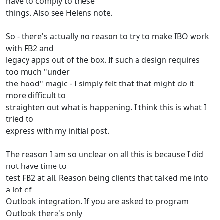
have to comply to these
things. Also see Helens note.
So - there's actually no reason to try to make IBO work
with FB2 and
legacy apps out of the box. If such a design requires
too much "under
the hood" magic - I simply felt that that might do it
more difficult to
straighten out what is happening. I think this is what I
tried to
express with my initial post.
The reason I am so unclear on all this is because I did
not have time to
test FB2 at all. Reason being clients that talked me into
a lot of
Outlook integration. If you are asked to program
Outlook there's only