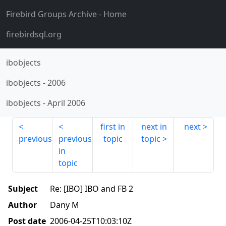
Firebird Groups Archive
- Home
firebirdsql.org
ibobjects
ibobjects
-
2006
ibobjects
-
April 2006
first in
next in
next
previous
previous
topic
topic
in
topic
Subject
Re: [IBO] IBO and FB 2
Author
Dany M
Post date
2006-04-25T10:03:10Z