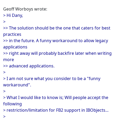
Geoff Worboys wrote:
> Hi Dany,
>
>> The solution should be the one that caters for best
practices
>> in the future. A funny workaround to allow legacy
applications
>> right away will probably backfire later when writing
more
>> advanced applications.
>
> I am not sure what you consider to be a "funny
workaround".
>
> What I would like to know is; Will people accept the
following
> restriction/limitation for FB2 support in IBObjects...
>