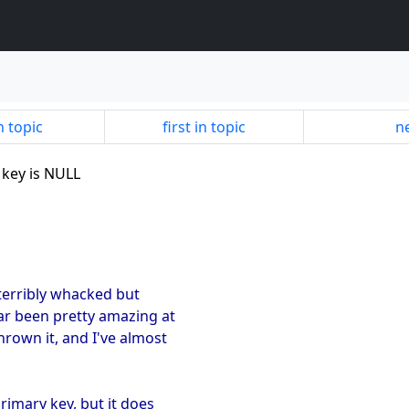
n topic
first in topic
ne
 key is NULL
 terribly whacked but
far been pretty amazing at
hrown it, and I've almost
rimary key, but it does