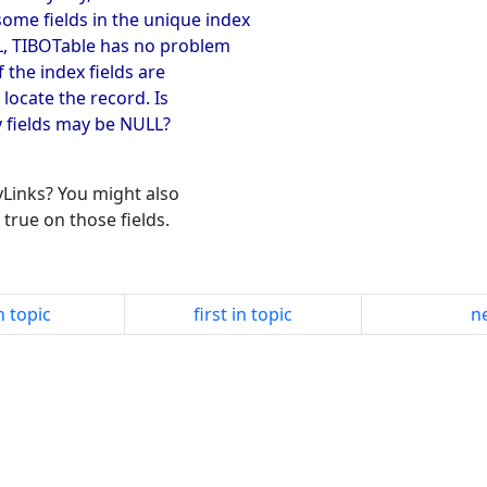
me fields in the unique index
LL, TIBOTable has no problem
 the index fields are
 locate the record. Is
y fields may be NULL?
yLinks? You might also
true on those fields.
n topic
first in topic
ne