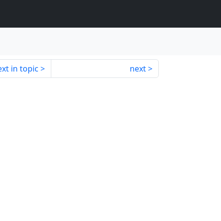
xt in topic
next