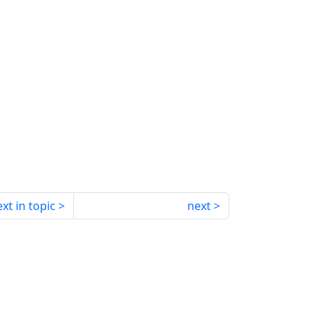
xt in topic
next