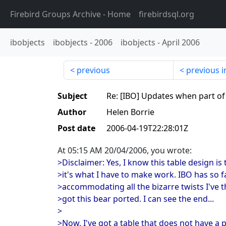
Firebird Groups Archive
- Home
firebirdsql.org
ibobjects
ibobjects
-
2006
ibobjects
-
April 2006
previous
previous i
Subject
Re: [IBO] Updates when part of
Author
Helen Borrie
Post date
2006-04-19T22:28:01Z
At 05:15 AM 20/04/2006, you wrote:
>Disclaimer: Yes, I know this table design is
>it's what I have to make work. IBO has so 
>accommodating all the bizarre twists I've t
>got this bear ported. I can see the end...
>
>Now, I've got a table that does not have a p