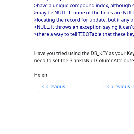
>have a unique compound index, although so
>may be NULL. If none of the fields are NU
>locating the record for update, but if any of
>NULL, it throws an exception saying it can't
>there a way to tell TIBOTable that these ke
Have you tried using the DB_KEY as your Ke
need to set the BlankIsNull ColumnAttribute 
Helen
previous
previous i