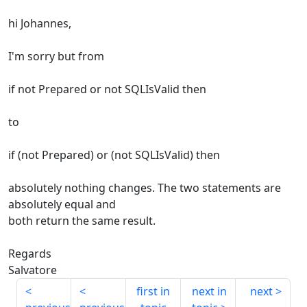
hi Johannes,
I'm sorry but from
if not Prepared or not SQLIsValid then
to
if (not Prepared) or (not SQLIsValid) then
absolutely nothing changes. The two statements are
absolutely equal and
both return the same result.
Regards
Salvatore
first in
next in
next