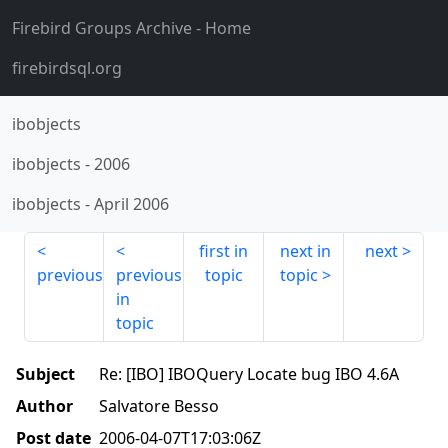
Firebird Groups Archive
- Home
firebirdsql.org
ibobjects
ibobjects
-
2006
ibobjects
-
April 2006
first in
next in
next
previous
previous
topic
topic
in
topic
Subject
Re: [IBO] IBOQuery Locate bug IBO 4.6A
Author
Salvatore Besso
Post date
2006-04-07T17:03:06Z