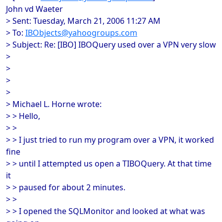
John vd Waeter
> Sent: Tuesday, March 21, 2006 11:27 AM
> To:
IBObjects@yahoogroups.com
> Subject: Re: [IBO] IBOQuery used over a VPN very slow
>
>
>
>
> Michael L. Horne wrote:
> > Hello,
> >
> > I just tried to run my program over a VPN, it worked
fine
> > until I attempted us open a TIBOQuery. At that time
it
> > paused for about 2 minutes.
> >
> > I opened the SQLMonitor and looked at what was