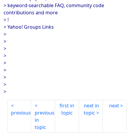
> keyword-searchable FAQ, community code
contributions and more
> !
> Yahoo! Groups Links
>
>
>
>
>
>
>
>
>
first in
next in
next
previous
previous
topic
topic
in
topic