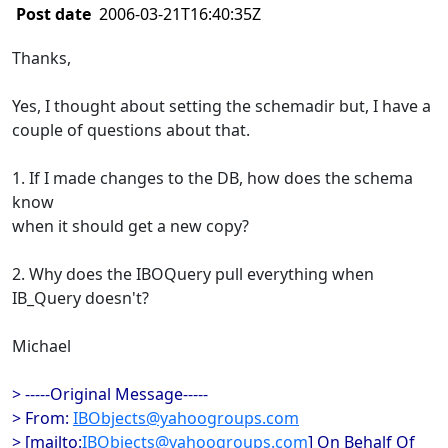
Post date
2006-03-21T16:40:35Z
Thanks,
Yes, I thought about setting the schemadir but, I have a
couple of questions about that.
1. If I made changes to the DB, how does the schema
know
when it should get a new copy?
2. Why does the IBOQuery pull everything when
IB_Query doesn't?
Michael
> -----Original Message-----
> From:
IBObjects@yahoogroups.com
> [mailto:
IBObjects@yahoogroups.com
] On Behalf Of