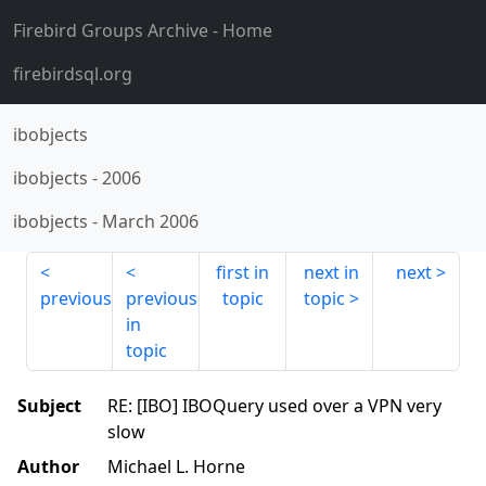
Firebird Groups Archive
- Home
firebirdsql.org
ibobjects
ibobjects
-
2006
ibobjects
-
March 2006
first in
next in
next
previous
previous
topic
topic
in
topic
Subject
RE: [IBO] IBOQuery used over a VPN very
slow
Author
Michael L. Horne