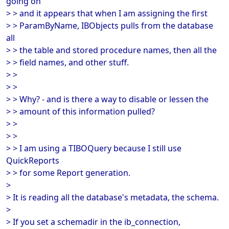
going on
> > and it appears that when I am assigning the first
> > ParamByName, IBObjects pulls from the database
all
> > the table and stored procedure names, then all the
> > field names, and other stuff.
> >
> >
> > Why? - and is there a way to disable or lessen the
> > amount of this information pulled?
> >
> >
> > I am using a TIBOQuery because I still use
QuickReports
> > for some Report generation.
>
> It is reading all the database's metadata, the schema.
>
> If you set a schemadir in the ib_connection,