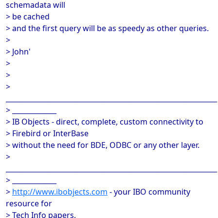
schemadata will
> be cached
> and the first query will be as speedy as other queries.
>
> John'
>
>
>
______________________________________________________________
> _____________
> IB Objects - direct, complete, custom connectivity to
> Firebird or InterBase
> without the need for BDE, ODBC or any other layer.
>
______________________________________________________________
> _____________
>
http://www.ibobjects.com
- your IBO community
resource for
> Tech Info papers,