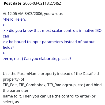
Post date
2006-03-02T13:27:45Z
At 12:06 AM 3/03/2006, you wrote:
>hello Helen,
>
> > did you know that most scalar controls in native IBO
can
> > be bound to input parameters instead of output
fields?
>
>erm, no :-) Can you elaborate, please?
Use the ParamName property instead of the Datafield
property (of
TIB_Edit, TIB_Combobox, TIB_Radiogroup, etc.) and bind
the parameter
name to it. Then you can use the control to enter (or
select, as