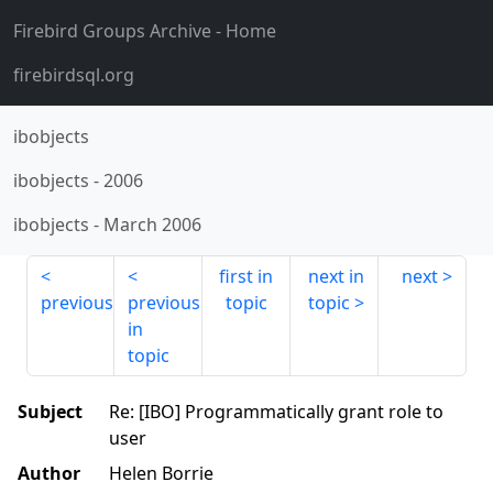
Firebird Groups Archive
- Home
firebirdsql.org
ibobjects
ibobjects
-
2006
ibobjects
-
March 2006
first in
next in
next
previous
previous
topic
topic
in
topic
Subject
Re: [IBO] Programmatically grant role to
user
Author
Helen Borrie