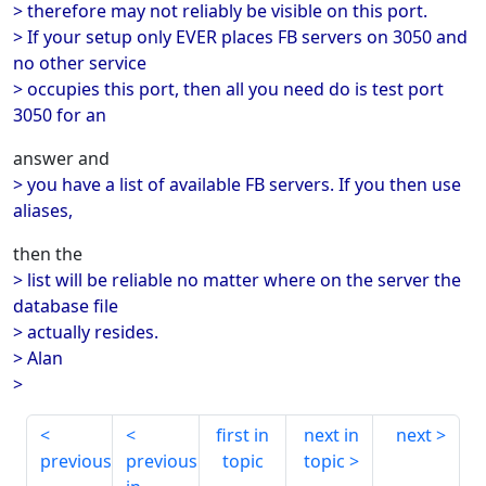
> therefore may not reliably be visible on this port.
> If your setup only EVER places FB servers on 3050 and
no other service
> occupies this port, then all you need do is test port
3050 for an
answer and
> you have a list of available FB servers. If you then use
aliases,
then the
> list will be reliable no matter where on the server the
database file
> actually resides.
> Alan
>
first in
next in
next
previous
previous
topic
topic