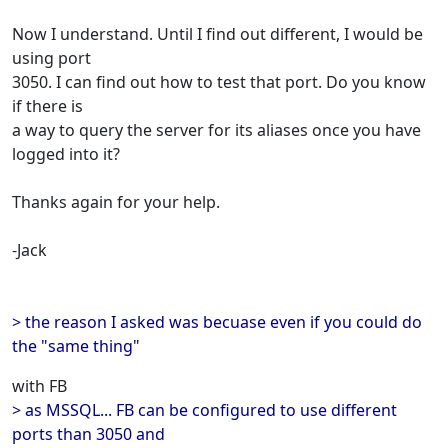
Now I understand. Until I find out different, I would be
using port
3050. I can find out how to test that port. Do you know
if there is
a way to query the server for its aliases once you have
logged into it?
Thanks again for your help.
-Jack
> the reason I asked was becuase even if you could do
the "same thing"
with FB
> as MSSQL... FB can be configured to use different
ports than 3050 and