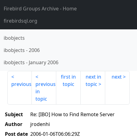
Firebird Groups Archive
- Home
firebirdsql.org
ibobjects
ibobjects
-
2006
ibobjects
-
January 2006
first in
next in
next
previous
previous
topic
topic
in
topic
Subject
Re: [IBO] How to Find Remote Server
Author
jrodenhi
Post date
2006-01-06T06:06:29Z