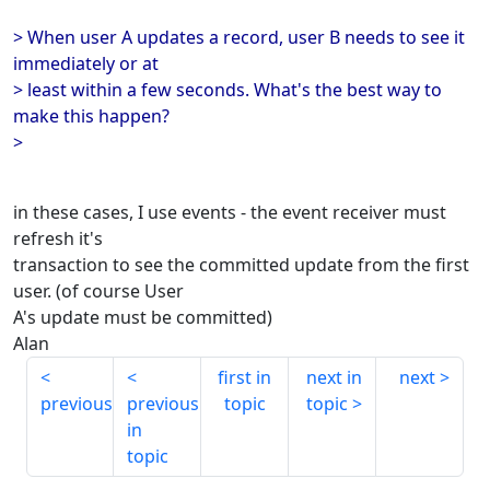
> When user A updates a record, user B needs to see it
immediately or at
> least within a few seconds. What's the best way to
make this happen?
>
in these cases, I use events - the event receiver must
refresh it's
transaction to see the committed update from the first
user. (of course User
A's update must be committed)
Alan
first in
next in
next
previous
previous
topic
topic
in
topic