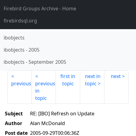
Firebird Groups Archive
- Home
firebirdsql.org
ibobjects
ibobjects
-
2005
ibobjects
-
September 2005
first in
next in
next
previous
previous
topic
topic
in
topic
Subject
RE: [IBO] Refresh on Update
Author
Alan McDonald
Post date
2005-09-29T00:06:36Z