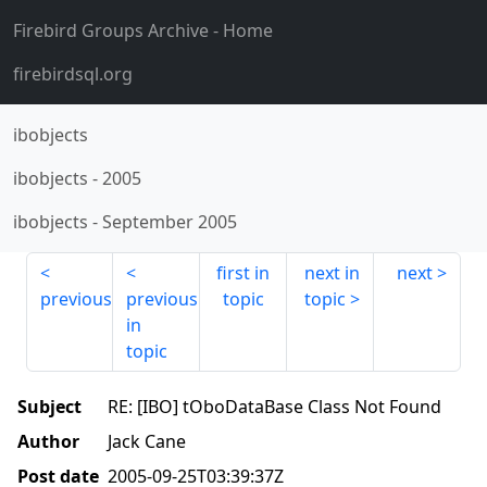
Firebird Groups Archive
- Home
firebirdsql.org
ibobjects
ibobjects
-
2005
ibobjects
-
September 2005
first in
next in
next
previous
previous
topic
topic
in
topic
Subject
RE: [IBO] tOboDataBase Class Not Found
Author
Jack Cane
Post date
2005-09-25T03:39:37Z