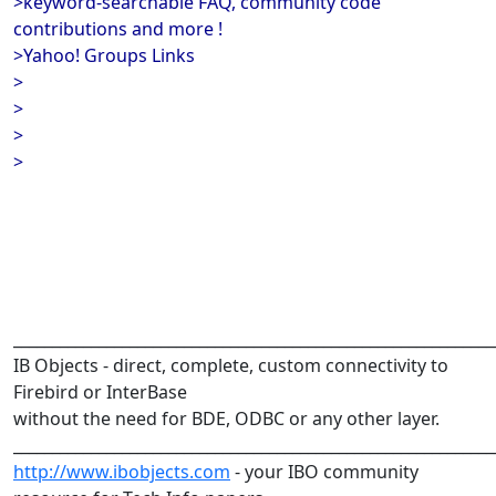
>keyword-searchable FAQ, community code
contributions and more !
>Yahoo! Groups Links
>
>
>
>
______________________________________________________________
IB Objects - direct, complete, custom connectivity to
Firebird or InterBase
without the need for BDE, ODBC or any other layer.
______________________________________________________________
http://www.ibobjects.com
- your IBO community