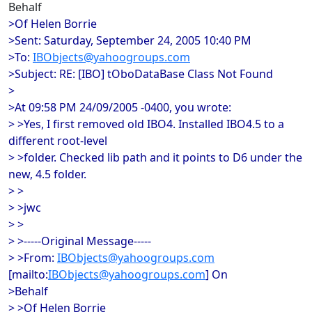
Behalf
>Of Helen Borrie
>Sent: Saturday, September 24, 2005 10:40 PM
>To:
IBObjects@yahoogroups.com
>Subject: RE: [IBO] tOboDataBase Class Not Found
>
>At 09:58 PM 24/09/2005 -0400, you wrote:
> >Yes, I first removed old IBO4. Installed IBO4.5 to a
different root-level
> >folder. Checked lib path and it points to D6 under the
new, 4.5 folder.
> >
> >jwc
> >
> >-----Original Message-----
> >From:
IBObjects@yahoogroups.com
[mailto:
IBObjects@yahoogroups.com
] On
>Behalf
> >Of Helen Borrie