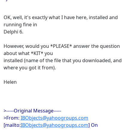
OK, well, it's exactly what I have here, installed and
running fine in
Delphi 6.
However, would you *PLEASE* answer the question
about what *KIT* you
installed (name of the file that you downloaded, and
where you got it from).
Helen
>-----Original Message-----
>From:
IBObjects@yahoogroups.com
[mailto:
IBObjects@yahoogroups.com
] On