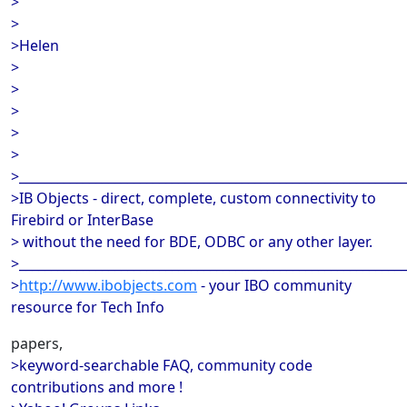
>
>
>Helen
>
>
>
>
>
>_____________________________________________________________
>IB Objects - direct, complete, custom connectivity to
Firebird or InterBase
> without the need for BDE, ODBC or any other layer.
>_____________________________________________________________
>
http://www.ibobjects.com
- your IBO community
resource for Tech Info
papers,
>keyword-searchable FAQ, community code
contributions and more !