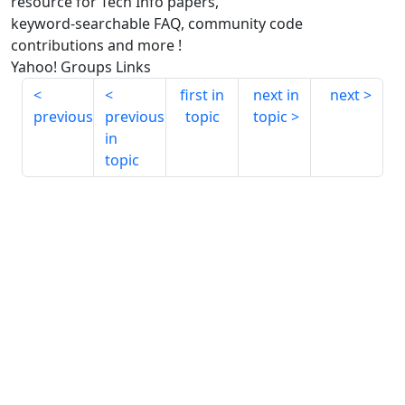
resource for Tech Info papers,
keyword-searchable FAQ, community code
contributions and more !
Yahoo! Groups Links
first in
next in
next
previous
previous
topic
topic
in
topic