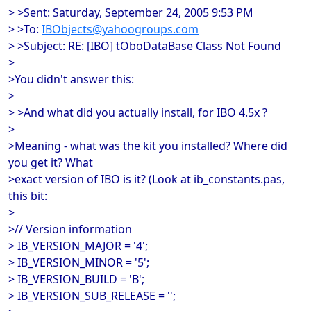
> >Sent: Saturday, September 24, 2005 9:53 PM
> >To:
IBObjects@yahoogroups.com
> >Subject: RE: [IBO] tOboDataBase Class Not Found
>
>You didn't answer this:
>
> >And what did you actually install, for IBO 4.5x ?
>
>Meaning - what was the kit you installed? Where did
you get it? What
>exact version of IBO is it? (Look at ib_constants.pas,
this bit:
>
>// Version information
> IB_VERSION_MAJOR = '4';
> IB_VERSION_MINOR = '5';
> IB_VERSION_BUILD = 'B';
> IB_VERSION_SUB_RELEASE = '';