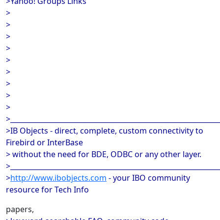
>Yahoo! Groups Links
>
>
>
>
>
>
>
>
>
>_____________________________________________________________
>IB Objects - direct, complete, custom connectivity to
Firebird or InterBase
> without the need for BDE, ODBC or any other layer.
>_____________________________________________________________
>
http://www.ibobjects.com
- your IBO community
resource for Tech Info
papers,