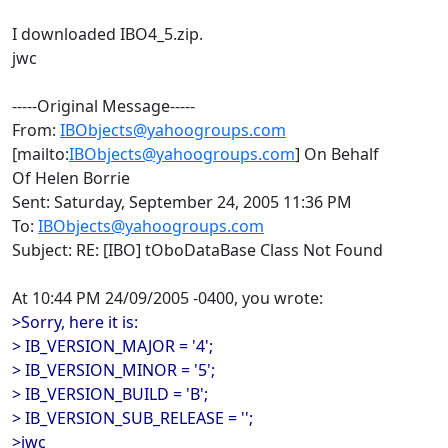
I downloaded IBO4_5.zip.
jwc
-----Original Message-----
From:
IBObjects@yahoogroups.com
[mailto:
IBObjects@yahoogroups.com
] On Behalf
Of Helen Borrie
Sent: Saturday, September 24, 2005 11:36 PM
To:
IBObjects@yahoogroups.com
Subject: RE: [IBO] tOboDataBase Class Not Found
At 10:44 PM 24/09/2005 -0400, you wrote:
>Sorry, here it is:
> IB_VERSION_MAJOR = '4';
> IB_VERSION_MINOR = '5';
> IB_VERSION_BUILD = 'B';
> IB_VERSION_SUB_RELEASE = '';
>jwc