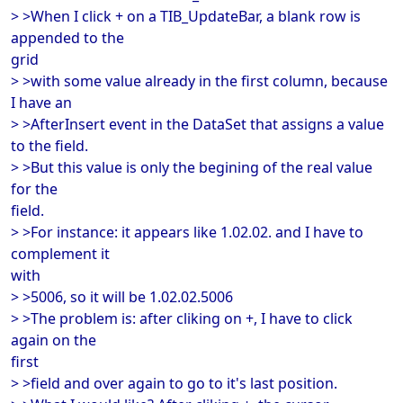
> >When I click + on a TIB_UpdateBar, a blank row is
appended to the
grid
> >with some value already in the first column, because
I have an
> >AfterInsert event in the DataSet that assigns a value
to the field.
> >But this value is only the begining of the real value
for the
field.
> >For instance: it appears like 1.02.02. and I have to
complement it
with
> >5006, so it will be 1.02.02.5006
> >The problem is: after cliking on +, I have to click
again on the
first
> >field and over again to go to it's last position.