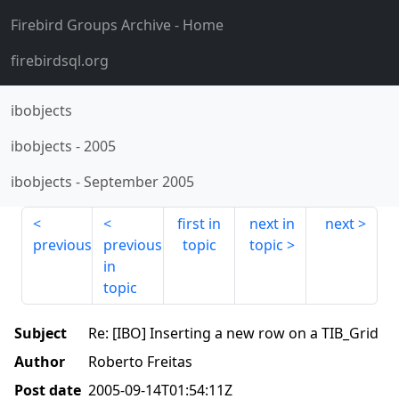
Firebird Groups Archive
- Home
firebirdsql.org
ibobjects
ibobjects
-
2005
ibobjects
-
September 2005
first in
next in
next
previous
previous
topic
topic
in
topic
Subject
Re: [IBO] Inserting a new row on a TIB_Grid
Author
Roberto Freitas
Post date
2005-09-14T01:54:11Z