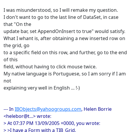
I was misunderstood, so I will remake my question.
I don't want to go to the last line of DataSet, in case
that "On the
update bar, set AppendOnInsert to true" would satisfy.
What I whant is, after obtaining a new inserted row on
the grid, go
to a specific field on this row, and further, go to the end
of this
field, without having to click mouse twice.
My native language is Portuguese, so I am sorry if I am
not
explaining very well in English ... !-)
--- In
IBObjects@yahoogroups.com
, Helen Borrie
<helebor@t...> wrote:
> At 07:37 PM 13/09/2005 +0000, you wrote:
> >I have a Form with a TIB_Grid.