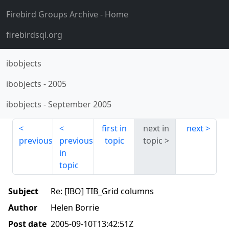
Firebird Groups Archive
- Home
firebirdsql.org
ibobjects
ibobjects
-
2005
ibobjects
-
September 2005
first in
next in
next
previous
previous
topic
topic
in
topic
Subject
Re: [IBO] TIB_Grid columns
Author
Helen Borrie
Post date
2005-09-10T13:42:51Z