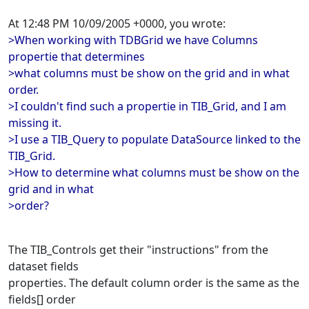
At 12:48 PM 10/09/2005 +0000, you wrote:
>When working with TDBGrid we have Columns
propertie that determines
>what columns must be show on the grid and in what
order.
>I couldn't find such a propertie in TIB_Grid, and I am
missing it.
>I use a TIB_Query to populate DataSource linked to the
TIB_Grid.
>How to determine what columns must be show on the
grid and in what
>order?
The TIB_Controls get their "instructions" from the
dataset fields
properties. The default column order is the same as the
fields[] order