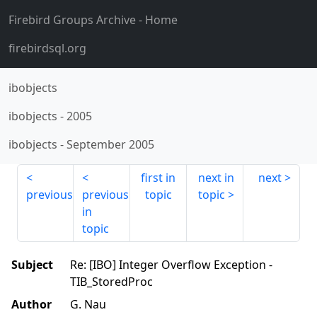
Firebird Groups Archive
- Home
firebirdsql.org
ibobjects
ibobjects
-
2005
ibobjects
-
September 2005
first in
next in
next
previous
previous
topic
topic
in
topic
Subject
Re: [IBO] Integer Overflow Exception -
TIB_StoredProc
Author
G. Nau