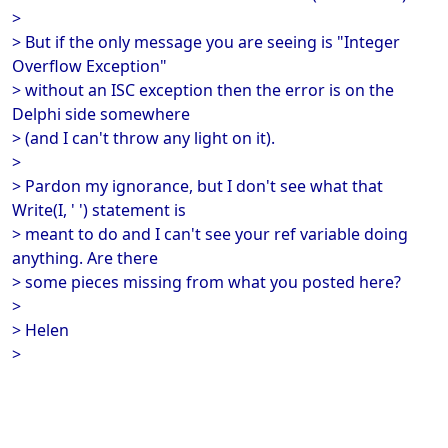
>
> But if the only message you are seeing is "Integer
Overflow Exception"
> without an ISC exception then the error is on the
Delphi side somewhere
> (and I can't throw any light on it).
>
> Pardon my ignorance, but I don't see what that
Write(I, ' ') statement is
> meant to do and I can't see your ref variable doing
anything. Are there
> some pieces missing from what you posted here?
>
> Helen
>