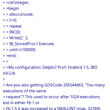
> >ref:integer;
> >begin
> > allocconsole;
> > I:=0;
> > repeat
> > INC(I);
> > Write(I,' ');
> > IB_StoredProc1.Execute;
> > until i=100000;
> >end;
> >
> >My configuration: Delphi7 Prof, Firebird 1.5, IBO
V4.5.Ai
>
> Are you also getting GDSCode 335544663, "Too many
executions of the same
> request"? This used to occur after 1024 executions
but in either Fb 1 or
> Fb 1.5 it was increased to a SMALLINT (max. 32769).