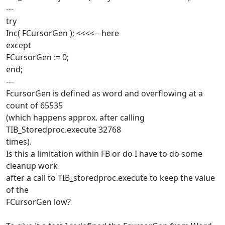
---
try
Inc( FCursorGen ); <<<<-- here
except
FCursorGen := 0;
end;
---
FcursorGen is defined as word and overflowing at a
count of 65535
(which happens approx. after calling
TIB_Storedproc.execute 32768
times).
Is this a limitation within FB or do I have to do some
cleanup work
after a call to TIB_storedproc.execute to keep the value
of the
FCursorGen low?