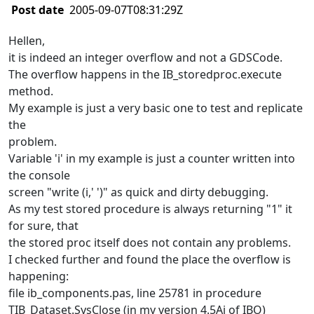
Post date
2005-09-07T08:31:29Z
Hellen,
it is indeed an integer overflow and not a GDSCode.
The overflow happens in the IB_storedproc.execute
method.
My example is just a very basic one to test and replicate
the
problem.
Variable 'i' in my example is just a counter written into
the console
screen "write (i,' ')" as quick and dirty debugging.
As my test stored procedure is always returning "1" it
for sure, that
the stored proc itself does not contain any problems.
I checked further and found the place the overflow is
happening:
file ib_components.pas, line 25781 in procedure
TIB_Dataset.SysClose (in my version 4.5Ai of IBO)