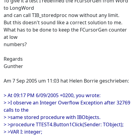
To give it a test I redefined the FcursorGen from Word
to LongWord
and can call TIB_storedproc now without any limit.
But this doesn't sound like a correct solution to me.
What has to be done to keep the FCursorGen counter
at low
numbers?
Regards
Gunther
Am 7 Sep 2005 um 11:03 hat Helen Borrie geschrieben:
> At 09:17 PM 6/09/2005 +0200, you wrote:
> >I observe an Integer Overflow Exception after 32769
calls to the
> >same stored procedure with IBObjects.
> >procedure TTEST4.Button1Click(Sender: TObject);
> >VAR I: integer;