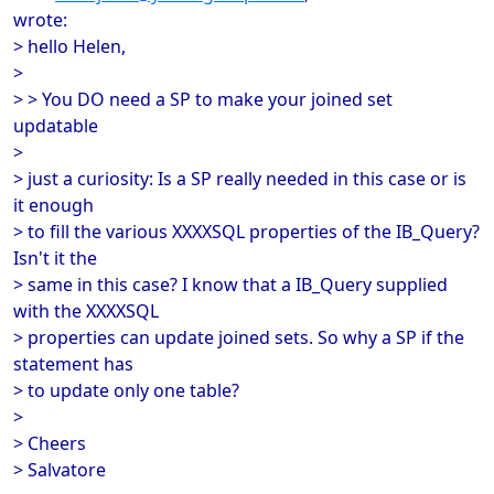
wrote:
> hello Helen,
>
> > You DO need a SP to make your joined set
updatable
>
> just a curiosity: Is a SP really needed in this case or is
it enough
> to fill the various XXXXSQL properties of the IB_Query?
Isn't it the
> same in this case? I know that a IB_Query supplied
with the XXXXSQL
> properties can update joined sets. So why a SP if the
statement has
> to update only one table?
>
> Cheers
> Salvatore