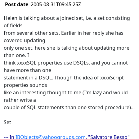
Post date
2005-08-31T09:45:25Z
Helen is talking about a joined set, i.e. a set consisting
of fields
from several other sets. Earlier in her reply she has
covered updating
only one set, here she is talking about updating more
than one. I
think xxxxSQL properties use DSQLs, and you cannot
have more than one
statement in a DSQL. Though the idea of xxxxScript
properties sounds
like an interesting thought to me (I'm lazy and would
rather write a
couple of SQL statements than one stored procedure)...
Set
--- In
IBObjects@yahoogroups.com
, "Salvatore Besso"