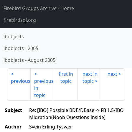
Firebird Groups Archive
- Home
firebirdsql.org
ibobjects
ibobjects
-
2005
ibobjects
-
August 2005
first in
next in
next
previous
previous
topic
topic
in
topic
Subject
Re: [IBO] Possible BDE/DBase -> FB 1.5/IBO
Migration(Noob Questions Inside)
Author
Svein Erling Tysvær