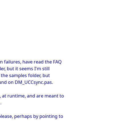
on failures, have read the FAQ
, but it seems I'm still
 the samples folder, but
found on DM_UCCsync.pas.
 at runtime, and are meant to
.
please, perhaps by pointing to