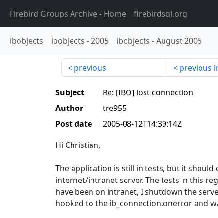
Firebird Groups Archive
- Home
firebirdsql.org
ibobjects
ibobjects
-
2005
ibobjects
-
August 2005
previous
previous i
Subject
Re: [IBO] lost connection
Author
tre955
Post date
2005-08-12T14:39:14Z
Hi Christian,
The application is still in tests, but it shoul
internet/intranet server. The tests in this reg
have been on intranet, I shutdown the serv
hooked to the ib_connection.onerror and 