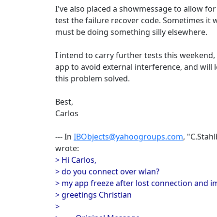
I've also placed a showmessage to allow for
test the failure recover code. Sometimes it w
must be doing something silly elsewhere.
I intend to carry further tests this weekend
app to avoid external interference, and will l
this problem solved.
Best,
Carlos
--- In
IBObjects@yahoogroups.com
, "C.Stah
wrote:
> Hi Carlos,
> do you connect over wlan?
> my app freeze after lost connection and i
> greetings Christian
>