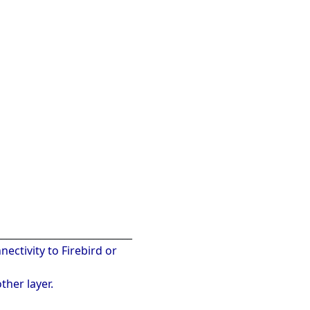
____________________________
nectivity to Firebird or
ther layer.