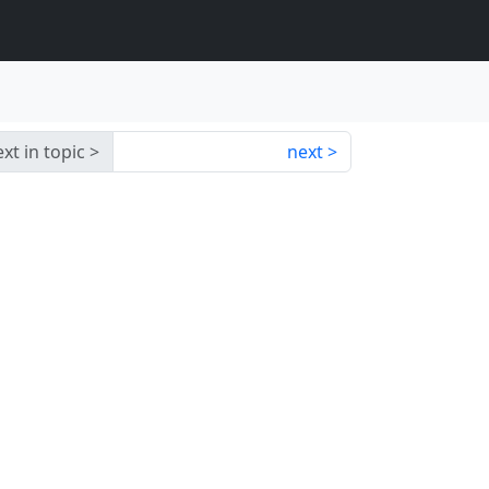
xt in topic
next