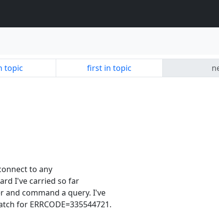
n topic
first in topic
ne
d connect to any
ard I've carried so far
er and command a query. I've
watch for ERRCODE=335544721.