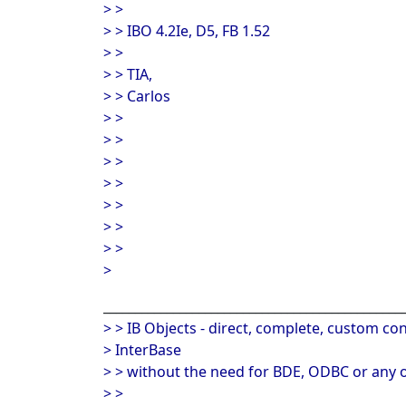
> >
> > IBO 4.2Ie, D5, FB 1.52
> >
> > TIA,
> > Carlos
> >
> >
> >
> >
> >
> >
> >
>
_______________________________________________
> > IB Objects - direct, complete, custom con
> InterBase
> > without the need for BDE, ODBC or any o
> >