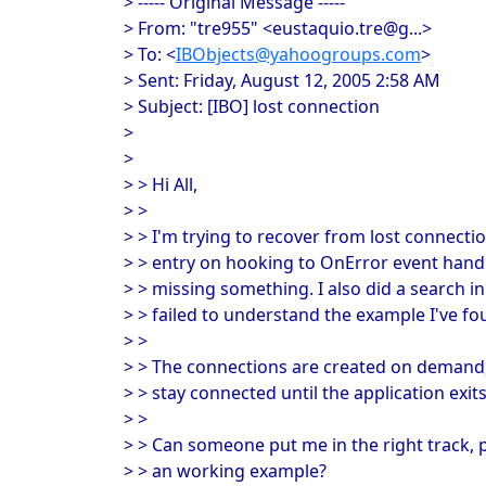
> ----- Original Message -----
> From: "tre955" <eustaquio.tre@g...>
> To: <
IBObjects@yahoogroups.com
>
> Sent: Friday, August 12, 2005 2:58 AM
> Subject: [IBO] lost connection
>
>
> > Hi All,
> >
> > I'm trying to recover from lost connecti
> > entry on hooking to OnError event handler
> > missing something. I also did a search in
> > failed to understand the example I've 
> >
> > The connections are created on demand,
> > stay connected until the application exits
> >
> > Can someone put me in the right track, 
> > an working example?