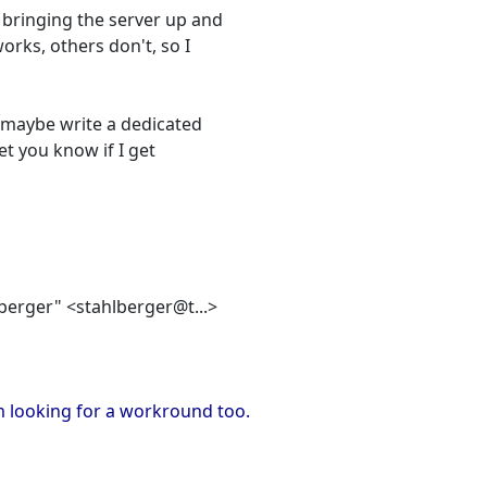
 bringing the server up and
orks, others don't, so I
, maybe write a dedicated
et you know if I get
lberger" <stahlberger@t...>
m looking for a workround too.