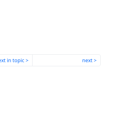
xt in topic
next