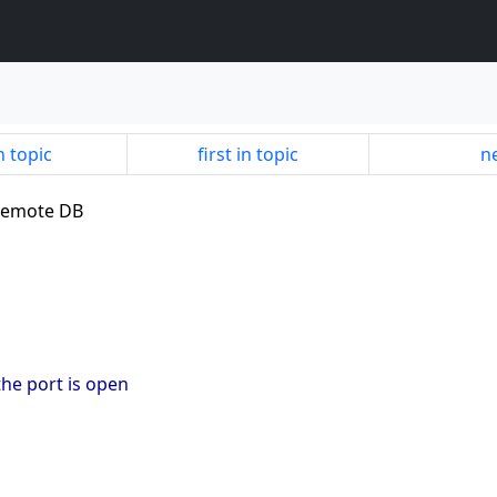
n topic
first in topic
ne
 remote DB
 the port is open