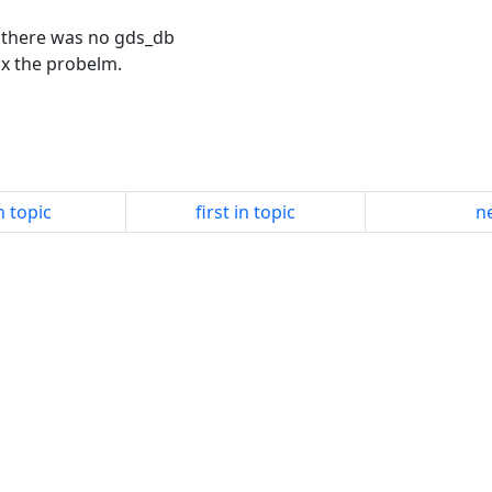
d there was no gds_db
fix the probelm.
n topic
first in topic
ne