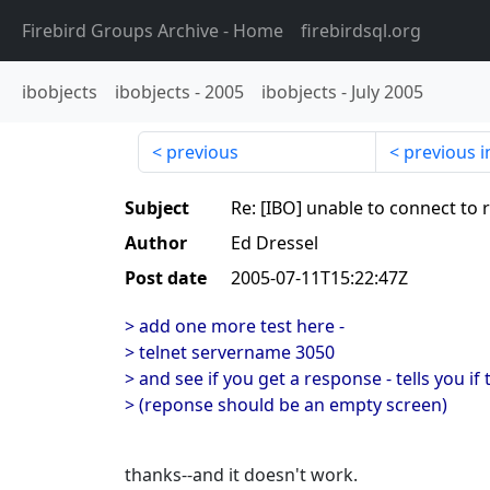
Firebird Groups Archive
- Home
firebirdsql.org
ibobjects
ibobjects
-
2005
ibobjects
-
July 2005
previous
previous i
Subject
Re: [IBO] unable to connect to
Author
Ed Dressel
Post date
2005-07-11T15:22:47Z
> add one more test here -
> telnet servername 3050
> and see if you get a response - tells you if
> (reponse should be an empty screen)
thanks--and it doesn't work.