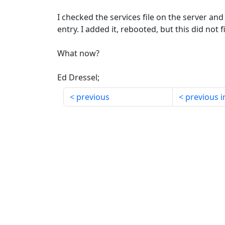
I checked the services file on the server an
entry. I added it, rebooted, but this did not 
What now?
Ed Dressel;
previous
previous i