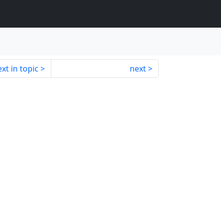
xt in topic
next