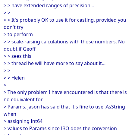
> > have extended ranges of precision...
> >
> > It's probably OK to use it for casting, provided you
don't try
> to perform
> > scale-raising calculations with those numbers. No
doubt if Geoff
> > sees this
> > thread he will have more to say about it...
> >
> > Helen
>
> The only problem I have encountered is that there is
no equivalent for
> Params. Jason has said that it's fine to use .AsString
when
> assigning Int64
> values to Params since IBO does the conversion