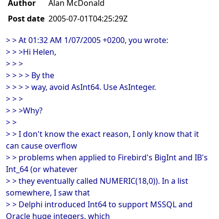
Author
Alan McDonald
Post date
2005-07-01T04:25:29Z
> > At 01:32 AM 1/07/2005 +0200, you wrote:
> > >Hi Helen,
> > >
> > > > By the
> > > > way, avoid AsInt64. Use AsInteger.
> > >
> > >Why?
> >
> > I don't know the exact reason, I only know that it
can cause overflow
> > problems when applied to Firebird's BigInt and IB's
Int_64 (or whatever
> > they eventually called NUMERIC(18,0)). In a list
somewhere, I saw that
> > Delphi introduced Int64 to support MSSQL and
Oracle huge integers, which