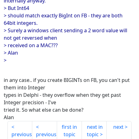
internally anyway.
> But Int64
> should match exactly BigInt on FB - they are both
64bit integers.
> Surely a windows client sending a 2 word value will
not get reversed when
> received on a MAC???
> Alan
>
in any case.. if you create BIGINTs on FB, you can't put
them into Integer
types in Delphi - they overflow when they get past
Integer precision - I've
tried it. So what else can be done?
Alan
first in
next in
next
previous
previous
topic
topic