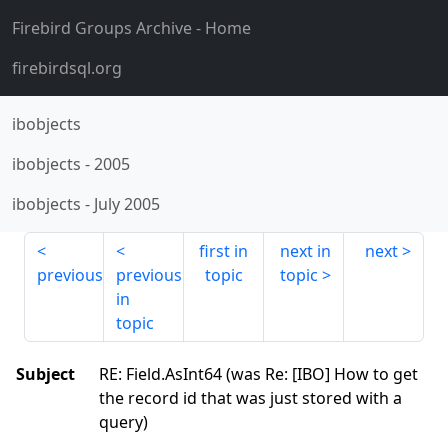
Firebird Groups Archive
- Home
firebirdsql.org
ibobjects
ibobjects
-
2005
ibobjects
-
July 2005
first in
next in
next
previous
previous
topic
topic
in
topic
Subject
RE: Field.AsInt64 (was Re: [IBO] How to get
the record id that was just stored with a
query)