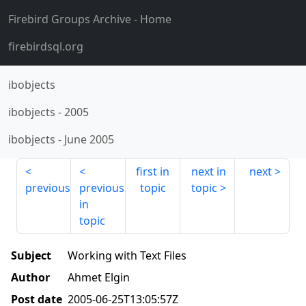
Firebird Groups Archive
- Home
firebirdsql.org
ibobjects
ibobjects
-
2005
ibobjects
-
June 2005
first in
next in
next
previous
previous
topic
topic
in
topic
Subject
Working with Text Files
Author
Ahmet Elgin
Post date
2005-06-25T13:05:57Z