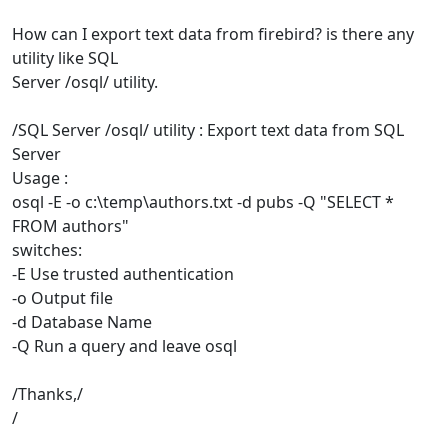
How can I export text data from firebird? is there any
utility like SQL
Server /osql/ utility.
/SQL Server /osql/ utility : Export text data from SQL
Server
Usage :
osql -E -o c:\temp\authors.txt -d pubs -Q "SELECT *
FROM authors"
switches:
-E Use trusted authentication
-o Output file
-d Database Name
-Q Run a query and leave osql
/Thanks,/
/