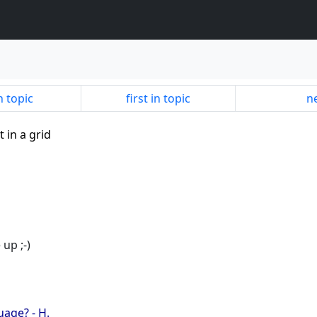
n topic
first in topic
ne
t in a grid
up ;-)
uage? - H.