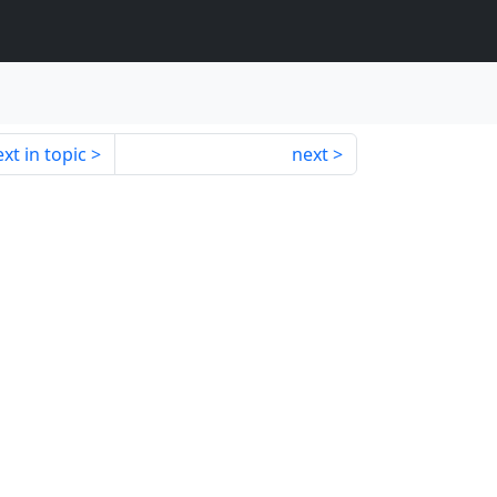
xt in topic
next