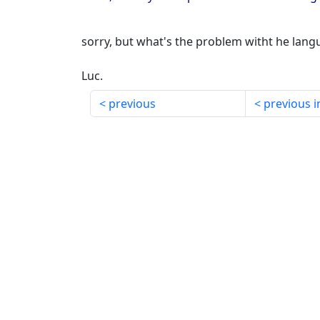
sorry, but what's the problem witht he lan
Luc.
previous
previous i