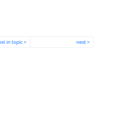
xt in topic
next