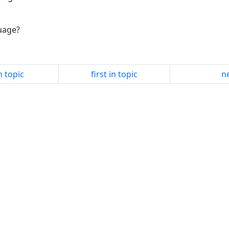
guage?
n topic
first in topic
ne