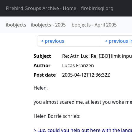
Firebird Groups Archive
- Home
firebirdsql.org
ibobjects
ibobjects
-
2005
ibobjects
-
April 2005
previous
previous i
Subject
Re: Attn Luc: Re: [IBO] limit inpu
Author
Lucas Franzen
Post date
2005-04-12T12:36:32Z
Helen,
you almost scared me, at least you woke me 
Helen Borrie schrieb:
> Luc, could you help out here with the lang