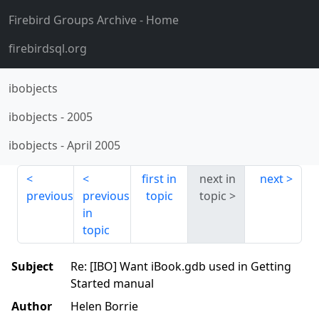
Firebird Groups Archive
- Home
firebirdsql.org
ibobjects
ibobjects
-
2005
ibobjects
-
April 2005
first in
next in
next
previous
previous
topic
topic
in
topic
Subject
Re: [IBO] Want iBook.gdb used in Getting
Started manual
Author
Helen Borrie