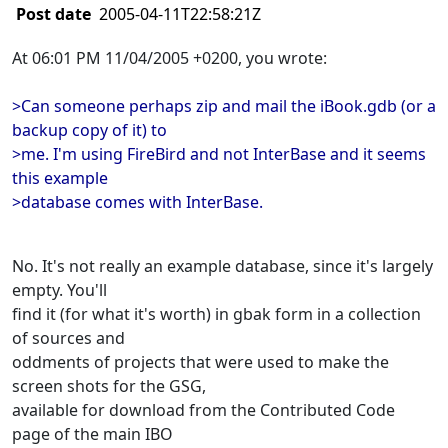
Post date
2005-04-11T22:58:21Z
At 06:01 PM 11/04/2005 +0200, you wrote:
>Can someone perhaps zip and mail the iBook.gdb (or a
backup copy of it) to
>me. I'm using FireBird and not InterBase and it seems
this example
>database comes with InterBase.
No. It's not really an example database, since it's largely
empty. You'll
find it (for what it's worth) in gbak form in a collection
of sources and
oddments of projects that were used to make the
screen shots for the GSG,
available for download from the Contributed Code
page of the main IBO