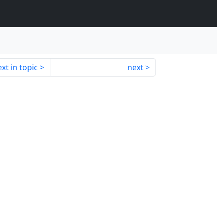
xt in topic
next