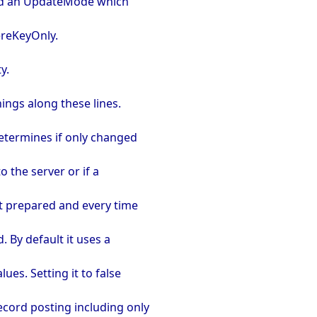
had an UpdateMode which
reKeyOnly.
y.
ings along these lines.
determines if only changed
o the server or if a
pt prepared and every time
. By default it uses a
ues. Setting it to false
ecord posting including only