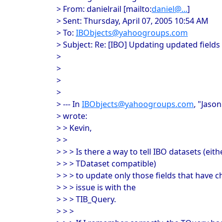
> From: danielrail [mailto:
daniel@...
]
> Sent: Thursday, April 07, 2005 10:54 AM
> To:
IBObjects@yahoogroups.com
> Subject: Re: [IBO] Updating updated fields
>
>
>
>
> --- In
IBObjects@yahoogroups.com
, "Jaso
> wrote:
> > Kevin,
> >
> > > Is there a way to tell IBO datasets (eith
> > > TDataset compatible)
> > > to update only those fields that have 
> > > issue is with the
> > > TIB_Query.
> > >