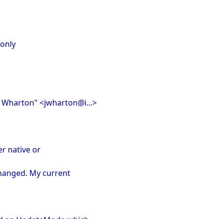
 only
n Wharton" <jwharton@i...>
er native or
changed. My current