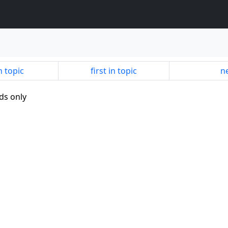
n topic
first in topic
ne
ds only