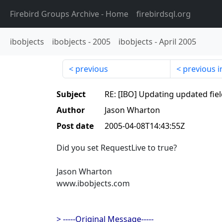
Firebird Groups Archive
- Home
firebirdsql.org
ibobjects
ibobjects
-
2005
ibobjects
-
April 2005
previous
previous i
Subject
RE: [IBO] Updating updated fiel
Author
Jason Wharton
Post date
2005-04-08T14:43:55Z
Did you set RequestLive to true?
Jason Wharton
www.ibobjects.com
> -----Original Message-----