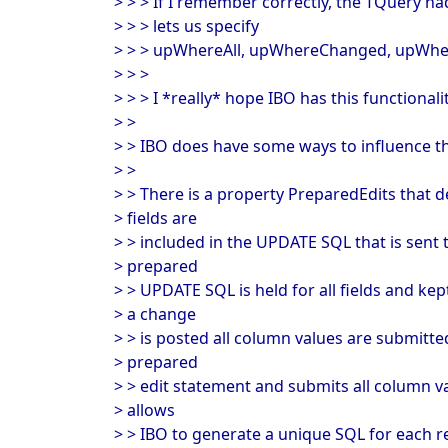
> > > If I remember correctly, the TQuery 
> > > lets us specify
> > > upWhereAll, upWhereChanged, upWhe
> > >
> > > I *really* hope IBO has this functionalit
> >
> > IBO does have some ways to influence th
> >
> > There is a property PreparedEdits that 
> fields are
> > included in the UPDATE SQL that is sent t
> prepared
> > UPDATE SQL is held for all fields and ke
> a change
> > is posted all column values are submitted
> prepared
> > edit statement and submits all column val
> allows
> > IBO to generate a unique SQL for each r