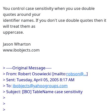
You control case sensitivity when you use double
quotes around your
identifier names. If you don't use double quotes then it
will treat them as
uppercase.
Jason Wharton
www.ibobjects.com
> -----Original Message-----
> From: Robert Osowiecki [mailto:
robson@...
]
> Sent: Tuesday, April 05, 2005 8:17 AM
> To:
ibobjects@yahoogroups.com
> Subject: [IBO] TableName case sensitivity
>
>
>