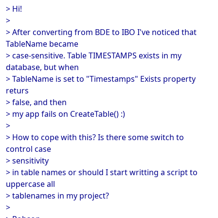
> Hi!
>
> After converting from BDE to IBO I've noticed that
TableName became
> case-sensitive. Table TIMESTAMPS exists in my
database, but when
> TableName is set to "Timestamps" Exists property
returs
> false, and then
> my app fails on CreateTable() :)
>
> How to cope with this? Is there some switch to
control case
> sensitivity
> in table names or should I start writting a script to
uppercase all
> tablenames in my project?
>