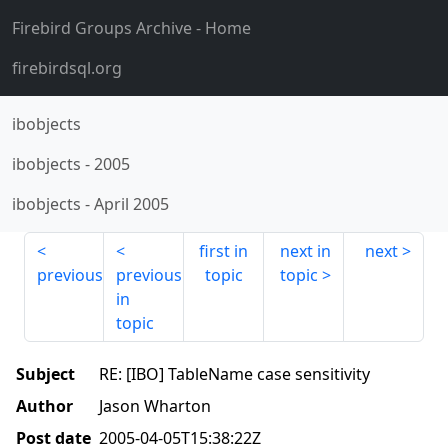
Firebird Groups Archive
- Home
firebirdsql.org
ibobjects
ibobjects
-
2005
ibobjects
-
April 2005
first in
next in
next
previous
previous
topic
topic
in
topic
Subject
RE: [IBO] TableName case sensitivity
Author
Jason Wharton
Post date
2005-04-05T15:38:22Z