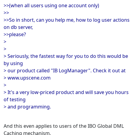
>>(when all users using one account only)
>>
>>So in short, can you help me, how to log user actions
on db server,
>>please?
>
>
> Seriously, the fastest way for you to do this would be
by using
> our product called "IB LogManager". Check it out at
> www.upscene.com
>
> It's a very low-priced product and will save you hours
of testing
> and programming.
And this even applies to users of the IBO Global DML
Caching mechanism.