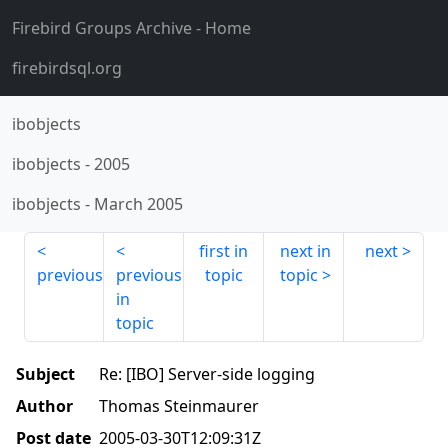
Firebird Groups Archive
- Home
firebirdsql.org
ibobjects
ibobjects
-
2005
ibobjects
-
March 2005
first in
next in
next
previous
previous
topic
topic
in
topic
Subject
Re: [IBO] Server-side logging
Author
Thomas Steinmaurer
Post date
2005-03-30T12:09:31Z