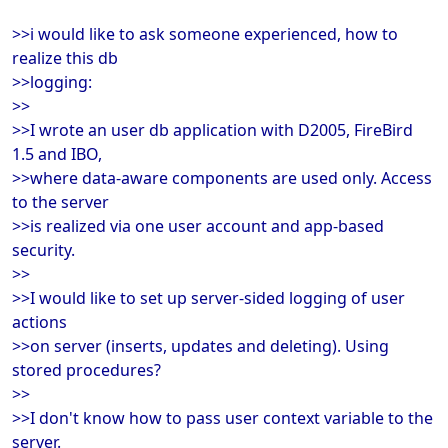
>>i would like to ask someone experienced, how to
realize this db
>>logging:
>>
>>I wrote an user db application with D2005, FireBird
1.5 and IBO,
>>where data-aware components are used only. Access
to the server
>>is realized via one user account and app-based
security.
>>
>>I would like to set up server-sided logging of user
actions
>>on server (inserts, updates and deleting). Using
stored procedures?
>>
>>I don't know how to pass user context variable to the
server.