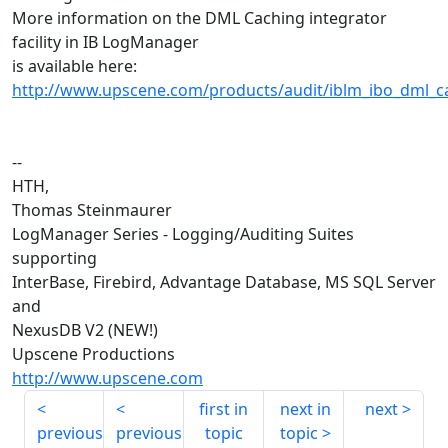
More information on the DML Caching integrator
facility in IB LogManager
is available here:
http://www.upscene.com/products/audit/iblm_ibo_dml_
--
HTH,
Thomas Steinmaurer
LogManager Series - Logging/Auditing Suites
supporting
InterBase, Firebird, Advantage Database, MS SQL Server
and
NexusDB V2 (NEW!)
Upscene Productions
http://www.upscene.com
first in
next in
next
previous
previous
topic
topic