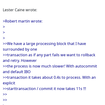
Lester Caine wrote:
>Robert martin wrote:
>
>
>
>>We have a large processing block that I have
surrounded by one
>>transaction as if any part fails we want to rollback
and retry. However
>>the process is now much slower! With autocommit
and default IBO
>>transaction it takes about 0.4s to process. With an
explicit
>>starttransaction / commit it now takes 11s !!!
>>
>>