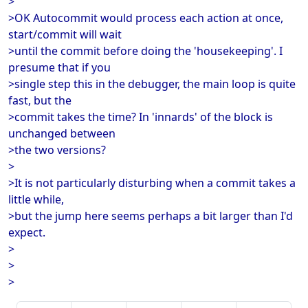
>
>OK Autocommit would process each action at once,
start/commit will wait
>until the commit before doing the 'housekeeping'. I
presume that if you
>single step this in the debugger, the main loop is quite
fast, but the
>commit takes the time? In 'innards' of the block is
unchanged between
>the two versions?
>
>It is not particularly disturbing when a commit takes a
little while,
>but the jump here seems perhaps a bit larger than I'd
expect.
>
>
>