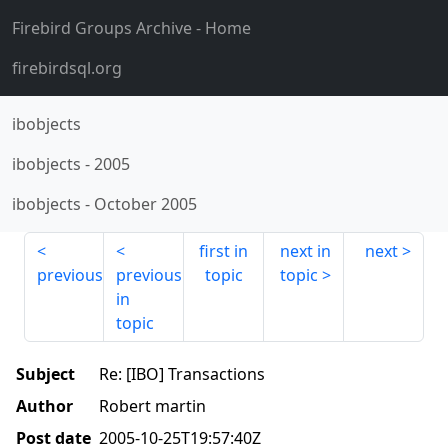
Firebird Groups Archive
- Home
firebirdsql.org
ibobjects
ibobjects
-
2005
ibobjects
-
October 2005
first in
next in
next
previous
previous
topic
topic
in
topic
Subject
Re: [IBO] Transactions
Author
Robert martin
Post date
2005-10-25T19:57:40Z