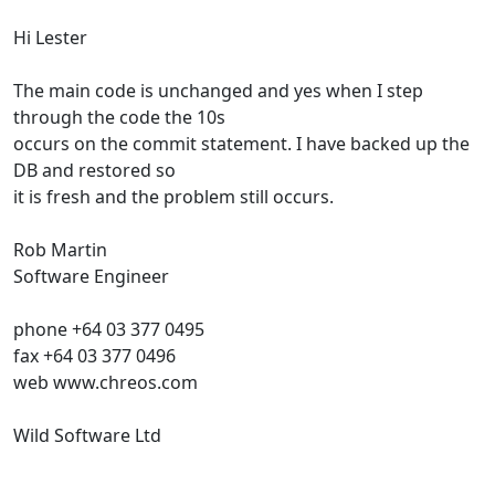
Hi Lester
The main code is unchanged and yes when I step
through the code the 10s
occurs on the commit statement. I have backed up the
DB and restored so
it is fresh and the problem still occurs.
Rob Martin
Software Engineer
phone +64 03 377 0495
fax +64 03 377 0496
web www.chreos.com
Wild Software Ltd