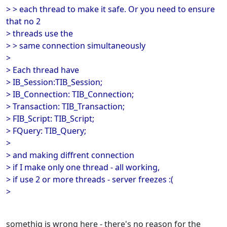
> > each thread to make it safe. Or you need to ensure
that no 2
> threads use the
> > same connection simultaneously
>
> Each thread have
> IB_Session:TIB_Session;
> IB_Connection: TIB_Connection;
> Transaction: TIB_Transaction;
> FIB_Script: TIB_Script;
> FQuery: TIB_Query;
>
> and making diffrent connection
> if I make only one thread - all working,
> if use 2 or more threads - server freezes :(
>
somethig is wrong here - there's no reason for the