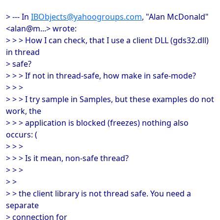
> --- In
IBObjects@yahoogroups.com
, "Alan McDonald"
<alan@m...> wrote:
> > > How I can check, that I use a client DLL (gds32.dll)
in thread
> safe?
> > > If not in thread-safe, how make in safe-mode?
> > >
> > > I try sample in Samples, but these examples do not
work, the
> > > application is blocked (freezes) nothing also
occurs: (
> > >
> > > Is it mean, non-safe thread?
> > >
> >
> > the client library is not thread safe. You need a
separate
> connection for