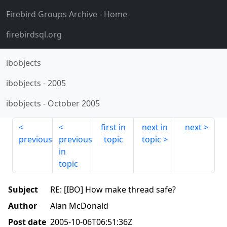
Firebird Groups Archive
- Home
firebirdsql.org
ibobjects
ibobjects
-
2005
ibobjects
-
October 2005
first in
next in
next
previous
previous
topic
topic
in
topic
Subject
RE: [IBO] How make thread safe?
Author
Alan McDonald
Post date
2005-10-06T06:51:36Z