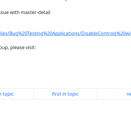
issue with master-detail
files/Bug%20Testing%20Applications/DisableControls%20wi
up, please visit:
n topic
first in topic
ne