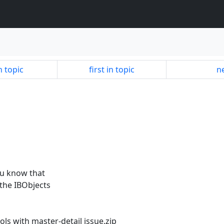
n topic
first in topic
ne
you know that
 the IBObjects
ols with master-detail issue.zip