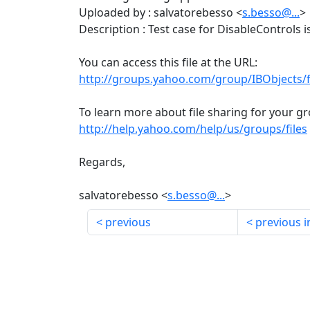
Uploaded by : salvatorebesso <
s.besso@...
>
Description : Test case for DisableControls 
You can access this file at the URL:
http://groups.yahoo.com/group/IBObjects/
To learn more about file sharing for your gro
http://help.yahoo.com/help/us/groups/files
Regards,
salvatorebesso <
s.besso@...
>
previous
previous i