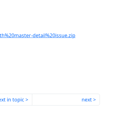
th%20master-detail%20issue.zip
xt in topic
next