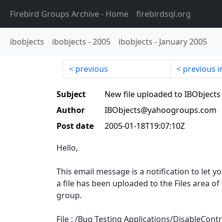
Firebird Groups Archive
- Home
firebirdsql.org
ibobjects
ibobjects
-
2005
ibobjects
-
January 2005
previous
previous i
Subject
New file uploaded to IBObjects
Author
IBObjects@yahoogroups.com
Post date
2005-01-18T19:07:10Z
Hello,
This email message is a notification to let 
a file has been uploaded to the Files area of
group.
File : /Bug Testing Applications/DisableContr