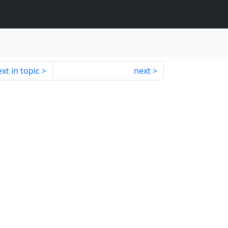
xt in topic
next