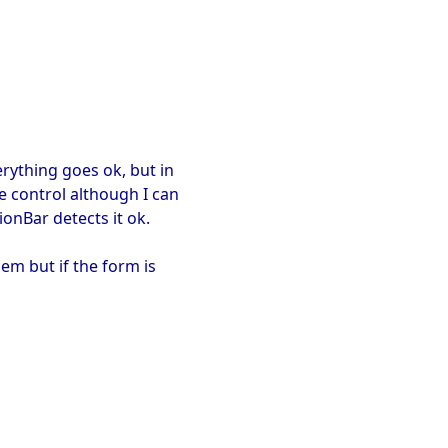
erything goes ok, but in
e control although I can
onBar detects it ok.
lem but if the form is