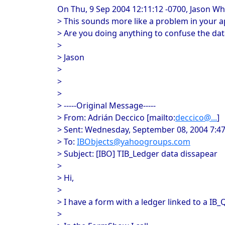
On Thu, 9 Sep 2004 12:11:12 -0700, Jason W
> This sounds more like a problem in your a
> Are you doing anything to confuse the dat
>
> Jason
>
>
>
> -----Original Message-----
> From: Adrián Deccico [mailto:
deccico@...
]
> Sent: Wednesday, September 08, 2004 7:4
> To:
IBObjects@yahoogroups.com
> Subject: [IBO] TIB_Ledger data dissapear
>
> Hi,
>
> I have a form with a ledger linked to a IB_
>