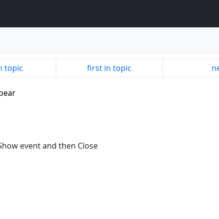
n topic
first in topic
ne
apear
nShow event and then Close