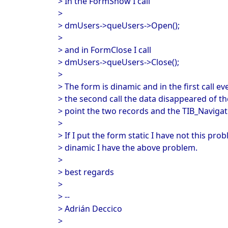
> In the FormShow I call
>
> dmUsers->queUsers->Open();
>
> and in FormClose I call
> dmUsers->queUsers->Close();
>
> The form is dinamic and in the first call ev
> the second call the data disappeared of th
> point the two records and the TIB_Navigati
>
> If I put the form static I have not this prob
> dinamic I have the above problem.
>
> best regards
>
> --
> Adrián Deccico
>