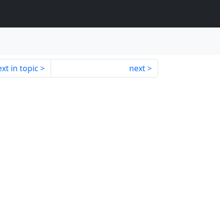
xt in topic
next