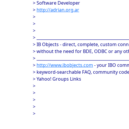
> Software Developer
>
http://adrian.org.ar
>
>
>
> _____________________________________________
> IB Objects - direct, complete, custom conne
> without the need for BDE, ODBC or any oth
> _____________________________________________
>
http://www.ibobjects.com
- your IBO comm
> keyword-searchable FAQ, community code 
> Yahoo! Groups Links
>
>
>
>
>