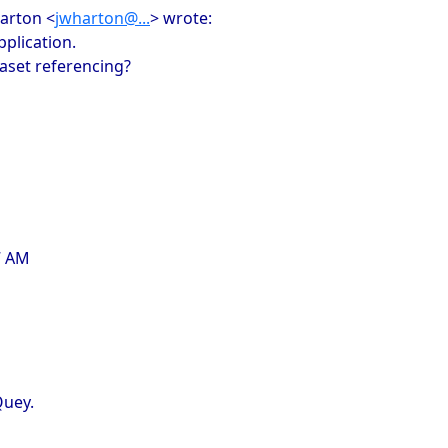
harton <
jwharton@...
> wrote:
pplication.
aset referencing?
7 AM
Quey.