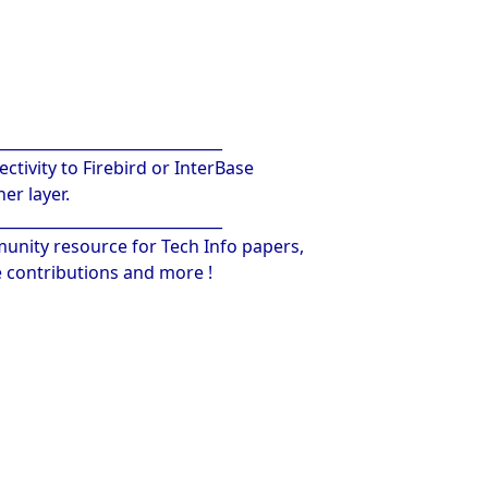
______________________________
ctivity to Firebird or InterBase
er layer.
______________________________
unity resource for Tech Info papers,
contributions and more !