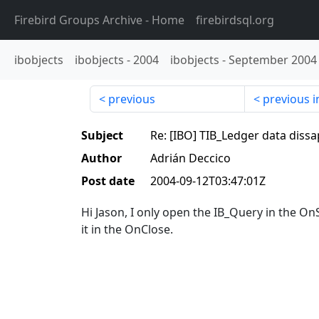
Firebird Groups Archive
- Home
firebirdsql.org
ibobjects
ibobjects
-
2004
ibobjects
-
September 2004
previous
previous i
Subject
Re: [IBO] TIB_Ledger data diss
Author
Adrián Deccico
Post date
2004-09-12T03:47:01Z
Hi Jason, I only open the IB_Query in the O
it in the OnClose.