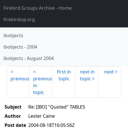
Firebird Groups Archive
- Home
firebirdsql.org
ibobjects
ibobjects
-
2004
ibobjects
-
August 2004
first in
next in
next
previous
previous
topic
topic
in
topic
Subject
Re: [IBO] "Quoted" TABLES
Author
Lester Caine
Post date
2004-08-18T16:05:56Z