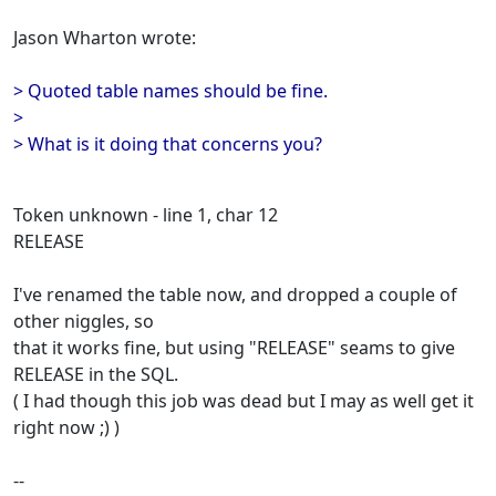
Jason Wharton wrote:
> Quoted table names should be fine.
>
> What is it doing that concerns you?
Token unknown - line 1, char 12
RELEASE
I've renamed the table now, and dropped a couple of
other niggles, so
that it works fine, but using "RELEASE" seams to give
RELEASE in the SQL.
( I had though this job was dead but I may as well get it
right now ;) )
--