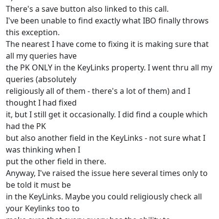
There's a save button also linked to this call.
I've been unable to find exactly what IBO finally throws
this exception.
The nearest I have come to fixing it is making sure that
all my queries have
the PK ONLY in the KeyLinks property. I went thru all my
queries (absolutely
religiously all of them - there's a lot of them) and I
thought I had fixed
it, but I still get it occasionally. I did find a couple which
had the PK
but also another field in the KeyLinks - not sure what I
was thinking when I
put the other field in there.
Anyway, I've raised the issue here several times only to
be told it must be
in the KeyLinks. Maybe you could religiously check all
your Keylinks too to