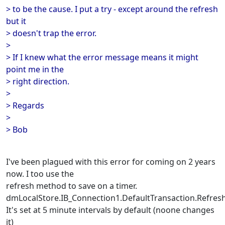
> to be the cause. I put a try - except around the refresh
but it
> doesn't trap the error.
>
> If I knew what the error message means it might
point me in the
> right direction.
>
> Regards
>
> Bob
I've been plagued with this error for coming on 2 years
now. I too use the
refresh method to save on a timer.
dmLocalStore.IB_Connection1.DefaultTransaction.Refresh
It's set at 5 minute intervals by default (noone changes
it)