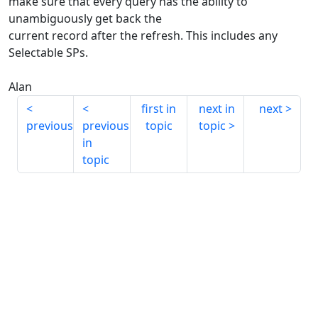
make sure that every query has the ability to
unambiguously get back the
current record after the refresh. This includes any
Selectable SPs.
Alan
first in
next in
next
previous
previous
topic
topic
in
topic