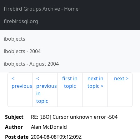
Firebird Groups Archive
- Home
firebirdsql.org
ibobjects
ibobjects
-
2004
ibobjects
-
August 2004
first in
next in
next
previous
previous
topic
topic
in
topic
Subject
RE: [IBO] Cursor unknown error -504
Author
Alan McDonald
Post date
2004-08-08T09:12:09Z