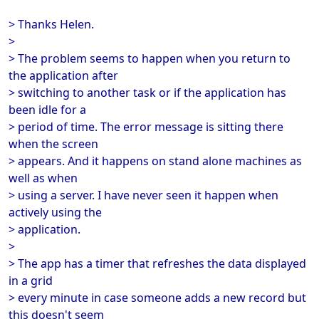
> Thanks Helen.
>
> The problem seems to happen when you return to
the application after
> switching to another task or if the application has
been idle for a
> period of time. The error message is sitting there
when the screen
> appears. And it happens on stand alone machines as
well as when
> using a server. I have never seen it happen when
actively using the
> application.
>
> The app has a timer that refreshes the data displayed
in a grid
> every minute in case someone adds a new record but
this doesn't seem