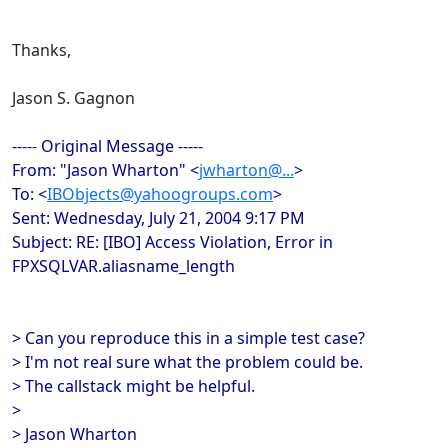
Thanks,
Jason S. Gagnon
----- Original Message -----
From: "Jason Wharton" <
jwharton@...
>
To: <
IBObjects@yahoogroups.com
>
Sent: Wednesday, July 21, 2004 9:17 PM
Subject: RE: [IBO] Access Violation, Error in
FPXSQLVAR.aliasname_length
> Can you reproduce this in a simple test case?
> I'm not real sure what the problem could be.
> The callstack might be helpful.
>
> Jason Wharton