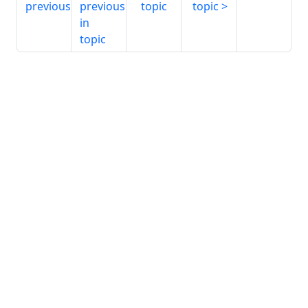
previous
previous
topic
topic
in
topic