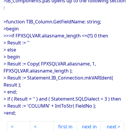
>IB_Components.pas opens up to the following section
:
>function TIB_Column.GetFieldName: string;
>begin
>>>if FPXSQLVAR.aliasname_length <={!!} 0 then
> Result := ''
> else
> begin
> Result := Copy( FPXSQLVAR.aliasname, 1,
FPXSQLVAR.aliasname_length );
> Result := Statement.IB_Connection.mkVARIdent(
Result );
> end;
> if ( Result = '' ) and ( Statement.SQLDialect < 3 ) then
> Result := 'COLUMN' + IntToStr( FieldNo );
>end;
first in
next in
next