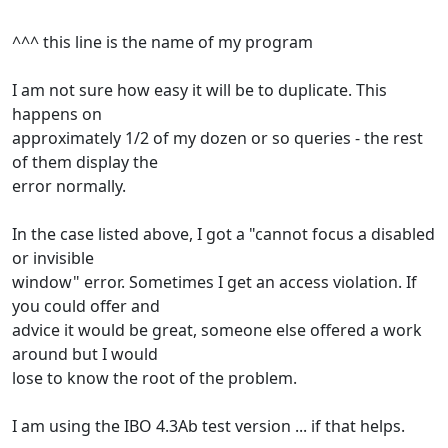
^^^ this line is the name of my program
I am not sure how easy it will be to duplicate. This
happens on
approximately 1/2 of my dozen or so queries - the rest
of them display the
error normally.
In the case listed above, I got a "cannot focus a disabled
or invisible
window" error. Sometimes I get an access violation. If
you could offer and
advice it would be great, someone else offered a work
around but I would
lose to know the root of the problem.
I am using the IBO 4.3Ab test version ... if that helps.