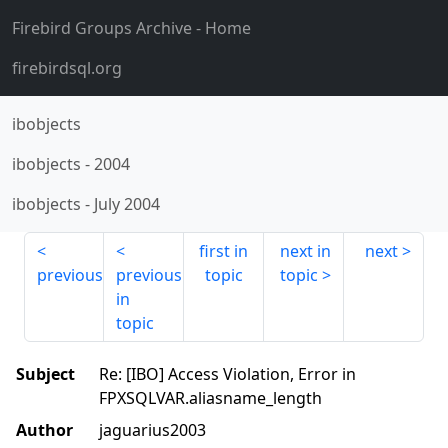
Firebird Groups Archive
- Home
firebirdsql.org
ibobjects
ibobjects
-
2004
ibobjects
-
July 2004
first in
next in
next
previous
previous
topic
topic
in
topic
Subject
Re: [IBO] Access Violation, Error in
FPXSQLVAR.aliasname_length
Author
jaguarius2003