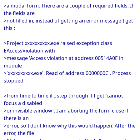
>a modal form. There are a couple of required fields. If
the fields are
>not filled in, instead of getting an error message I get
this :
>Project xxxxxxxxxx.exe raised exception class
EAccessViolation with
>message 'Access violation at address 00514A0E in
module
>'xxxxxxxxxx.exe'. Read of address 0000000C'. Process
stopped.
>from time to time if I step through it I get 'cannot
focus a disabled
>or invisible window'. I am aborting the form close if
there is an
>error, so I dont know why this would happen. After the
error, the file