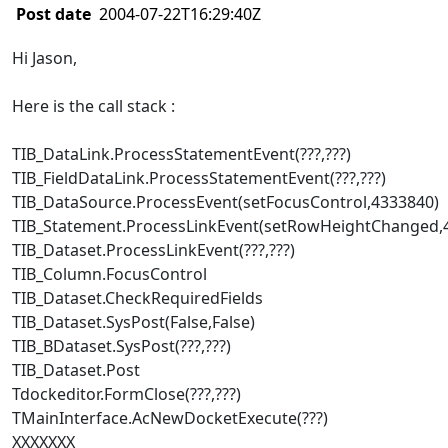
Post date
2004-07-22T16:29:40Z
Hi Jason,
Here is the call stack :
TIB_DataLink.ProcessStatementEvent(???,???)
TIB_FieldDataLink.ProcessStatementEvent(???,???)
TIB_DataSource.ProcessEvent(setFocusControl,4333840)
TIB_Statement.ProcessLinkEvent(setRowHeightChanged,
TIB_Dataset.ProcessLinkEvent(???,???)
TIB_Column.FocusControl
TIB_Dataset.CheckRequiredFields
TIB_Dataset.SysPost(False,False)
TIB_BDataset.SysPost(???,???)
TIB_Dataset.Post
Tdockeditor.FormClose(???,???)
TMainInterface.AcNewDocketExecute(???)
XXXXXXX