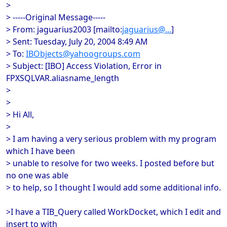
>
> -----Original Message-----
> From: jaguarius2003 [mailto:
jaguarius@...
]
> Sent: Tuesday, July 20, 2004 8:49 AM
> To:
IBObjects@yahoogroups.com
> Subject: [IBO] Access Violation, Error in
FPXSQLVAR.aliasname_length
>
>
> Hi All,
>
> I am having a very serious problem with my program
which I have been
> unable to resolve for two weeks. I posted before but
no one was able
> to help, so I thought I would add some additional info.
>I have a TIB_Query called WorkDocket, which I edit and
insert to with