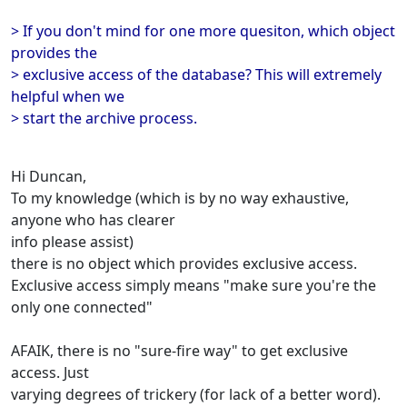
> If you don't mind for one more quesiton, which object
provides the
> exclusive access of the database? This will extremely
helpful when we
> start the archive process.
Hi Duncan,
To my knowledge (which is by no way exhaustive,
anyone who has clearer
info please assist)
there is no object which provides exclusive access.
Exclusive access simply means "make sure you're the
only one connected"
AFAIK, there is no "sure-fire way" to get exclusive
access. Just
varying degrees of trickery (for lack of a better word).