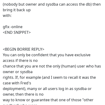
(nobody but owner and sysdba can access the db) then
bring it back up
with:
gfix -online
<END SNIPPET>
<BEGIN BORRIE REPLY>
You can only be confident that you have exclusive
access if there is no
chance that you are not the only (human) user who has
owner or sysdba
rights. If, for example (and I seem to recall it was the
case with Fred's
deployment), many or all users log in as sysdba or
owner, then there is no
way to know or guarantee that one of those "other