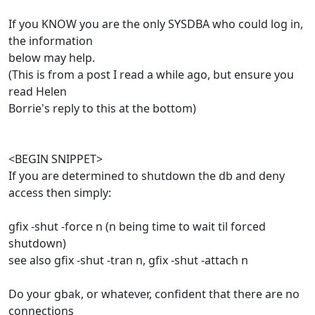
If you KNOW you are the only SYSDBA who could log in,
the information
below may help.
(This is from a post I read a while ago, but ensure you
read Helen
Borrie's reply to this at the bottom)
<BEGIN SNIPPET>
If you are determined to shutdown the db and deny
access then simply:
gfix -shut -force n (n being time to wait til forced
shutdown)
see also gfix -shut -tran n, gfix -shut -attach n
Do your gbak, or whatever, confident that there are no
connections