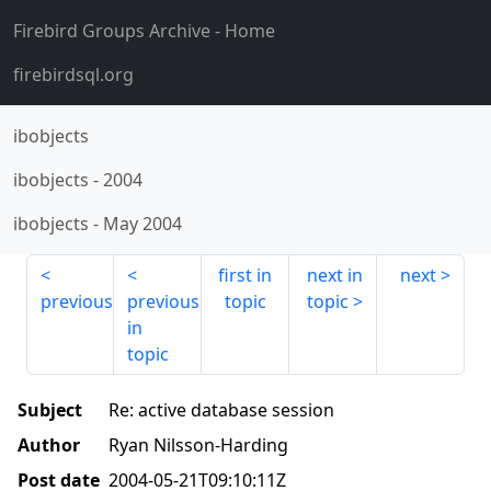
Firebird Groups Archive
- Home
firebirdsql.org
ibobjects
ibobjects
-
2004
ibobjects
-
May 2004
first in
next in
next
previous
previous
topic
topic
in
topic
Subject
Re: active database session
Author
Ryan Nilsson-Harding
Post date
2004-05-21T09:10:11Z