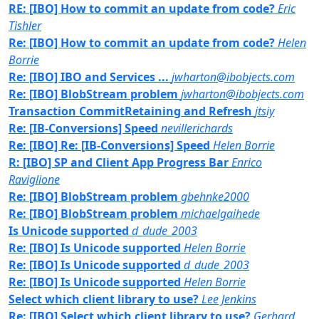
RE: [IBO] How to commit an update from code?
Eric
Tishler
Re: [IBO] How to commit an update from code?
Helen
Borrie
Re: [IBO] IBO and Services ...
jwharton@ibobjects.com
Re: [IBO] BlobStream problem
jwharton@ibobjects.com
Transaction CommitRetaining and Refresh
jtsiy
Re: [IB-Conversions] Speed
nevillerichards
Re: [IBO] Re: [IB-Conversions] Speed
Helen Borrie
R: [IBO] SP and Client App Progress Bar
Enrico
Raviglione
Re: [IBO] BlobStream problem
gbehnke2000
Re: [IBO] BlobStream problem
michaelgaihede
Is Unicode supported
d_dude_2003
Re: [IBO] Is Unicode supported
Helen Borrie
Re: [IBO] Is Unicode supported
d_dude_2003
Re: [IBO] Is Unicode supported
Helen Borrie
Select which client library to use?
Lee Jenkins
Re: [IBO] Select which client library to use?
Gerhard