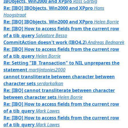
IBObjects, Win2000 and XPpro
Ross Garbig
Re: [IBO] IBObjects, Win2000 and XPpro
Hans
Hoogstraat
Re: [IBO] IBObjects, Win2000 and XPpro
Helen Borrie
Re: [IBO] How to access fields from the current row
of a tib_query
Salvatore Besso
CommitAction doesn't work (IBO4.2)
Andreas Bednarek
Re: [IBO] How to access fields from the current row
of a tib_query
Helen Borrie
Re: Setting "IB_Transaction" to NIL unprepares the
statement
martijntonies2000
cannot transliterate between character between
character sets
serdarkalkan
Re: [IBO] cannot transliterate between character
between character sets
Helen Borrie
Re: [IBO] How to access fields from the current row
of a tib_query
Mark Lawes
Re: [IBO] How to access fields from the current row
of a tib_query
Mark Lawes