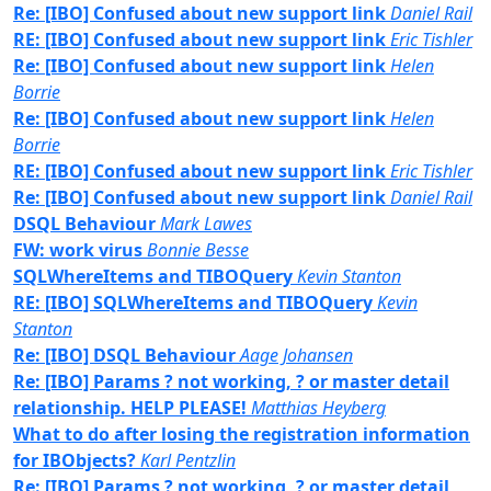
Re: [IBO] Confused about new support link
Daniel Rail
RE: [IBO] Confused about new support link
Eric Tishler
Re: [IBO] Confused about new support link
Helen
Borrie
Re: [IBO] Confused about new support link
Helen
Borrie
RE: [IBO] Confused about new support link
Eric Tishler
Re: [IBO] Confused about new support link
Daniel Rail
DSQL Behaviour
Mark Lawes
FW: work virus
Bonnie Besse
SQLWhereItems and TIBOQuery
Kevin Stanton
RE: [IBO] SQLWhereItems and TIBOQuery
Kevin
Stanton
Re: [IBO] DSQL Behaviour
Aage Johansen
Re: [IBO] Params ? not working, ? or master detail
relationship. HELP PLEASE!
Matthias Heyberg
What to do after losing the registration information
for IBObjects?
Karl Pentzlin
Re: [IBO] Params ? not working, ? or master detail