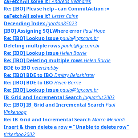
caFetchAll solve it?
Andreas Bednarek
Re: [IBO] Please help - can CommitAction :=
caFetchAll solve it?
Lester Caine
Decending Index
jgordon85023
[IBO] Assigning SQLWhere error
Paul Hope
Re: [IBO] Lookup issue
paulo@tgr.com.br
Deleting multiple rows
paulo@tgr.com.br
Re: [IBO] Lookup issue
Helen Borrie
Re: [IBO] Deleting multiple rows
Helen Borrie
BDE to IBO
peterchubby
Re: [IBO] BDE to IBO
Dmitry Beloshistov
Re: [IBO] BDE to IBO
Helen Borrie
Re: [IBO] Lookup issue
paulo@tgr.com.br
IB_Grid and Incremental Search
jaguarius2003
Re: [IBO] IB_Grid and Incremental Search
Paul
Vinkenoog
Re: IB_Grid and Incremental Search
Marco Menardi
Insert & then delete a row = "Unable to delete row"
tickerboo2002