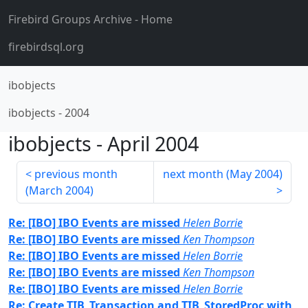
Firebird Groups Archive
- Home
firebirdsql.org
ibobjects
ibobjects
-
2004
ibobjects
-
April 2004
previous month
next month (
May 2004
)
(
March 2004
)
Re: [IBO] IBO Events are missed
Helen Borrie
Re: [IBO] IBO Events are missed
Ken Thompson
Re: [IBO] IBO Events are missed
Helen Borrie
Re: [IBO] IBO Events are missed
Ken Thompson
Re: [IBO] IBO Events are missed
Helen Borrie
Re: Create TIB_Transaction and TIB_StoredProc with