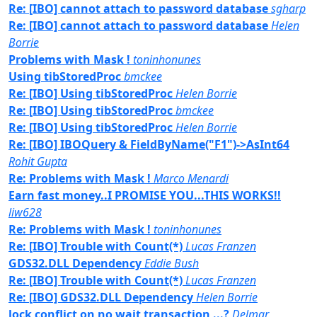
Re: [IBO] cannot attach to password database
sgharp
Re: [IBO] cannot attach to password database
Helen
Borrie
Problems with Mask !
toninhonunes
Using tibStoredProc
bmckee
Re: [IBO] Using tibStoredProc
Helen Borrie
Re: [IBO] Using tibStoredProc
bmckee
Re: [IBO] Using tibStoredProc
Helen Borrie
Re: [IBO] IBOQuery & FieldByName("F1")->AsInt64
Rohit Gupta
Re: Problems with Mask !
Marco Menardi
Earn fast money..I PROMISE YOU...THIS WORKS!!
liw628
Re: Problems with Mask !
toninhonunes
Re: [IBO] Trouble with Count(*)
Lucas Franzen
GDS32.DLL Dependency
Eddie Bush
Re: [IBO] Trouble with Count(*)
Lucas Franzen
Re: [IBO] GDS32.DLL Dependency
Helen Borrie
lock conflict on no wait transaction ...?
Delmar