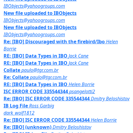
IBObjects@yahoogroups.com
New file uploaded to IBObjects
IBObjects@yahoogroups.com
New file uploaded to IBObjects
IBObjects@yahoogroups.com
Re: [IBO] Discouraged with the firebird/Ibo
Helen
Borrie
RE: [IBO] Data Types in IBO
Jack Cane
RE: [IBO] Data Types in IBO
Jack Cane
Collate
paulo@tgr.com.br
Re: Collate
paulo@tgr.com.br
RE: [IBO] Data Types in IBO
Helen Borrie
ISC ERROR CODE 335544344
psangelotti2
Re: [IBO] ISC ERROR CODE 335544344
Dmitry Beloshistov
IB Log File
Ross Garbig
dark_wolf1812
Re: [IBO] ISC ERROR CODE 335544344
Helen Borrie
Re: [IBO] (unknown)
Dmitry Beloshistov