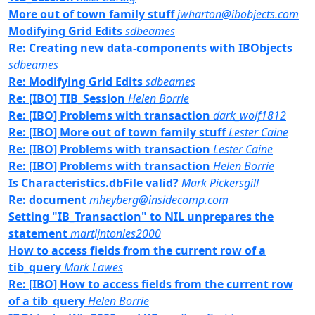
More out of town family stuff
jwharton@ibobjects.com
Modifying Grid Edits
sdbeames
Re: Creating new data-components with IBObjects
sdbeames
Re: Modifying Grid Edits
sdbeames
Re: [IBO] TIB_Session
Helen Borrie
Re: [IBO] Problems with transaction
dark_wolf1812
Re: [IBO] More out of town family stuff
Lester Caine
Re: [IBO] Problems with transaction
Lester Caine
Re: [IBO] Problems with transaction
Helen Borrie
Is Characteristics.dbFile valid?
Mark Pickersgill
Re: document
mheyberg@insidecomp.com
Setting "IB_Transaction" to NIL unprepares the
statement
martijntonies2000
How to access fields from the current row of a
tib_query
Mark Lawes
Re: [IBO] How to access fields from the current row
of a tib_query
Helen Borrie