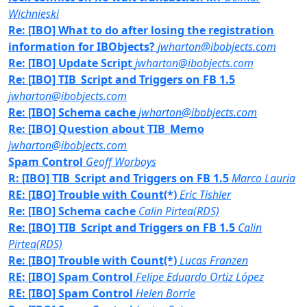
Wichnieski
Re: [IBO] What to do after losing the registration
information for IBObjects?
jwharton@ibobjects.com
Re: [IBO] Update Script
jwharton@ibobjects.com
Re: [IBO] TIB_Script and Triggers on FB 1.5
jwharton@ibobjects.com
Re: [IBO] Schema cache
jwharton@ibobjects.com
Re: [IBO] Question about TIB_Memo
jwharton@ibobjects.com
Spam Control
Geoff Worboys
R: [IBO] TIB_Script and Triggers on FB 1.5
Marco Lauria
RE: [IBO] Trouble with Count(*)
Eric Tishler
Re: [IBO] Schema cache
Calin Pirtea(RDS)
Re: [IBO] TIB_Script and Triggers on FB 1.5
Calin
Pirtea(RDS)
Re: [IBO] Trouble with Count(*)
Lucas Franzen
RE: [IBO] Spam Control
Felipe Eduardo Ortiz López
RE: [IBO] Spam Control
Helen Borrie