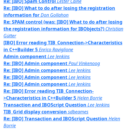
Re: [IBO] Spam Control
Lester Caine
Re: [IBO] What to do after losing the registration
information for
Don Gollahon
Re: SPAM control (was: [IBO] What to do after losing
the registration information for IBObjects?)
Christian
Gütter
[IBO] Error reading TIB_Connection->Characteristics
in C++Builder 5
Enrico Raviglione
Admin component
Lee Jenkins
Re: [IBO] Admin component
Paul Vinkenoog
Re: [IBO] Admin component
Lee Jenkins
Re: [IBO] Admin component
Lee Jenkins
Re: [IBO] Admin component
Lee Jenkins
Re: [IBO] Error reading TIB_Connection-
>Characteristics in C++Builder 5
Helen Borrie
Transaction and IBOScript Question
Lee Jenkins
TIB_Grid display conversion
sdbeames
Re: [IBO] Transaction and IBOScript Question
Helen
Borrie