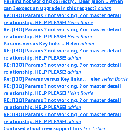
Params not working correctly .. Dear Jason .. When
can I expect an upgrade in this respect?
adrian
Re: [IBO] Params ? not working, ? or master detail
relationship. HELP PLEASE!
Helen Borrie
Re: [IBO] Params ? not working, ? or master detail
relationship. HELP PLEASE!
Helen Borrie
Params versus Key links .. Helen
adrian
RE: [IBO] Params ? not working, ? or master detail
relationship. HELP PLEASE!
adrian
RE: [IBO] Params ? not working, ? or master detail
relationship. HELP PLEASE!
adrian
Re: [IBO] Params versus Key links .. Helen
Helen Borrie
RE: [IBO] Params ? not working, ? or master detail
relationship. HELP PLEASE!
Helen Borrie
RE: [IBO] Params ? not working, ? or master detail
relationship. HELP PLEASE!
adrian
RE: [IBO] Params ? not working, ? or master detail
relationship. HELP PLEASE!
adrian
Confused about new support link
Eric Tishler