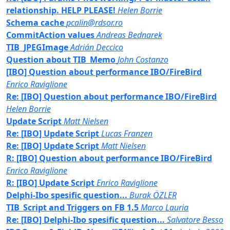
relationship. HELP PLEASE!
Helen Borrie
Schema cache
pcalin@rdsor.ro
CommitAction values
Andreas Bednarek
TIB_JPEGImage
Adrián Deccico
Question about TIB_Memo
John Costanzo
[IBO] Question about performance IBO/FireBird
Enrico Raviglione
Re: [IBO] Question about performance IBO/FireBird
Helen Borrie
Update Script
Matt Nielsen
Re: [IBO] Update Script
Lucas Franzen
Re: [IBO] Update Script
Matt Nielsen
R: [IBO] Question about performance IBO/FireBird
Enrico Raviglione
R: [IBO] Update Script
Enrico Raviglione
Delphi-Ibo spesific question...
Burak ÖZLER
TIB_Script and Triggers on FB 1.5
Marco Lauria
Re: [IBO] Delphi-Ibo spesific question...
Salvatore Besso