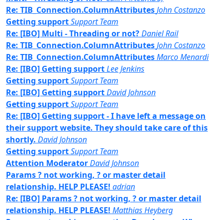
Re: TIB_Connection.ColumnAttributes
John Costanzo
Getting support
Support Team
Re: [IBO] Multi - Threading or not?
Daniel Rail
Re: TIB_Connection.ColumnAttributes
John Costanzo
Re: TIB_Connection.ColumnAttributes
Marco Menardi
Re: [IBO] Getting support
Lee Jenkins
Getting support
Support Team
Re: [IBO] Getting support
David Johnson
Getting support
Support Team
Re: [IBO] Getting support - I have left a message on
their support website. They should take care of this
shortly.
David Johnson
Getting support
Support Team
Attention Moderator
David Johnson
Params ? not working, ? or master detail
relationship. HELP PLEASE!
adrian
Re: [IBO] Params ? not working, ? or master detail
relationship. HELP PLEASE!
Matthias Heyberg