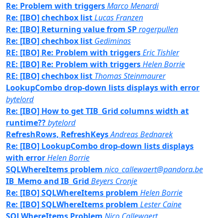
Re: Problem with triggers
Marco Menardi
Re: [IBO] chechbox list
Lucas Franzen
Re: [IBO] Returning value from SP
rogerpullen
Re: [IBO] chechbox list
Gediminas
RE: [IBO] Re: Problem with triggers
Eric Tishler
RE: [IBO] Re: Problem with triggers
Helen Borrie
RE: [IBO] chechbox list
Thomas Steinmaurer
LookupCombo drop-down lists displays with error
bytelord
Re: [IBO] How to get TIB_Grid columns width at
runtime??
bytelord
RefreshRows, RefreshKeys
Andreas Bednarek
Re: [IBO] LookupCombo drop-down lists displays
with error
Helen Borrie
SQLWhereItems problem
nico_callewaert@pandora.be
IB_Memo and IB_Grid
Beyers Cronje
Re: [IBO] SQLWhereItems problem
Helen Borrie
Re: [IBO] SQLWhereItems problem
Lester Caine
SQLWhereItems Problem
Nico Callewaert