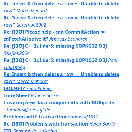
Re: Insert & then delete a row = "Unable to delete
row"
Marco Menardi
Re: Insert & then delete a row = "Unable to delete
row"
tickerboo2002
Re: [IBO] Please help - can CommitAction :=
caFetchAll solve it?
Andreas Bednarek
Re: [IBO] C++Builder5: missing COPKG32.OBJ
fritzfink2004
Re: [IBO] C++Builder5: missing COPKG32.OBJ
Paul
Vinkenoog
Re: Insert & then delete a row = "Unable to delete
row"
Marco Menardi
IBO.NET?
Sean Palmer
Time Sheet
Bonnie Besse
Creating new data-components with IBObjects
c.tamalun@treesoft.de
Problems with transaction
dark_wolf1812
Re: [IBO] Problems with transaction
Helen Borrie
TIB_Session
Ross Garbig