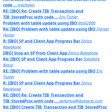
code ...
tractaylor
RE: [IBO] Re: Create TIB_Transaction and
TIB_StoredProc with code ...
Eric Tishler
Problem with table update using IBO
etish2000
Re: [IBO] Problem with table update using IBO
Florian
Hector
R: [IBO] SP and Client App Progress Bar
Enrico
Raviglione
[IBO] Stop an SP from Client App
Enrico Raviglione
Re: [IBO] SP and Client App Progress Bar
Salvatore
Besso
RE: [IBO] Problem with table update using IBO
Eric
Tishler
R: [IBO] SP and Client App Progress Bar
Enrico
Raviglione
RE: [IBO] Re: Create TIB_Transaction and
TIB_StoredProc with code ...
jwharton@ibobjects.com
Re: [IBO] Create TIB_Transaction and TIB_StoredProc