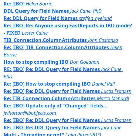
Re: [IBO]
Helen Borrie
DDL Query for Field Names
Jack Cane, PhD
Re: DDL Query for Field Names
steffen_nyeland
Re: [IBO] Re: Anyone using FastReports in IBO mode?
- FIXED
Lester Caine
TIB_Connection.ColumnAttributes
John Costanzo
Re: [IBO] TIB_Connection.ColumnAttributes
Helen
Borrie
How to stop compiling IBO
Don Gollahon
RE: [IBO] Re: DDL Query for Field Names
Jack Cane,
PhD
Re: [IBO] How to stop compiling IBO
Daniel Rail
Re: [IBO] Re: DDL Query for Field Names
Lucas Franzen
Re: TIB_Connection.ColumnAttributes
Marco Menardi
Re: [IBO] Update only of "Changed" fields...
jwharton@ibobjects.com
Re: [IBO] Re: DDL Query for Field Names
Lucas Franzen
RE: [IBO] Re: DDL Query for Field Names
Jack Cane
Multi - Threading or not?
Calin Pirtea(RDS)