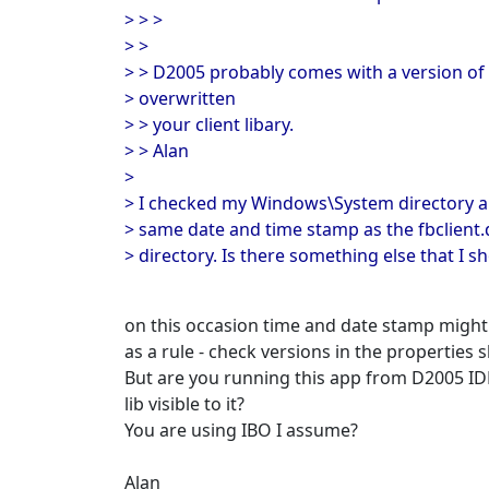
> > >
> >
> > D2005 probably comes with a version of
> overwritten
> > your client libary.
> > Alan
>
> I checked my Windows\System directory a
> same date and time stamp as the fbclient.d
> directory. Is there something else that I s
on this occasion time and date stamp might b
as a rule - check versions in the properties s
But are you running this app from D2005 ID
lib visible to it?
You are using IBO I assume?
Alan