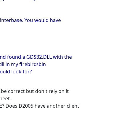
 interbase. You would have
nd found a GDS32.DLL with the
ll in my firebird\bin
hould look for?
e correct but don't rely on it
heet.
E? Does D2005 have another client