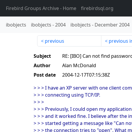
Firebird Groups Archive
- Home
firebirdsql.org
ibobjects
ibobjects
-
2004
ibobjects
-
December 2004
previous
previous i
Subject
RE: [IBO] Can not find passwor
Author
Alan McDonald
Post date
2004-12-17T07:15:38Z
> > > I have an XP server with one client co
> > > connecting using TCP/IP.
> > >
> > > Previously, I could open my application
> > > and it worked fine. I believe after the i
> > > started getting a message like "Can 
> > > the connection tries to "open". What m