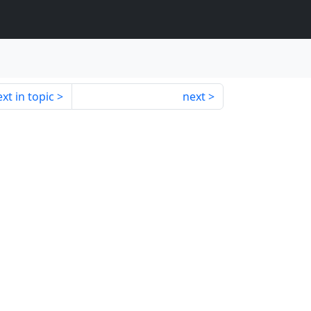
xt in topic
next