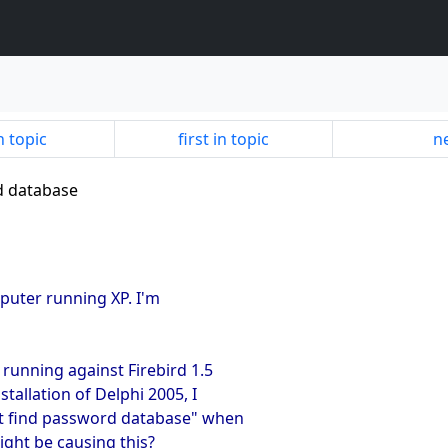
n topic
first in topic
ne
d database
mputer running XP. I'm
 running against Firebird 1.5
nstallation of Delphi 2005, I
not find password database" when
ight be causing this?