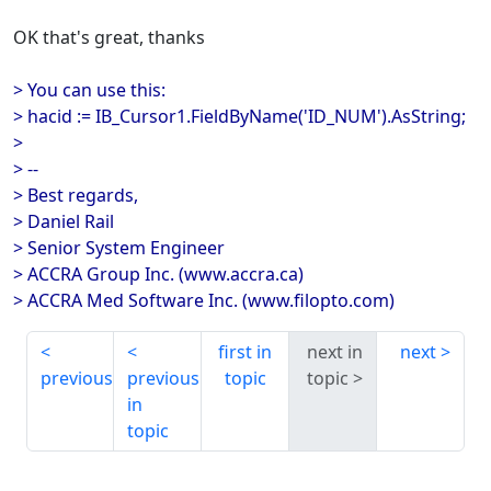
OK that's great, thanks
> You can use this:
> hacid := IB_Cursor1.FieldByName('ID_NUM').AsString;
>
> --
> Best regards,
> Daniel Rail
> Senior System Engineer
> ACCRA Group Inc. (www.accra.ca)
> ACCRA Med Software Inc. (www.filopto.com)
first in
next in
next
previous
previous
topic
topic
in
topic