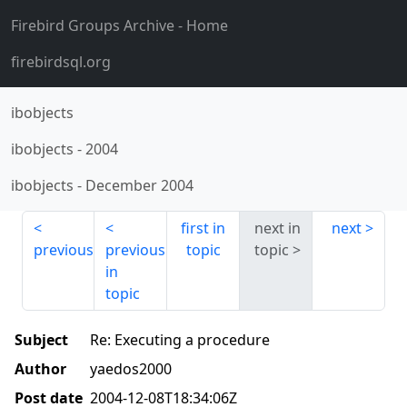
Firebird Groups Archive
- Home
firebirdsql.org
ibobjects
ibobjects
-
2004
ibobjects
-
December 2004
first in
next in
next
previous
previous
topic
topic
in
topic
Subject
Re: Executing a procedure
Author
yaedos2000
Post date
2004-12-08T18:34:06Z