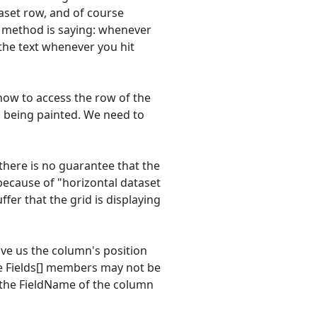
taset row, and of course
he method is saying: whenever
 the text whenever you hit
how to access the row of the
 is being painted. We need to
 there is no guarantee that the
 because of "horizontal dataset
fer that the grid is displaying
give us the column's position
me Fields[] members may not be
 the FieldName of the column