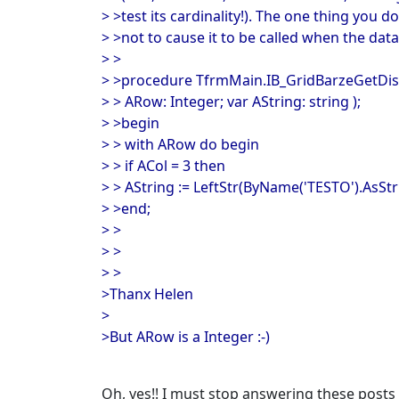
> >test its cardinality!). The one thing you d
> >not to cause it to be called when the data
> >
> >procedure TfrmMain.IB_GridBarzeGetDispl
> > ARow: Integer; var AString: string );
> >begin
> > with ARow do begin
> > if ACol = 3 then
> > AString := LeftStr(ByName('TESTO').AsStri
> >end;
> >
> >
> >
>Thanx Helen
>
>But ARow is a Integer :-)
Oh, yes!! I must stop answering these posts 