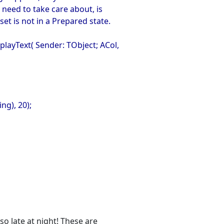
o need to take care about, is
set is not in a Prepared state.
ayText( Sender: TObject; ACol,
ng), 20);
so late at night! These are