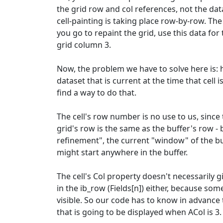
the grid row and col references, not the da
cell-painting is taking place row-by-row. T
you go to repaint the grid, use this data for
grid column 3.
Now, the problem we have to solve here is: 
dataset that is current at the time that cell
find a way to do that.
The cell's row number is no use to us, since
grid's row is the same as the buffer's row -
refinement", the current "window" of the buf
might start anywhere in the buffer.
The cell's Col property doesn't necessarily 
in the ib_row (Fields[n]) either, because so
visible. So our code has to know in advance
that is going to be displayed when ACol is 3.