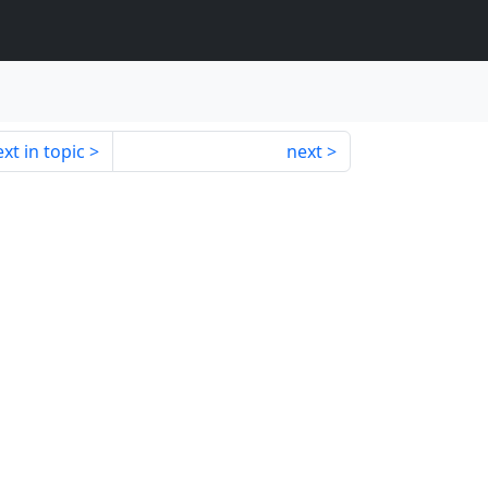
xt in topic
next