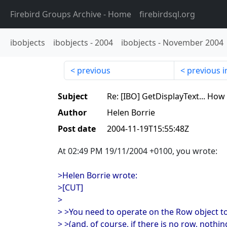
Firebird Groups Archive
- Home
firebirdsql.org
ibobjects
ibobjects
-
2004
ibobjects
-
November 2004
previous
previous i
Subject
Re: [IBO] GetDisplayText... How
Author
Helen Borrie
Post date
2004-11-19T15:55:48Z
At 02:49 PM 19/11/2004 +0100, you wrote:
>Helen Borrie wrote:
>[CUT]
>
> >You need to operate on the Row object to
> >(and, of course, if there is no row, noth