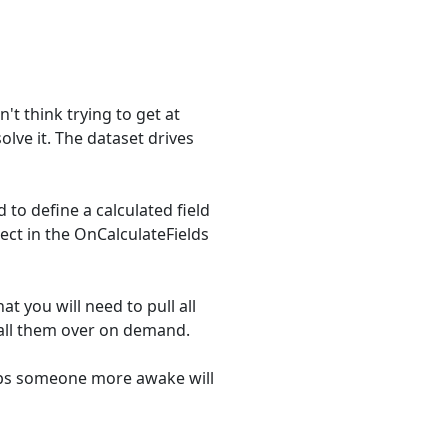
n't think trying to get at
olve it. The dataset drives
 to define a calculated field
ect in the OnCalculateFields
at you will need to pull all
 call them over on demand.
haps someone more awake will