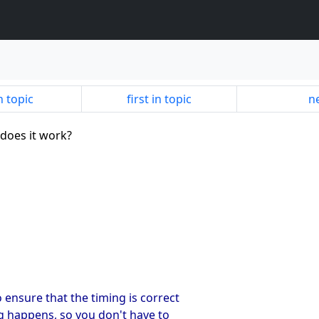
n topic
first in topic
ne
 does it work?
 ensure that the timing is correct
ing happens, so you don't have to