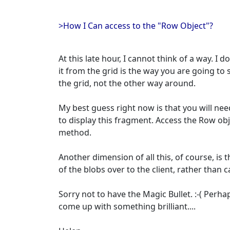
>How I Can access to the "Row Object"?
At this late hour, I cannot think of a way. I do
it from the grid is the way you are going to s
the grid, not the other way around.
My best guess right now is that you will need
to display this fragment. Access the Row obj
method.
Another dimension of all this, of course, is th
of the blobs over to the client, rather than
Sorry not to have the Magic Bullet. :-( Per
come up with something brilliant....