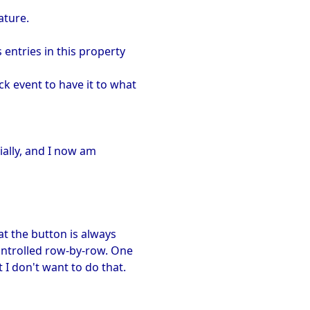
ature.
entries in this property
k event to have it to what
tially, and I now am
at the button is always
ontrolled row-by-row. One
I don't want to do that.