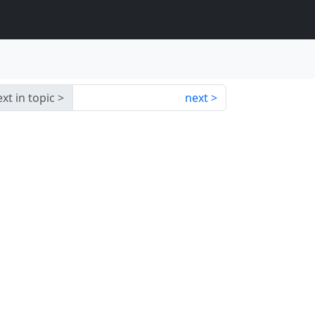
xt in topic
next