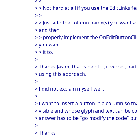
> >
> > Not hard at all if you use the EditLinks fe
> >
> > Just add the column name(s) you want as 
> and then
> > properly implement the OnEditButtonClic
> you want
> > it to.
>
> Thanks Jason, that is helpful, it works, par
> using this approach.
>
> I did not explain myself well.
>
> I want to insert a button in a column so th
> visible and whose glyph and text can be c
> answer has to be "go modify the code" but 
>
> Thanks