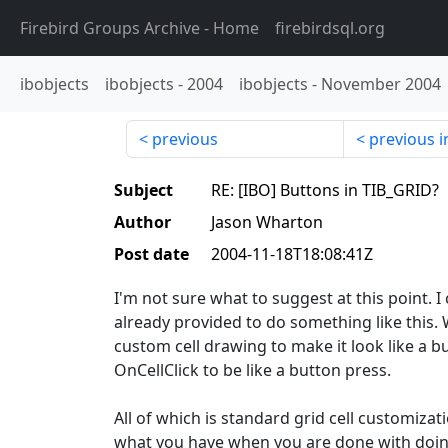
Firebird Groups Archive
- Home
firebirdsql.org
ibobjects
ibobjects
-
2004
ibobjects
-
November 2004
previous
previous i
Subject
RE: [IBO] Buttons in TIB_GRID?
Author
Jason Wharton
Post date
2004-11-18T18:08:41Z
I'm not sure what to suggest at this point. I 
already provided to do something like this. 
custom cell drawing to make it look like a b
OnCellClick to be like a button press.
All of which is standard grid cell customizatio
what you have when you are done with doing