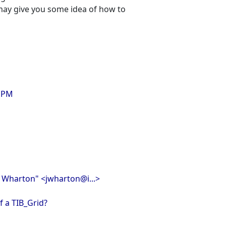
 may give you some idea of how to
3 PM
n Wharton" <jwharton@i...>
of a TIB_Grid?