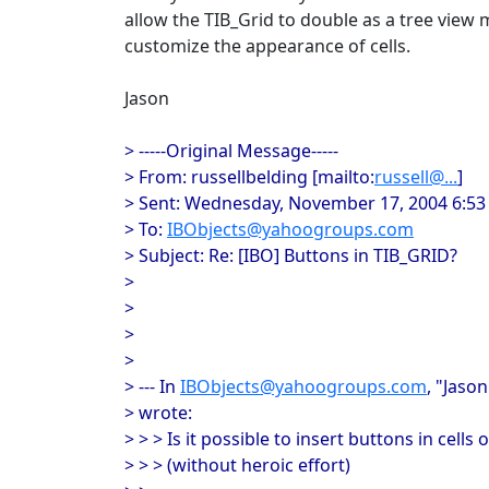
allow the TIB_Grid to double as a tree view
customize the appearance of cells.
Jason
> -----Original Message-----
> From: russellbelding [mailto:
russell@...
]
> Sent: Wednesday, November 17, 2004 6:5
> To:
IBObjects@yahoogroups.com
> Subject: Re: [IBO] Buttons in TIB_GRID?
>
>
>
>
> --- In
IBObjects@yahoogroups.com
, "Jaso
> wrote:
> > > Is it possible to insert buttons in cells 
> > > (without heroic effort)