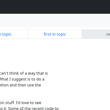
n topic
first in topic
ne
can't think of a way that is
What I suggest is to do a
utton and then use the
n stuff. I'd love to see
 it. Some of the recent code to