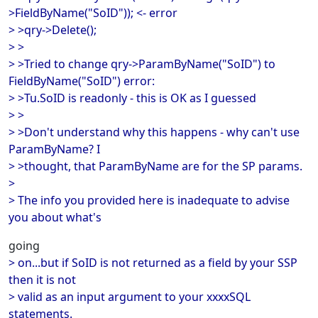
>FieldByName("SoID")); <- error
> >qry->Delete();
> >
> >Tried to change qry->ParamByName("SoID") to
FieldByName("SoID") error:
> >Tu.SoID is readonly - this is OK as I guessed
> >
> >Don't understand why this happens - why can't use
ParamByName? I
> >thought, that ParamByName are for the SP params.
>
> The info you provided here is inadequate to advise
you about what's
going
> on...but if SoID is not returned as a field by your SSP
then it is not
> valid as an input argument to your xxxxSQL
statements.