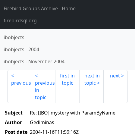
Firebird Groups Archive
- Home
firebirdsql.org
ibobjects
ibobjects
-
2004
ibobjects
-
November 2004
first in
next in
next
previous
previous
topic
topic
in
topic
Subject
Re: [IBO] mystery with ParamByName
Author
Gediminas
Post date
2004-11-16T11:59:16Z