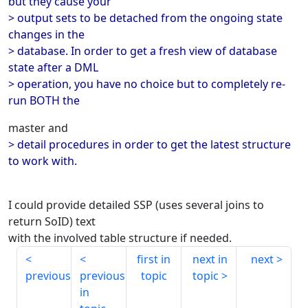
but they cause your
> output sets to be detached from the ongoing state
changes in the
> database. In order to get a fresh view of database
state after a DML
> operation, you have no choice but to completely re-
run BOTH the
master and
> detail procedures in order to get the latest structure
to work with.
I could provide detailed SSP (uses several joins to
return SoID) text
with the involved table structure if needed.
first in
next in
next
previous
previous
topic
topic
in