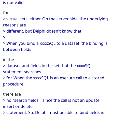
is not valid
for
> virtual sets, either. On the server side, the underlying
reasons are
> different, but Delphi doesn't know that.
>
> When you bind a xxxxSQL to a dataset, the binding is
between fields
in the
> dataset and fields in the set that the xxxxSQL
statement searches
> for. When the xxxxSQL is an execute call to a stored
procedure,
there are
> no "search fields", since the call is not an update,
insert or delete
> statement. So, Delphi must be able to bind fields in