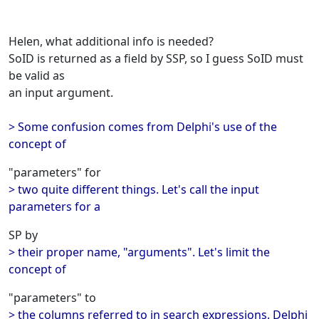
Helen, what additional info is needed?
SoID is returned as a field by SSP, so I guess SoID must
be valid as
an input argument.
> Some confusion comes from Delphi's use of the
concept of
"parameters" for
> two quite different things. Let's call the input
parameters for a
SP by
> their proper name, "arguments". Let's limit the
concept of
"parameters" to
> the columns referred to in search expressions. Delphi