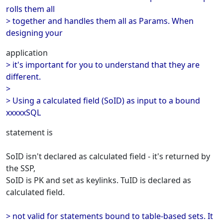
rolls them all
> together and handles them all as Params. When
designing your
application
> it's important for you to understand that they are
different.
>
> Using a calculated field (SoID) as input to a bound
xxxxxSQL
statement is
SoID isn't declared as calculated field - it's returned by
the SSP,
SoID is PK and set as keylinks. TuID is declared as
calculated field.
> not valid for statements bound to table-based sets. It