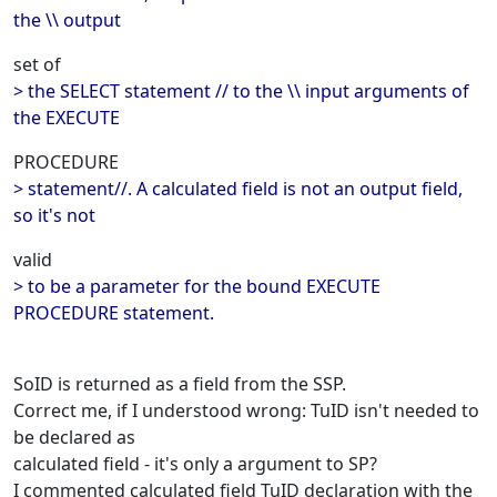
the \\ output
set of
> the SELECT statement // to the \\ input arguments of
the EXECUTE
PROCEDURE
> statement//. A calculated field is not an output field,
so it's not
valid
> to be a parameter for the bound EXECUTE
PROCEDURE statement.
SoID is returned as a field from the SSP.
Correct me, if I understood wrong: TuID isn't needed to
be declared as
calculated field - it's only a argument to SP?
I commented calculated field TuID declaration with the