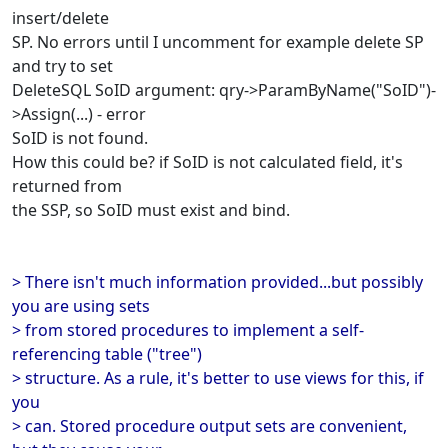
insert/delete
SP. No errors until I uncomment for example delete SP
and try to set
DeleteSQL SoID argument: qry->ParamByName("SoID")-
>Assign(...) - error
SoID is not found.
How this could be? if SoID is not calculated field, it's
returned from
the SSP, so SoID must exist and bind.
> There isn't much information provided...but possibly
you are using sets
> from stored procedures to implement a self-
referencing table ("tree")
> structure. As a rule, it's better to use views for this, if
you
> can. Stored procedure output sets are convenient,