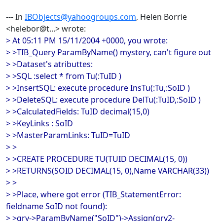
--- In
IBObjects@yahoogroups.com
, Helen Borrie
<helebor@t...> wrote:
> At 05:11 PM 15/11/2004 +0000, you wrote:
> >TIB_Query ParamByName() mystery, can't figure out
> >Dataset's atributtes:
> >SQL :select * from Tu(:TuID )
> >InsertSQL: execute procedure InsTu(:Tu,:SoID )
> >DeleteSQL: execute procedure DelTu(:TuID,:SoID )
> >CalculatedFields: TuID decimal(15,0)
> >KeyLinks : SoID
> >MasterParamLinks: TuID=TuID
> >
> >CREATE PROCEDURE TU(TUID DECIMAL(15, 0))
> >RETURNS(SOID DECIMAL(15, 0),Name VARCHAR(33))
> >
> >Place, where got error (TIB_StatementError:
fieldname SoID not found):
> >qry->ParamByName("SoID")->Assign(qry2-