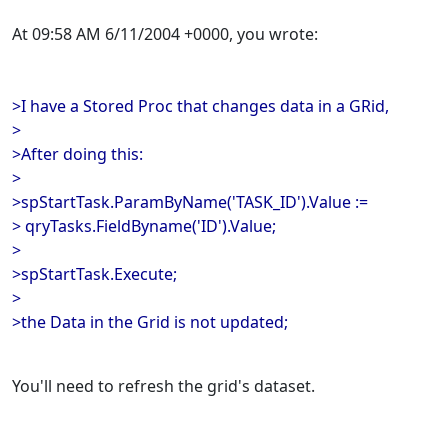
At 09:58 AM 6/11/2004 +0000, you wrote:
>I have a Stored Proc that changes data in a GRid,
>
>After doing this:
>
>spStartTask.ParamByName('TASK_ID').Value :=
> qryTasks.FieldByname('ID').Value;
>
>spStartTask.Execute;
>
>the Data in the Grid is not updated;
You'll need to refresh the grid's dataset.