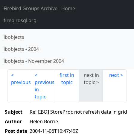
Firebird Groups Archive
- Home
firebirdsql.org
ibobjects
ibobjects
-
2004
ibobjects
-
November 2004
first in
next in
next
previous
previous
topic
topic
in
topic
Subject
Re: [IBO] StoreProc not refresh data in grid
Author
Helen Borrie
Post date
2004-11-06T10:47:49Z