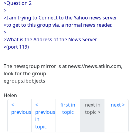
>Question 2
>
>I am trying to Connect to the Yahoo news server
>to get to this group via, a normal news reader.
>
>What is the Address of the News Server
>(port 119)
The newsgroup mirror is at news://news.atkin.com,
look for the group
egroups.ibobjects
Helen
first in
next in
next
previous
previous
topic
topic
in
topic