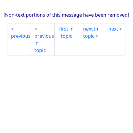
[Non-text portions of this message have been removed]
first in
next in
next
previous
previous
topic
topic
in
topic