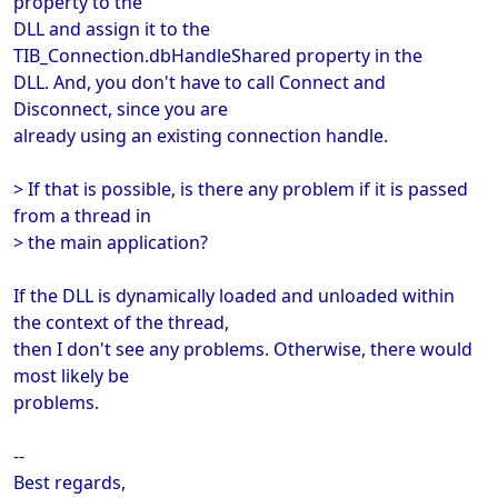
property to the
DLL and assign it to the
TIB_Connection.dbHandleShared property in the
DLL. And, you don't have to call Connect and
Disconnect, since you are
already using an existing connection handle.
> If that is possible, is there any problem if it is passed
from a thread in
> the main application?
If the DLL is dynamically loaded and unloaded within
the context of the thread,
then I don't see any problems. Otherwise, there would
most likely be
problems.
--
Best regards,