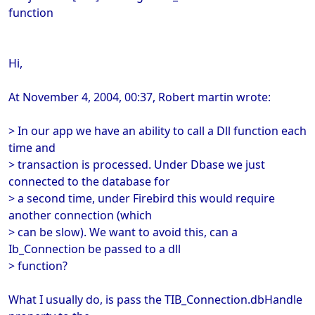
function
Hi,
At November 4, 2004, 00:37, Robert martin wrote:
> In our app we have an ability to call a Dll function each
time and
> transaction is processed. Under Dbase we just
connected to the database for
> a second time, under Firebird this would require
another connection (which
> can be slow). We want to avoid this, can a
Ib_Connection be passed to a dll
> function?
What I usually do, is pass the TIB_Connection.dbHandle