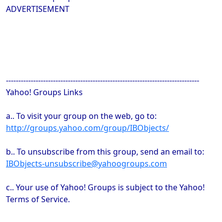
ADVERTISEMENT
------------------------------------------------------------------------------
Yahoo! Groups Links
a.. To visit your group on the web, go to:
http://groups.yahoo.com/group/IBObjects/
b.. To unsubscribe from this group, send an email to:
IBObjects-unsubscribe@yahoogroups.com
c.. Your use of Yahoo! Groups is subject to the Yahoo!
Terms of Service.