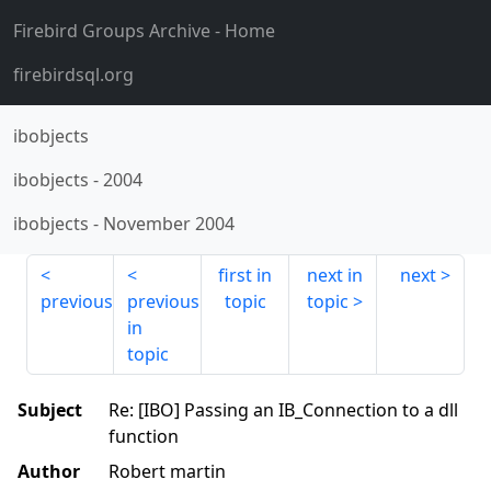
Firebird Groups Archive
- Home
firebirdsql.org
ibobjects
ibobjects
-
2004
ibobjects
-
November 2004
first in
next in
next
previous
previous
topic
topic
in
topic
Subject
Re: [IBO] Passing an IB_Connection to a dll
function
Author
Robert martin