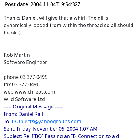
Post date
2004-11-04T19:54:32Z
Thanks Daniel, will give that a whirl. The dll is
dynamically loaded from within the thread so all should
be ok :)
Rob Martin
Software Engineer
phone 03 377 0495
fax 03 377 0496
web www.chreos.com
Wild Software Ltd
----- Original Message -----
From: Daniel Rail
To:
IBObjects@yahoogroups.com
Sent: Friday, November 05, 2004 1:07 AM
Subject: Re: [IBO] Passing an IB_Connection to a dll