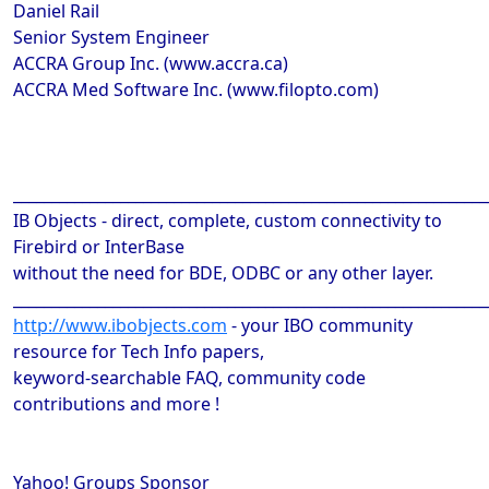
Daniel Rail
Senior System Engineer
ACCRA Group Inc. (www.accra.ca)
ACCRA Med Software Inc. (www.filopto.com)
______________________________________________________________
IB Objects - direct, complete, custom connectivity to
Firebird or InterBase
without the need for BDE, ODBC or any other layer.
______________________________________________________________
http://www.ibobjects.com
- your IBO community
resource for Tech Info papers,
keyword-searchable FAQ, community code
contributions and more !
Yahoo! Groups Sponsor