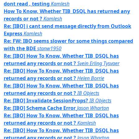
dont read , testing
Kamlesh
How To Know, Whether TIB_DSQL has returned any
records or not ?
Kamlesh
Re: [IBO] i cant send message directly from Outlook
Express
Kamlesh
Re: FW: IBO seems slower for some things compared
with the BDE
stanw1950
Re: [IBO] How To Know, Whether TIB_DSQL has
returned any records or not ?
Svein Erling Tysvaer
Re: [IBO] How To Know, Whether TIB_DSQL has
returned any records or not ?
Helen Borrie
Re: [IBO] How To Know, Whether TIB_DSQL has
returned any records or not ?
IB Objects
Re: [IBO] Invalidate SessionProps?
IB Objects
Re: [IBO] Schema Cache Error
Jason Wharton
Re: [IBO] How To Know, Whether TIB_DSQL has
returned any records or not ?
Kamlesh
Re: [IBO] How To Know, Whether TIB_DSQL has
returned any records or not ?
Jason Wharton