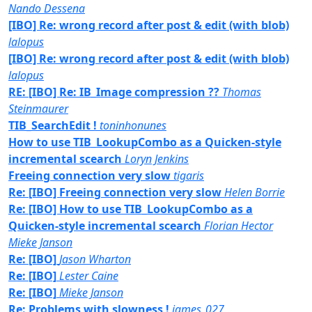
Nando Dessena
[IBO] Re: wrong record after post & edit (with blob)
lalopus
[IBO] Re: wrong record after post & edit (with blob)
lalopus
RE: [IBO] Re: IB_Image compression ??
Thomas
Steinmaurer
TIB_SearchEdit !
toninhonunes
How to use TIB_LookupCombo as a Quicken-style
incremental scearch
Loryn Jenkins
Freeing connection very slow
tigaris
Re: [IBO] Freeing connection very slow
Helen Borrie
Re: [IBO] How to use TIB_LookupCombo as a
Quicken-style incremental scearch
Florian Hector
Mieke Janson
Re: [IBO]
Jason Wharton
Re: [IBO]
Lester Caine
Re: [IBO]
Mieke Janson
Re: Problems with slowness !
james_027