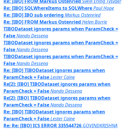
Re: [IBO] FROM Markus Ostenried
Svein Erling Tysvaer
Re: [IBO] SQLWhereItems to SQLWhere
Paul Hope
Re: [IBO] IBO sub ordering
Markus Ostenried
Re: [IBO] FROM Markus Ostenried
Helen Borrie
TIBODataset ignores params when ParamCheck =
False
Nando Dessena
TIBODataset ignores params when ParamCheck =
False
Nando Dessena
TIBODataset ignores params when ParamCheck =
False
Nando Dessena
Re: [IBO] TIBODataset ignores params when
ParamCheck = False
Lester Caine
Re[2]: [IBO] TIBODataset ignores params when
ParamCheck = False
Nando Dessena
Re[2]: [IBO] TIBODataset ignores params when
ParamCheck = False
Nando Dessena
Re: [IBO] TIBODataset ignores params when
ParamCheck = False
Lester Caine
Re: Re: [IBO] ICS ERROR 335544726
GOVINDKRISHNA