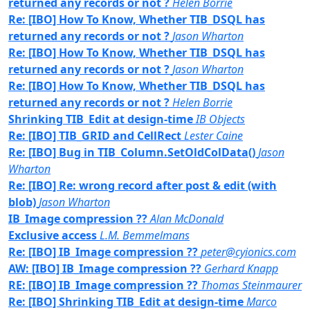
returned any records or not ?
Helen Borrie
Re: [IBO] How To Know, Whether TIB_DSQL has
returned any records or not ?
Jason Wharton
Re: [IBO] How To Know, Whether TIB_DSQL has
returned any records or not ?
Jason Wharton
Re: [IBO] How To Know, Whether TIB_DSQL has
returned any records or not ?
Helen Borrie
Shrinking TIB_Edit at design-time
IB Objects
Re: [IBO] TIB_GRID and CellRect
Lester Caine
Re: [IBO] Bug in TIB_Column.SetOldColData()
Jason
Wharton
Re: [IBO] Re: wrong record after post & edit (with
blob)
Jason Wharton
IB_Image compression ??
Alan McDonald
Exclusive access
L.M. Bemmelmans
Re: [IBO] IB_Image compression ??
peter@cyionics.com
AW: [IBO] IB_Image compression ??
Gerhard Knapp
RE: [IBO] IB_Image compression ??
Thomas Steinmaurer
Re: [IBO] Shrinking TIB_Edit at design-time
Marco