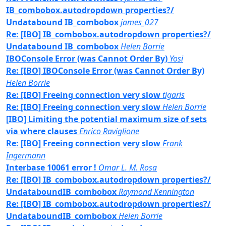
IB_combobox.autodropdown properties?/
Undatabound IB_combobox
james_027
Re: [IBO] IB_combobox.autodropdown properties?/
Undatabound IB_combobox
Helen Borrie
IBOConsole Error (was Cannot Order By)
Yosi
Re: [IBO] IBOConsole Error (was Cannot Order By)
Helen Borrie
Re: [IBO] Freeing connection very slow
tigaris
Re: [IBO] Freeing connection very slow
Helen Borrie
[IBO] Limiting the potential maximum size of sets
via where clauses
Enrico Raviglione
Re: [IBO] Freeing connection very slow
Frank
Ingermann
Interbase 10061 error !
Omar L. M. Rosa
Re: [IBO] IB_combobox.autodropdown properties?/
UndataboundIB_combobox
Raymond Kennington
Re: [IBO] IB_combobox.autodropdown properties?/
UndataboundIB_combobox
Helen Borrie