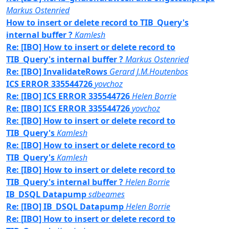
Markus Ostenried
How to insert or delete record to TIB_Query's
internal buffer ?
Kamlesh
Re: [IBO] How to insert or delete record to
TIB_Query's internal buffer ?
Markus Ostenried
Re: [IBO] InvalidateRows
Gerard J.M.Houtenbos
ICS ERROR 335544726
yovchoz
Re: [IBO] ICS ERROR 335544726
Helen Borrie
Re: [IBO] ICS ERROR 335544726
yovchoz
Re: [IBO] How to insert or delete record to
TIB_Query's
Kamlesh
Re: [IBO] How to insert or delete record to
TIB_Query's
Kamlesh
Re: [IBO] How to insert or delete record to
TIB_Query's internal buffer ?
Helen Borrie
IB_DSQL Datapump
sdbeames
Re: [IBO] IB_DSQL Datapump
Helen Borrie
Re: [IBO] How to insert or delete record to