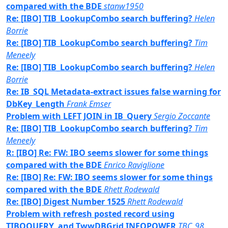
compared with the BDE
stanw1950
Re: [IBO] TIB_LookupCombo search buffering?
Helen
Borrie
Re: [IBO] TIB_LookupCombo search buffering?
Tim
Meneely
Re: [IBO] TIB_LookupCombo search buffering?
Helen
Borrie
Re: IB_SQL Metadata-extract issues false warning for
DbKey_Length
Frank Emser
Problem with LEFT JOIN in IB_Query
Sergio Zoccante
Re: [IBO] TIB_LookupCombo search buffering?
Tim
Meneely
R: [IBO] Re: FW: IBO seems slower for some things
compared with the BDE
Enrico Raviglione
Re: [IBO] Re: FW: IBO seems slower for some things
compared with the BDE
Rhett Rodewald
Re: [IBO] Digest Number 1525
Rhett Rodewald
Problem with refresh posted record using
TIBOQUERY, and TwwDBGrid INFOPOWER
TBC_98