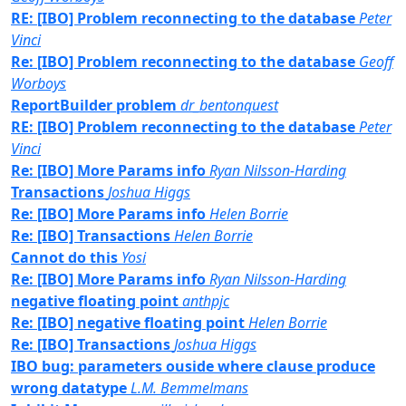
RE: [IBO] Problem reconnecting to the database
Peter
Vinci
Re: [IBO] Problem reconnecting to the database
Geoff
Worboys
ReportBuilder problem
dr_bentonquest
RE: [IBO] Problem reconnecting to the database
Peter
Vinci
Re: [IBO] More Params info
Ryan Nilsson-Harding
Transactions
Joshua Higgs
Re: [IBO] More Params info
Helen Borrie
Re: [IBO] Transactions
Helen Borrie
Cannot do this
Yosi
Re: [IBO] More Params info
Ryan Nilsson-Harding
negative floating point
anthpjc
Re: [IBO] negative floating point
Helen Borrie
Re: [IBO] Transactions
Joshua Higgs
IBO bug: parameters ouside where clause produce
wrong datatype
L.M. Bemmelmans