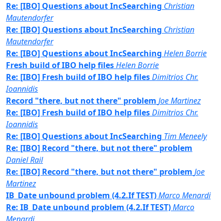
Re: [IBO] Questions about IncSearching
Christian
Mautendorfer
Re: [IBO] Questions about IncSearching
Christian
Mautendorfer
Re: [IBO] Questions about IncSearching
Helen Borrie
Fresh build of IBO help files
Helen Borrie
Re: [IBO] Fresh build of IBO help files
Dimitrios Chr.
Ioannidis
Record "there, but not there" problem
Joe Martinez
Re: [IBO] Fresh build of IBO help files
Dimitrios Chr.
Ioannidis
Re: [IBO] Questions about IncSearching
Tim Meneely
Re: [IBO] Record "there, but not there" problem
Daniel Rail
Re: [IBO] Record "there, but not there" problem
Joe
Martinez
IB_Date unbound problem (4.2.If TEST)
Marco Menardi
Re: IB_Date unbound problem (4.2.If TEST)
Marco
Menardi