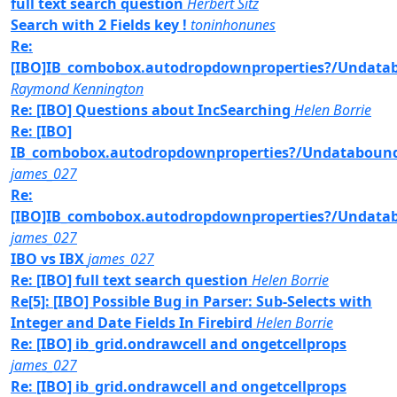
full text search question
Herbert Sitz
Search with 2 Fields key !
toninhonunes
Re:
[IBO]IB_combobox.autodropdownproperties?/Undat
Raymond Kennington
Re: [IBO] Questions about IncSearching
Helen Borrie
Re: [IBO]
IB_combobox.autodropdownproperties?/Undataboun
james_027
Re:
[IBO]IB_combobox.autodropdownproperties?/Undat
james_027
IBO vs IBX
james_027
Re: [IBO] full text search question
Helen Borrie
Re[5]: [IBO] Possible Bug in Parser: Sub-Selects with
Integer and Date Fields In Firebird
Helen Borrie
Re: [IBO] ib_grid.ondrawcell and ongetcellprops
james_027
Re: [IBO] ib_grid.ondrawcell and ongetcellprops