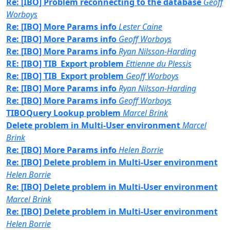
Re: [IBO] Problem reconnecting to the database
Geoff
Worboys
Re: [IBO] More Params info
Lester Caine
Re: [IBO] More Params info
Geoff Worboys
Re: [IBO] More Params info
Ryan Nilsson-Harding
RE: [IBO] TIB_Export problem
Ettienne du Plessis
Re: [IBO] TIB_Export problem
Geoff Worboys
Re: [IBO] More Params info
Ryan Nilsson-Harding
Re: [IBO] More Params info
Geoff Worboys
TIBOQuery Lookup problem
Marcel Brink
Delete problem in Multi-User environment
Marcel
Brink
Re: [IBO] More Params info
Helen Borrie
Re: [IBO] Delete problem in Multi-User environment
Helen Borrie
Re: [IBO] Delete problem in Multi-User environment
Marcel Brink
Re: [IBO] Delete problem in Multi-User environment
Helen Borrie