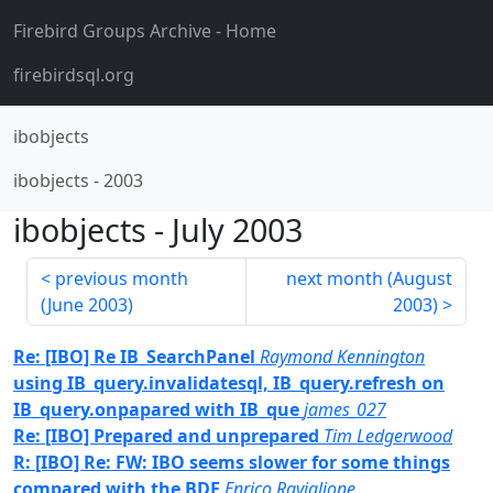
Firebird Groups Archive
- Home
firebirdsql.org
ibobjects
ibobjects
-
2003
ibobjects
-
July 2003
previous month
next month (
August
(
June 2003
)
2003
)
Re: [IBO] Re IB_SearchPanel
Raymond Kennington
using IB_query.invalidatesql, IB_query.refresh on
IB_query.onpapared with IB_que
james_027
Re: [IBO] Prepared and unprepared
Tim Ledgerwood
R: [IBO] Re: FW: IBO seems slower for some things
compared with the BDE
Enrico Raviglione