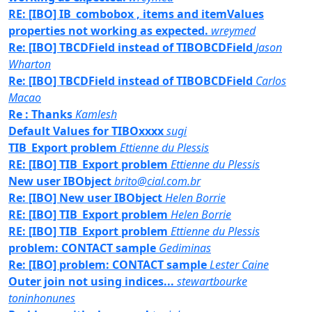
RE: [IBO] IB_combobox , items and itemValues
properties not working as expected.
wreymed
Re: [IBO] TBCDField instead of TIBOBCDField
Jason
Wharton
Re: [IBO] TBCDField instead of TIBOBCDField
Carlos
Macao
Re : Thanks
Kamlesh
Default Values for TIBOxxxx
sugi
TIB_Export problem
Ettienne du Plessis
RE: [IBO] TIB_Export problem
Ettienne du Plessis
New user IBObject
brito@cial.com.br
Re: [IBO] New user IBObject
Helen Borrie
RE: [IBO] TIB_Export problem
Helen Borrie
RE: [IBO] TIB_Export problem
Ettienne du Plessis
problem: CONTACT sample
Gediminas
Re: [IBO] problem: CONTACT sample
Lester Caine
Outer join not using indices...
stewartbourke
toninhonunes