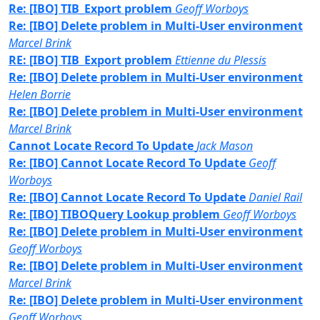
Re: [IBO] TIB_Export problem
Geoff Worboys
Re: [IBO] Delete problem in Multi-User environment
Marcel Brink
RE: [IBO] TIB_Export problem
Ettienne du Plessis
Re: [IBO] Delete problem in Multi-User environment
Helen Borrie
Re: [IBO] Delete problem in Multi-User environment
Marcel Brink
Cannot Locate Record To Update
Jack Mason
Re: [IBO] Cannot Locate Record To Update
Geoff
Worboys
Re: [IBO] Cannot Locate Record To Update
Daniel Rail
Re: [IBO] TIBOQuery Lookup problem
Geoff Worboys
Re: [IBO] Delete problem in Multi-User environment
Geoff Worboys
Re: [IBO] Delete problem in Multi-User environment
Marcel Brink
Re: [IBO] Delete problem in Multi-User environment
Geoff Worboys