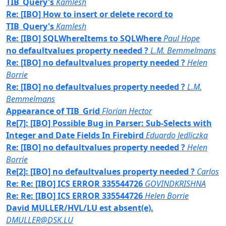
TIB_Query's
Kamlesh
Re: [IBO] How to insert or delete record to
TIB_Query's
Kamlesh
Re: [IBO] SQLWhereItems to SQLWhere
Paul Hope
no defaultvalues property needed ?
L.M. Bemmelmans
Re: [IBO] no defaultvalues property needed ?
Helen
Borrie
Re: [IBO] no defaultvalues property needed ?
L.M.
Bemmelmans
Appearance of TIB_Grid
Florian Hector
Re[7]: [IBO] Possible Bug in Parser: Sub-Selects with
Integer and Date Fields In Firebird
Eduardo Jedliczka
Re: [IBO] no defaultvalues property needed ?
Helen
Borrie
Re[2]: [IBO] no defaultvalues property needed ?
Carlos
Re: Re: [IBO] ICS ERROR 335544726
GOVINDKRISHNA
Re: Re: [IBO] ICS ERROR 335544726
Helen Borrie
David MULLER/HVL/LU est absent(e).
DMULLER@DSK.LU