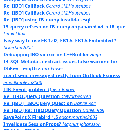
Re: [IBO] CallBack
Gerard J.M.Houtenbos
Re: [IBO] CallBack
Gerard J.M.Houtenbos
Re: [IBO] using IB_query.invalidatesql,
IB_query.refresh on IB_query.onpapared with IB_que
Daniel Rail
Easy way to use FB 1.02, FB1.5, FB1.5 Embedded ?
tickerboo2002
Debugging IBO source on C++Builder
Hugo
IB_SQL Metadata-extract issues false warning for
DbKey_Length
Frank Emser
i cant send message directly from Outlook Express
emailkamlesh2000
TIB_Event problem
Queck Rainer
Re: TIBOQuery Question
stewartwarren
Re: [IBO] TIBOQuery Question
Daniel Rail
Re: [IBO] Re: TIBOQuery Question
Daniel Rail
SavePoint X Firebird 1.5
edsonmartins2003
Invalidate SessionProps?
Magnus Johansson