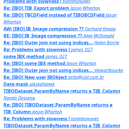
Problems with slowness !
toninhonunes
Re: [IBO] TIB_Export problem
Jason Wharton
Re: [IBO] TBCDField instead of TIBOBCDField
Jason
Wharton
AW: [IBO] IB_Image compression ??
Gerhard Knapp
RE: [IBO] IB_Image compression ??
Alan McDonald
Re: [IBO] Outer join not using indices...
Helen Borrie
Re: Problems with slowness !
james_027
some IBX method
james_027
Re: [IBO] some IBX method
Jason Wharton
Re: [IBO] Outer join not using indices...
stewartbourke
Re: [IBO] New user IBObject
brito@cial.com.br
Date mask
aleskahanek
TIBODataset.ParamByName returns a TIB_Column
Nando Dessena
Re: [IBO] TIBODataset.ParamByName returns a
TIB_Column
Jason Wharton
Re: Problems with slowness !
toninhonunes
TIBODataset.ParamByName returns a TIB_Column