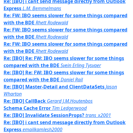
Re: [IBO] i cant send message directly from Outlook
Express
L.M. Bemmelmans
Re: FW: IBO seems slower for some things compared
with the BDE
Rhett Rodewald
Re: FW: IBO seems slower for some things compared
with the BDE
Rhett Rodewald
Re: FW: IBO seems slower for some things compared
with the BDE
Rhett Rodewald
Re: [IBO] Re: FW: IBO seems slower for some things
compared with the BDE
Svein Erling Tysvaer
Re: [IBO] Re: FW: IBO seems slower for some things
compared with the BDE
Daniel Rail
Re: [IBO] Master-Detail and ClientDataSets
Jason
Wharton
Re: [IBO] CallBack
Gerard J.M.Houtenbos
Schema Cache Error
Tim Ledgerwood
Re: [IBO] Invalidate SessionProps?
trans_x2001
Re: [IBO] i cant send message directly from Outlook
Express
emailkamlesh2000