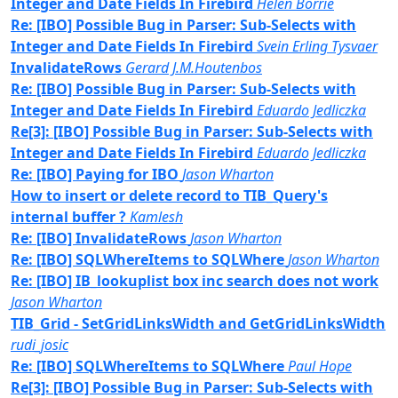
Integer and Date Fields In Firebird
Helen Borrie
Re: [IBO] Possible Bug in Parser: Sub-Selects with
Integer and Date Fields In Firebird
Svein Erling Tysvaer
InvalidateRows
Gerard J.M.Houtenbos
Re: [IBO] Possible Bug in Parser: Sub-Selects with
Integer and Date Fields In Firebird
Eduardo Jedliczka
Re[3]: [IBO] Possible Bug in Parser: Sub-Selects with
Integer and Date Fields In Firebird
Eduardo Jedliczka
Re: [IBO] Paying for IBO
Jason Wharton
How to insert or delete record to TIB_Query's
internal buffer ?
Kamlesh
Re: [IBO] InvalidateRows
Jason Wharton
Re: [IBO] SQLWhereItems to SQLWhere
Jason Wharton
Re: [IBO] IB_lookuplist box inc search does not work
Jason Wharton
TIB_Grid - SetGridLinksWidth and GetGridLinksWidth
rudi_josic
Re: [IBO] SQLWhereItems to SQLWhere
Paul Hope
Re[3]: [IBO] Possible Bug in Parser: Sub-Selects with