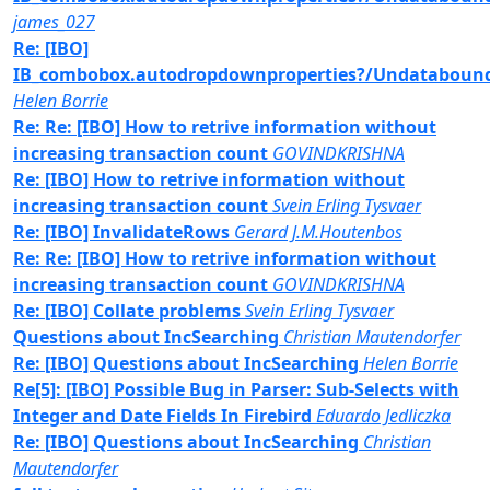
james_027
Re: [IBO]
IB_combobox.autodropdownproperties?/Undataboun
Helen Borrie
Re: Re: [IBO] How to retrive information without
increasing transaction count
GOVINDKRISHNA
Re: [IBO] How to retrive information without
increasing transaction count
Svein Erling Tysvaer
Re: [IBO] InvalidateRows
Gerard J.M.Houtenbos
Re: Re: [IBO] How to retrive information without
increasing transaction count
GOVINDKRISHNA
Re: [IBO] Collate problems
Svein Erling Tysvaer
Questions about IncSearching
Christian Mautendorfer
Re: [IBO] Questions about IncSearching
Helen Borrie
Re[5]: [IBO] Possible Bug in Parser: Sub-Selects with
Integer and Date Fields In Firebird
Eduardo Jedliczka
Re: [IBO] Questions about IncSearching
Christian
Mautendorfer