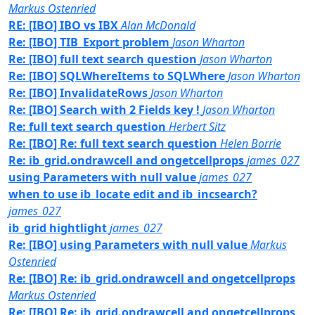
Markus Ostenried
RE: [IBO] IBO vs IBX
Alan McDonald
Re: [IBO] TIB_Export problem
Jason Wharton
Re: [IBO] full text search question
Jason Wharton
Re: [IBO] SQLWhereItems to SQLWhere
Jason Wharton
Re: [IBO] InvalidateRows
Jason Wharton
Re: [IBO] Search with 2 Fields key !
Jason Wharton
Re: full text search question
Herbert Sitz
Re: [IBO] Re: full text search question
Helen Borrie
Re: ib_grid.ondrawcell and ongetcellprops
james_027
using Parameters with null value
james_027
when to use ib_locate edit and ib_incsearch?
james_027
ib_grid hightlight
james_027
Re: [IBO] using Parameters with null value
Markus
Ostenried
Re: [IBO] Re: ib_grid.ondrawcell and ongetcellprops
Markus Ostenried
Re: [IBO] Re: ib_grid.ondrawcell and ongetcellprops