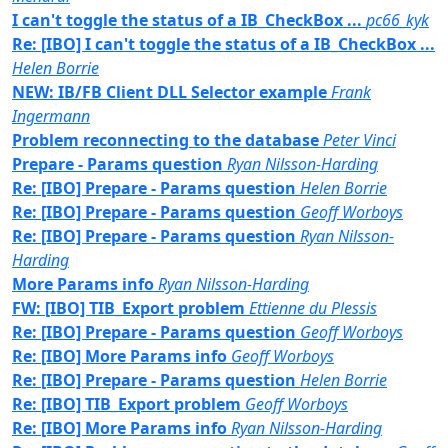
I can't toggle the status of a IB_CheckBox ...
pc66_kyk
Re: [IBO] I can't toggle the status of a IB_CheckBox ...
Helen Borrie
NEW: IB/FB Client DLL Selector example
Frank
Ingermann
Problem reconnecting to the database
Peter Vinci
Prepare - Params question
Ryan Nilsson-Harding
Re: [IBO] Prepare - Params question
Helen Borrie
Re: [IBO] Prepare - Params question
Geoff Worboys
Re: [IBO] Prepare - Params question
Ryan Nilsson-
Harding
More Params info
Ryan Nilsson-Harding
FW: [IBO] TIB_Export problem
Ettienne du Plessis
Re: [IBO] Prepare - Params question
Geoff Worboys
Re: [IBO] More Params info
Geoff Worboys
Re: [IBO] Prepare - Params question
Helen Borrie
Re: [IBO] TIB_Export problem
Geoff Worboys
Re: [IBO] More Params info
Ryan Nilsson-Harding