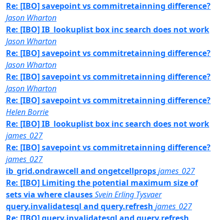
Re: [IBO] savepoint vs commitretainning difference?
Jason Wharton
Re: [IBO] IB_lookuplist box inc search does not work
Jason Wharton
Re: [IBO] savepoint vs commitretainning difference?
Jason Wharton
Re: [IBO] savepoint vs commitretainning difference?
Jason Wharton
Re: [IBO] savepoint vs commitretainning difference?
Helen Borrie
Re: [IBO] IB_lookuplist box inc search does not work
james_027
Re: [IBO] savepoint vs commitretainning difference?
james_027
ib_grid.ondrawcell and ongetcellprops
james_027
Re: [IBO] Limiting the potential maximum size of
sets via where clauses
Svein Erling Tysvaer
query.invalidatesql and query.refresh
james_027
Re: [IBO] query.invalidatesql and query.refresh