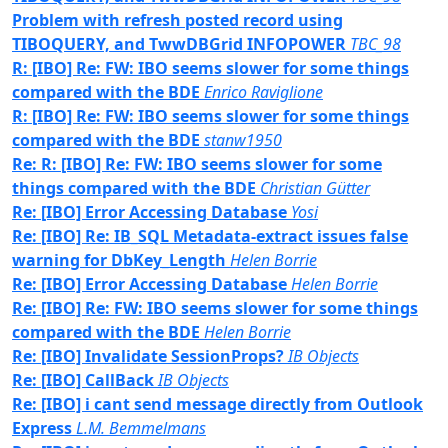
Problem with refresh posted record using
TIBOQUERY, and TwwDBGrid INFOPOWER
TBC_98
R: [IBO] Re: FW: IBO seems slower for some things
compared with the BDE
Enrico Raviglione
R: [IBO] Re: FW: IBO seems slower for some things
compared with the BDE
stanw1950
Re: R: [IBO] Re: FW: IBO seems slower for some
things compared with the BDE
Christian Gütter
Re: [IBO] Error Accessing Database
Yosi
Re: [IBO] Re: IB_SQL Metadata-extract issues false
warning for DbKey_Length
Helen Borrie
Re: [IBO] Error Accessing Database
Helen Borrie
Re: [IBO] Re: FW: IBO seems slower for some things
compared with the BDE
Helen Borrie
Re: [IBO] Invalidate SessionProps?
IB Objects
Re: [IBO] CallBack
IB Objects
Re: [IBO] i cant send message directly from Outlook
Express
L.M. Bemmelmans