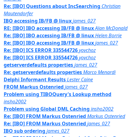
Re: [IBO] Questions about IncSearching
Christian
Mautendorfer
IBO accessing IB/FB @ linux
james_027
RE: [IBO] IBO accessing IB/FB @ linux
Alan McDonald
Re: [IBO] IBO accessing IB/FB @ linux
Helen Borrie
Re: [IBO] IBO accessing IB/FB @ linux
james_027
Re: [IBO] ICS ERROR 335544726
yovchoz
Re: [IBO] ICS ERROR 335544726
yovchoz
getserverdefaults properties
james_027
Re: getserverdefaults properties
Marco Menardi
Delphi Informant Results
Lester Caine
FROM Markus Ostenried
james_027
Problem using TIBOQuery's Lookup method
insho2002
Problem using Global DML Caching
insho2002
Re: [IBO] FROM Markus Ostenried
Markus Ostenried
Re: [IBO] FROM Markus Ostenried
james_027
IBO sub ordering
james_027