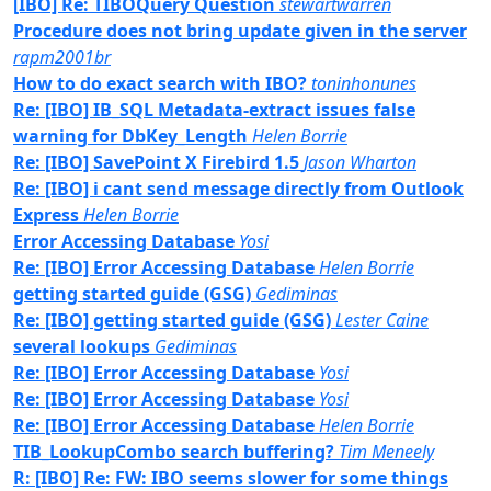
[IBO] Re: TIBOQuery Question
stewartwarren
Procedure does not bring update given in the server
rapm2001br
How to do exact search with IBO?
toninhonunes
Re: [IBO] IB_SQL Metadata-extract issues false
warning for DbKey_Length
Helen Borrie
Re: [IBO] SavePoint X Firebird 1.5
Jason Wharton
Re: [IBO] i cant send message directly from Outlook
Express
Helen Borrie
Error Accessing Database
Yosi
Re: [IBO] Error Accessing Database
Helen Borrie
getting started guide (GSG)
Gediminas
Re: [IBO] getting started guide (GSG)
Lester Caine
several lookups
Gediminas
Re: [IBO] Error Accessing Database
Yosi
Re: [IBO] Error Accessing Database
Yosi
Re: [IBO] Error Accessing Database
Helen Borrie
TIB_LookupCombo search buffering?
Tim Meneely
R: [IBO] Re: FW: IBO seems slower for some things