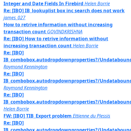
Integer and Date Fields In Firebird
Helen Borrie
Re: [IBO] IB_lookuplist box inc search does not work
james_027
How to retrive information without increasing
transaction count
GOVINDKRISHNA
Re: [IBO] How to retrive information without
increasing transaction count
Helen Borrie
Re: [IBO]
IB_combobox.autodropdownproperties?/Undataboun
Raymond Kennington
Re: [IBO]
IB_combobox.autodropdownproperties?/Undataboun
Raymond Kennington
Re: [IBO]
IB_combobox.autodropdownproperties?/Undataboun
Helen Borrie
FW: [IBO] TIB_Export problem
Ettienne du Plessis
Re: [IBO]
IB_combobox.autodropdownproperties?/Undataboun