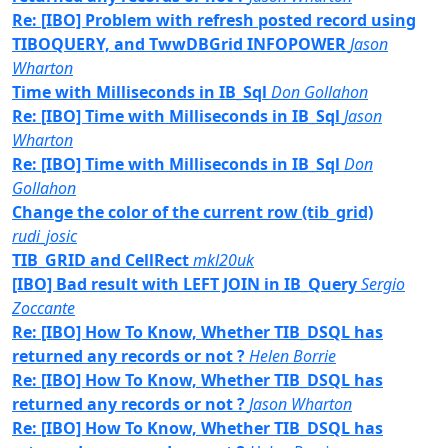
Re: [IBO] Problem with refresh posted record using
TIBOQUERY, and TwwDBGrid INFOPOWER
Jason
Wharton
Time with Milliseconds in IB_Sql
Don Gollahon
Re: [IBO] Time with Milliseconds in IB_Sql
Jason
Wharton
Re: [IBO] Time with Milliseconds in IB_Sql
Don
Gollahon
Change the color of the current row (tib_grid)
rudi_josic
TIB_GRID and CellRect
mkl20uk
[IBO] Bad result with LEFT JOIN in IB_Query
Sergio
Zoccante
Re: [IBO] How To Know, Whether TIB_DSQL has
returned any records or not ?
Helen Borrie
Re: [IBO] How To Know, Whether TIB_DSQL has
returned any records or not ?
Jason Wharton
Re: [IBO] How To Know, Whether TIB_DSQL has