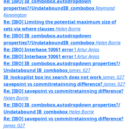
Re: [IBO] IB_combobox.autodropdown
properties?/UndataboundIB_combobox
Raymond
Kennington
Re: [IBO] Limiting the potential maximum size of
sets via where clauses
Helen Borrie
Re: [IBO] IB_combobox.autodropdown
properties?/UndataboundIB_combobox
Helen Borrie
Re: [IBO] Interbase 10061 error !
Artur Anjos
Re: [IBO] Interbase 10061 error !
Artur Anjos
Re: [IBO] IB_combobox.autodropdown properties?/
Undatabound IB_combobox
james_027
IB_lookuplist box inc search does not work
james_027
savepoint vs commitretainning difference?
james_027
Re: [IBO] savepoint vs commitretainning difference?
Helen Borrie
Re: [IBO] IB_combobox.autodropdown properties?/
Undatabound IB_combobox
Helen Borrie
Re: [IBO] savepoint vs commitretainning difference?
james_027