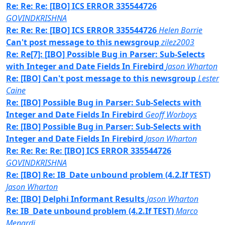
Re: Re: Re: [IBO] ICS ERROR 335544726
GOVINDKRISHNA
Re: Re: Re: [IBO] ICS ERROR 335544726
Helen Borrie
Can't post message to this newsgroup
zilez2003
Re: Re[7]: [IBO] Possible Bug in Parser: Sub-Selects
with Integer and Date Fields In Firebird
Jason Wharton
Re: [IBO] Can't post message to this newsgroup
Lester
Caine
Re: [IBO] Possible Bug in Parser: Sub-Selects with
Integer and Date Fields In Firebird
Geoff Worboys
Re: [IBO] Possible Bug in Parser: Sub-Selects with
Integer and Date Fields In Firebird
Jason Wharton
Re: Re: Re: Re: [IBO] ICS ERROR 335544726
GOVINDKRISHNA
Re: [IBO] Re: IB_Date unbound problem (4.2.If TEST)
Jason Wharton
Re: [IBO] Delphi Informant Results
Jason Wharton
Re: IB_Date unbound problem (4.2.If TEST)
Marco
Menardi