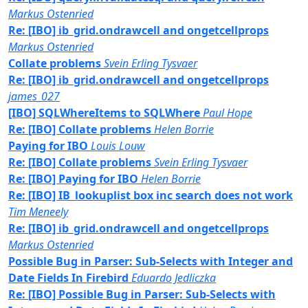
Markus Ostenried
Re: [IBO] ib_grid.ondrawcell and ongetcellprops
Markus Ostenried
Collate problems
Svein Erling Tysvaer
Re: [IBO] ib_grid.ondrawcell and ongetcellprops
james_027
[IBO] SQLWhereItems to SQLWhere
Paul Hope
Re: [IBO] Collate problems
Helen Borrie
Paying for IBO
Louis Louw
Re: [IBO] Collate problems
Svein Erling Tysvaer
Re: [IBO] Paying for IBO
Helen Borrie
Re: [IBO] IB_lookuplist box inc search does not work
Tim Meneely
Re: [IBO] ib_grid.ondrawcell and ongetcellprops
Markus Ostenried
Possible Bug in Parser: Sub-Selects with Integer and
Date Fields In Firebird
Eduardo Jedliczka
Re: [IBO] Possible Bug in Parser: Sub-Selects with