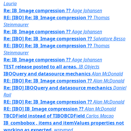
Lauria
Re: IB_Image compression ??
Aage Johansen
RE: [IBO] Re: IB_Image compression ??
Thomas
Steinmaurer
Re: IB_Image compression ??
Aage Johansen
Re: [IBO] Re: IB_Image compression ??
Salvatore Besso
RE: [IBO] Re: IB_Image compression ??
Thomas
Steinmaurer
Re: IB_Image compression ??
Aage Johansen
TEST release posted to all areas.
IB Objects
IBOQuery and datasource mechanics
Alan McDonald
RE: [IBO] Re: IB_Image compression ??
Alan McDonald
Re: [IBO] IBOQuery and datasource mechanics
Daniel
Rail
RE: [IBO] Re: IB_Image compression ??
Alan McDonald
RE: [IBO] IB_Image compression ??
Alan McDonald
TBCDField instead of TIBOBCDField
Carlos Macao
IB_combobox , items and itemValues properties not
working as expected.
wreymed