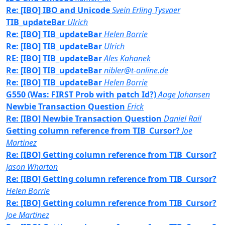
Re: [IBO] IBO and Unicode
Svein Erling Tysvaer
TIB_updateBar
Ulrich
Re: [IBO] TIB_updateBar
Helen Borrie
Re: [IBO] TIB_updateBar
Ulrich
RE: [IBO] TIB_updateBar
Ales Kahanek
Re: [IBO] TIB_updateBar
nibler@t-online.de
Re: [IBO] TIB_updateBar
Helen Borrie
G550 (Was: FIRST Prob with patch Id?)
Aage Johansen
Newbie Transaction Question
Erick
Re: [IBO] Newbie Transaction Question
Daniel Rail
Getting column reference from TIB_Cursor?
Joe
Martinez
Re: [IBO] Getting column reference from TIB_Cursor?
Jason Wharton
Re: [IBO] Getting column reference from TIB_Cursor?
Helen Borrie
Re: [IBO] Getting column reference from TIB_Cursor?
Joe Martinez