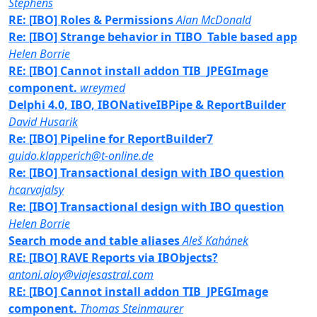
Stephens
RE: [IBO] Roles & Permissions
Alan McDonald
Re: [IBO] Strange behavior in TIBO_Table based app
Helen Borrie
RE: [IBO] Cannot install addon TIB_JPEGImage
component.
wreymed
Delphi 4.0, IBO, IBONativeIBPipe & ReportBuilder
David Husarik
Re: [IBO] Pipeline for ReportBuilder7
guido.klapperich@t-online.de
Re: [IBO] Transactional design with IBO question
hcarvajalsy
Re: [IBO] Transactional design with IBO question
Helen Borrie
Search mode and table aliases
Aleš Kahánek
RE: [IBO] RAVE Reports via IBObjects?
antoni.aloy@viajesastral.com
RE: [IBO] Cannot install addon TIB_JPEGImage
component.
Thomas Steinmaurer