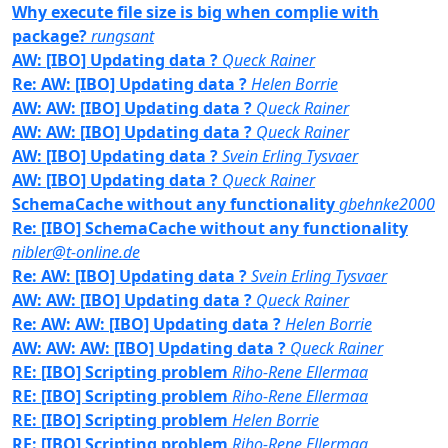
Why execute file size is big when complie with
package?
rungsant
AW: [IBO] Updating data ?
Queck Rainer
Re: AW: [IBO] Updating data ?
Helen Borrie
AW: AW: [IBO] Updating data ?
Queck Rainer
AW: AW: [IBO] Updating data ?
Queck Rainer
AW: [IBO] Updating data ?
Svein Erling Tysvaer
AW: [IBO] Updating data ?
Queck Rainer
SchemaCache without any functionality
gbehnke2000
Re: [IBO] SchemaCache without any functionality
nibler@t-online.de
Re: AW: [IBO] Updating data ?
Svein Erling Tysvaer
AW: AW: [IBO] Updating data ?
Queck Rainer
Re: AW: AW: [IBO] Updating data ?
Helen Borrie
AW: AW: AW: [IBO] Updating data ?
Queck Rainer
RE: [IBO] Scripting problem
Riho-Rene Ellermaa
RE: [IBO] Scripting problem
Riho-Rene Ellermaa
RE: [IBO] Scripting problem
Helen Borrie
RE: [IBO] Scripting problem
Riho-Rene Ellermaa