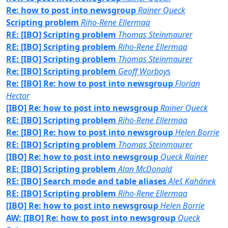
Re: how to post into newsgroup
Rainer Queck
Scripting problem
Riho-Rene Ellermaa
RE: [IBO] Scripting problem
Thomas Steinmaurer
RE: [IBO] Scripting problem
Riho-Rene Ellermaa
RE: [IBO] Scripting problem
Thomas Steinmaurer
Re: [IBO] Scripting problem
Geoff Worboys
Re: [IBO] Re: how to post into newsgroup
Florian
Hector
[IBO] Re: how to post into newsgroup
Rainer Queck
RE: [IBO] Scripting problem
Riho-Rene Ellermaa
Re: [IBO] Re: how to post into newsgroup
Helen Borrie
RE: [IBO] Scripting problem
Thomas Steinmaurer
[IBO] Re: how to post into newsgroup
Queck Rainer
RE: [IBO] Scripting problem
Alan McDonald
RE: [IBO] Search mode and table aliases
Aleš Kahánek
RE: [IBO] Scripting problem
Riho-Rene Ellermaa
[IBO] Re: how to post into newsgroup
Helen Borrie
AW: [IBO] Re: how to post into newsgroup
Queck