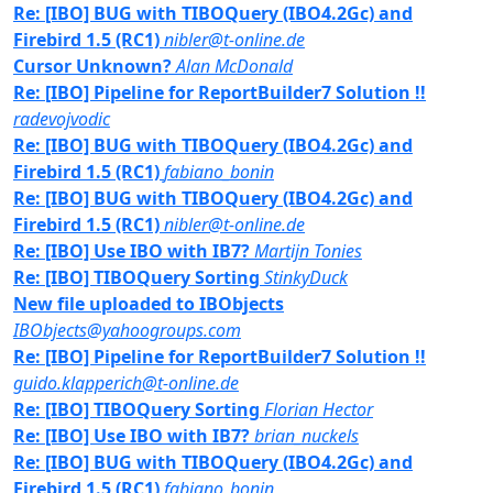
Re: [IBO] BUG with TIBOQuery (IBO4.2Gc) and
Firebird 1.5 (RC1)
nibler@t-online.de
Cursor Unknown?
Alan McDonald
Re: [IBO] Pipeline for ReportBuilder7 Solution !!
radevojvodic
Re: [IBO] BUG with TIBOQuery (IBO4.2Gc) and
Firebird 1.5 (RC1)
fabiano_bonin
Re: [IBO] BUG with TIBOQuery (IBO4.2Gc) and
Firebird 1.5 (RC1)
nibler@t-online.de
Re: [IBO] Use IBO with IB7?
Martijn Tonies
Re: [IBO] TIBOQuery Sorting
StinkyDuck
New file uploaded to IBObjects
IBObjects@yahoogroups.com
Re: [IBO] Pipeline for ReportBuilder7 Solution !!
guido.klapperich@t-online.de
Re: [IBO] TIBOQuery Sorting
Florian Hector
Re: [IBO] Use IBO with IB7?
brian_nuckels
Re: [IBO] BUG with TIBOQuery (IBO4.2Gc) and
Firebird 1.5 (RC1)
fabiano_bonin