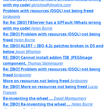
with my code)
gkrishna@jlmatrix.com
Problem with resources (DSQL) not being freed
birdpointy
Re: Re: [IBO] FBServer has a GPFault (Whats wrong
with my code)
Helen Borrie
Re: [IBO] Problem with resources (DSQL) not being
freed
Helen Borrie
Re: [IBO] ALERT :: IBO 4.2c patches broken in D5 and
below
Jason Wharton
RE: [IBO] Cannot install addon TIB_JPEGImage
component.
Thomas Steinmaurer
Re: [IBO] Problem with resources (DSQL) not being
freed
birdpointy
More on resources not being freed
birdpointy
Re: [IBO] More on resources not being freed
Lucas
Franzen
Re-inventing the wheel ...
David Montgomery
Re: [IBO] Re-inventing the wheel ...
Helen Borrie