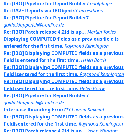
Re: [IBO] Pipeline for ReportBuilder7
paulphope
Re: RAVE Reports via IBObjects?
mikesthbris
Re: [IBO] Pipeline for ReportBuilder7
guido.klapperich@t-online.de
Re: [IBO] Patch release 4.2Id is up...
Martijn Tonies
Displaying COMPUTED fields as a previous field is
entered for the first time.
Raymond Kennington
Re: [IBO] Displaying COMPUTED fields as a previous
field is entered for the first time.
Helen Borrie
Re: [IBO] Displaying COMPUTED fields as a previous
field isentered for the first time.
Raymond Kennington
Re: [IBO] Displaying COMPUTED fields as a previous
field isentered for the first time.
Helen Borrie
Re: [IBO] Pipeline for ReportBuilder7
guido.klapperich@t-online.de
Interbase Rounding Error???
Lauren Kinkead
Re: [IBO] Displaying COMPUTED fields as a previous
fieldisentered for the first time.
Raymond Kennington
Re: [IBO] Patch release 4.2Id is up...
Jason Wharton