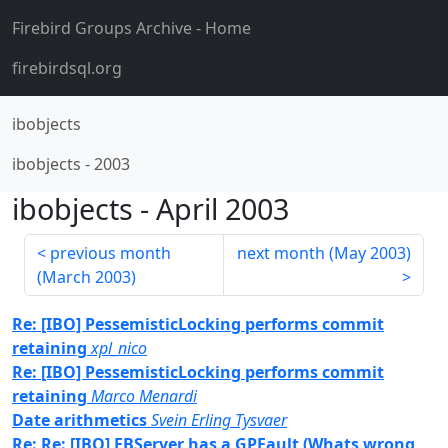
Firebird Groups Archive
- Home
firebirdsql.org
ibobjects
ibobjects
-
2003
ibobjects
-
April 2003
previous month
next month (
May 2003
)
(
March 2003
)
Re: [IBO] PessemisticLocking performs commit
retaining
xpl_nico
Re: [IBO] PessemisticLocking performs commit
retaining
Marco Menardi
Date arithmetics
Svein Erling Tysvaer
Re: Re: [IBO] FBServer has a GPFault (Whats wrong