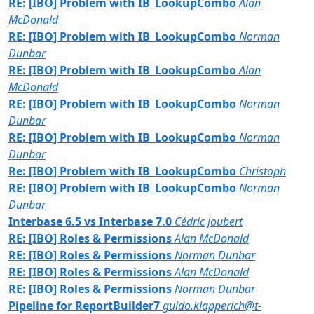
RE: [IBO] Problem with IB_LookupCombo
Alan
McDonald
RE: [IBO] Problem with IB_LookupCombo
Norman
Dunbar
RE: [IBO] Problem with IB_LookupCombo
Alan
McDonald
RE: [IBO] Problem with IB_LookupCombo
Norman
Dunbar
RE: [IBO] Problem with IB_LookupCombo
Norman
Dunbar
Re: [IBO] Problem with IB_LookupCombo
Christoph
RE: [IBO] Problem with IB_LookupCombo
Norman
Dunbar
Interbase 6.5 vs Interbase 7.0
Cédric joubert
RE: [IBO] Roles & Permissions
Alan McDonald
RE: [IBO] Roles & Permissions
Norman Dunbar
RE: [IBO] Roles & Permissions
Alan McDonald
RE: [IBO] Roles & Permissions
Norman Dunbar
Pipeline for ReportBuilder7
guido.klapperich@t-