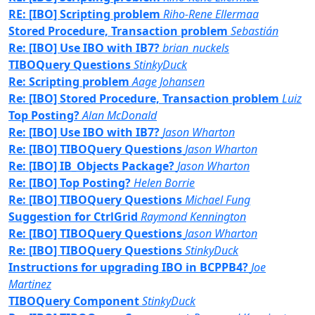
RE: [IBO] Scripting problem
Riho-Rene Ellermaa
Stored Procedure, Transaction problem
Sebastián
Re: [IBO] Use IBO with IB7?
brian_nuckels
TIBOQuery Questions
StinkyDuck
Re: Scripting problem
Aage Johansen
Re: [IBO] Stored Procedure, Transaction problem
Luiz
Top Posting?
Alan McDonald
Re: [IBO] Use IBO with IB7?
Jason Wharton
Re: [IBO] TIBOQuery Questions
Jason Wharton
Re: [IBO] IB_Objects Package?
Jason Wharton
Re: [IBO] Top Posting?
Helen Borrie
Re: [IBO] TIBOQuery Questions
Michael Fung
Suggestion for CtrlGrid
Raymond Kennington
Re: [IBO] TIBOQuery Questions
Jason Wharton
Re: [IBO] TIBOQuery Questions
StinkyDuck
Instructions for upgrading IBO in BCPPB4?
Joe
Martinez
TIBOQuery Component
StinkyDuck