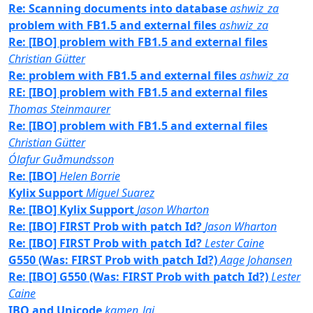
Re: Scanning documents into database
ashwiz_za
problem with FB1.5 and external files
ashwiz_za
Re: [IBO] problem with FB1.5 and external files
Christian Gütter
Re: problem with FB1.5 and external files
ashwiz_za
RE: [IBO] problem with FB1.5 and external files
Thomas Steinmaurer
Re: [IBO] problem with FB1.5 and external files
Christian Gütter
Ólafur Guðmundsson
Re: [IBO]
Helen Borrie
Kylix Support
Miguel Suarez
Re: [IBO] Kylix Support
Jason Wharton
Re: [IBO] FIRST Prob with patch Id?
Jason Wharton
Re: [IBO] FIRST Prob with patch Id?
Lester Caine
G550 (Was: FIRST Prob with patch Id?)
Aage Johansen
Re: [IBO] G550 (Was: FIRST Prob with patch Id?)
Lester
Caine
IBO and Unicode
kamen_lai