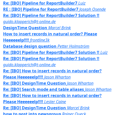
Re: [IBO] Pipeline for ReportBuilder7
Luiz
RE : [IBO] Pipeline for ReportBuilder7
Joseph Osende
Re: [IBO] Pipeline for ReportBuilder7 Solution !!
guido.klapperich@t-online.de
DesignTime Question
Marcel Brink
How to insert records in natural order? Please
Heeeeeelp!!!!
frontline3k
Database design question
Petter Holmström
Re: [IBO] Pipeline for ReportBuilder7 Solution !!
Luiz
Re: [IBO] Pipeline for ReportBuilder7 Solution !!
guido.klapperich@t-online.de
Re: [IBO] How to insert records in natural order?
Please Heeeeeelp!!!!
Jason Wharton
Re: [IBO] DesignTime Question
Jason Wharton
Re: [IBO] Search mode and table aliases
Jason Wharton
Re: [IBO] How to insert records in natural order?
Please Heeeeeelp!!!!
Lester Caine
Re: [IBO] DesignTime Question
Marcel Brink
how to post into newsgroup
Rainer Queck