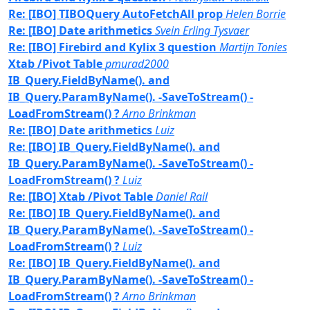
Re: [IBO] TIBOQuery AutoFetchAll prop
Helen Borrie
Re: [IBO] Date arithmetics
Svein Erling Tysvaer
Re: [IBO] Firebird and Kylix 3 question
Martijn Tonies
Xtab /Pivot Table
pmurad2000
IB_Query.FieldByName(). and
IB_Query.ParamByName(). -SaveToStream() -
LoadFromStream() ?
Arno Brinkman
Re: [IBO] Date arithmetics
Luiz
Re: [IBO] IB_Query.FieldByName(). and
IB_Query.ParamByName(). -SaveToStream() -
LoadFromStream() ?
Luiz
Re: [IBO] Xtab /Pivot Table
Daniel Rail
Re: [IBO] IB_Query.FieldByName(). and
IB_Query.ParamByName(). -SaveToStream() -
LoadFromStream() ?
Luiz
Re: [IBO] IB_Query.FieldByName(). and
IB_Query.ParamByName(). -SaveToStream() -
LoadFromStream() ?
Arno Brinkman