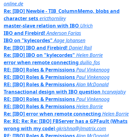
online.de
Re: [IBO] Newbie - TIB_ColumnMemo, blobs and
character sets
ericthorniley
master-slave relation with IBO
Ulrich
IBO and Firebird!
Anderson Farias
IBO on "kylecordes"
Aage Johansen
Re: [IBO] IBO and Firebird!
Daniel Rail
Re: [IBO] IBO on "kylecordes"
Helen Borrie
error when remote connecting
duilio_fos
RE: [IBO] Roles & Permissions
Paul Vinkenoog
RE: [IBO] Roles & Permissions
Paul Vinkenoog
RE: [IBO] Roles & Permissions
Alan McDonald
Transactional design with IBO question
hcarvajalsy
RE: [IBO] Roles & Permissions
Paul Vinkenoog
RE: [IBO] Roles & Permissions
Helen Borrie
Re: [IBO] error when remote connecting
Helen Borrie
Re: RE: Re: Re: [IBO] FBServer has a GPFault (Whats
wrong with my code)
gkrishna@jlmatrix.com
RE: [IBO] Roles & Permissions
Alan McDonald