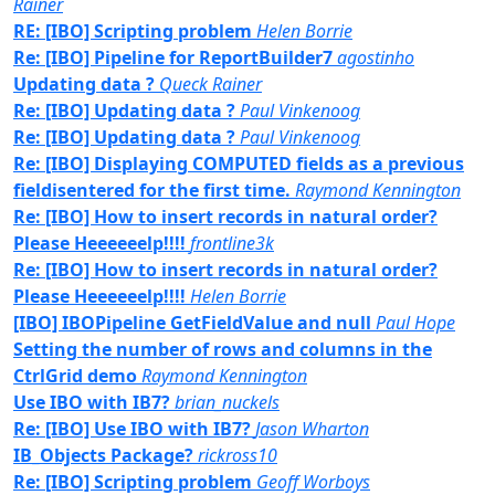
Rainer
RE: [IBO] Scripting problem
Helen Borrie
Re: [IBO] Pipeline for ReportBuilder7
agostinho
Updating data ?
Queck Rainer
Re: [IBO] Updating data ?
Paul Vinkenoog
Re: [IBO] Updating data ?
Paul Vinkenoog
Re: [IBO] Displaying COMPUTED fields as a previous
fieldisentered for the first time.
Raymond Kennington
Re: [IBO] How to insert records in natural order?
Please Heeeeeelp!!!!
frontline3k
Re: [IBO] How to insert records in natural order?
Please Heeeeeelp!!!!
Helen Borrie
[IBO] IBOPipeline GetFieldValue and null
Paul Hope
Setting the number of rows and columns in the
CtrlGrid demo
Raymond Kennington
Use IBO with IB7?
brian_nuckels
Re: [IBO] Use IBO with IB7?
Jason Wharton
IB_Objects Package?
rickross10
Re: [IBO] Scripting problem
Geoff Worboys