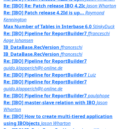
Re: [IBO] Re: Patch release IBO 4.2Ic
Jason Wharton
Re: [IBO] Patch release 4.2Id is up...
Raymond
Kennington
Max Number of Tables in Interbase 6.0
StinkyDuck
Re: [IBO] Pipeline for ReportBuilder7
ffranceschi
Aage Johansen
IB_DataBase.RecVersion
ffranceschi
IB_DataBase.RecVersion
ffranceschi
Re: [IBO] Pipeline for ReportBuilder7
guido.klapperich@t-online.de
Re: [IBO] Pipeline for ReportBuilder7
Luiz
Re: [IBO] Pipeline for ReportBuilder7
guido.klapperich@t-online.de
Re: [IBO] Pipeline for ReportBuilder7
paulphope
Re: [IBO] master-slave relation with IBO
Jason
Wharton
Re: [IBO] How to create multi-tiered application
using IBObjects
Jason Wharton