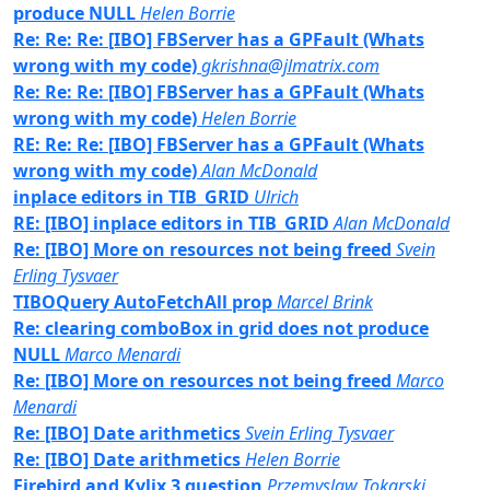
produce NULL
Helen Borrie
Re: Re: Re: [IBO] FBServer has a GPFault (Whats
wrong with my code)
gkrishna@jlmatrix.com
Re: Re: Re: [IBO] FBServer has a GPFault (Whats
wrong with my code)
Helen Borrie
RE: Re: Re: [IBO] FBServer has a GPFault (Whats
wrong with my code)
Alan McDonald
inplace editors in TIB_GRID
Ulrich
RE: [IBO] inplace editors in TIB_GRID
Alan McDonald
Re: [IBO] More on resources not being freed
Svein
Erling Tysvaer
TIBOQuery AutoFetchAll prop
Marcel Brink
Re: clearing comboBox in grid does not produce
NULL
Marco Menardi
Re: [IBO] More on resources not being freed
Marco
Menardi
Re: [IBO] Date arithmetics
Svein Erling Tysvaer
Re: [IBO] Date arithmetics
Helen Borrie
Firebird and Kylix 3 question
Przemyslaw Tokarski