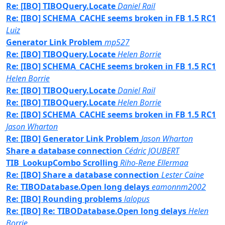
Re: [IBO] TIBOQuery.Locate
Daniel Rail
Re: [IBO] SCHEMA_CACHE seems broken in FB 1.5 RC1
Luiz
Generator Link Problem
mp527
Re: [IBO] TIBOQuery.Locate
Helen Borrie
Re: [IBO] SCHEMA_CACHE seems broken in FB 1.5 RC1
Helen Borrie
Re: [IBO] TIBOQuery.Locate
Daniel Rail
Re: [IBO] TIBOQuery.Locate
Helen Borrie
Re: [IBO] SCHEMA_CACHE seems broken in FB 1.5 RC1
Jason Wharton
Re: [IBO] Generator Link Problem
Jason Wharton
Share a database connection
Cédric JOUBERT
TIB_LookupCombo Scrolling
Riho-Rene Ellermaa
Re: [IBO] Share a database connection
Lester Caine
Re: TIBODatabase.Open long delays
eamonnm2002
Re: [IBO] Rounding problems
lalopus
Re: [IBO] Re: TIBODatabase.Open long delays
Helen
Borrie