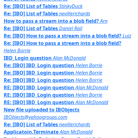
Re: [IBO] List of Tables
StinkyDuck
Re: [IBO] List of Tables
nevillerichards
How to pass a stream into a blob field?
Arn
Re: [IBO] List of Tables
Daniel Rail
Re: [IBO] How to pass a stream into a blob field?
Luiz
Re: [IBO] How to pass a stream into a blob field?
Helen Borrie
IBD_Login question
Alan McDonald
Re: [IBO] IBD_Login question
Helen Borrie
Re: [IBO] IBD_Login question
Helen Borrie
Re: [IBO] IBD_Login question
Helen Borrie
RE: [IBO] IBD_Login question
Alan McDonald
RE: [IBO] IBD_Login question
Helen Borrie
RE: [IBO] IBD_Login question
Alan McDonald
New file uploaded to IBObjects
IBObjects@yahoogroups.com
Re: [IBO] List of Tables
nevillerichards
Applicatoin.Terminate
Alan McDonald