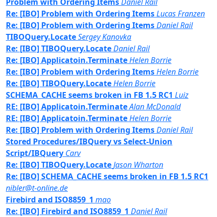
Problem with Ordering Items
Daniel Rail
Re: [IBO] Problem with Ordering Items
Lucas Franzen
Re: [IBO] Problem with Ordering Items
Daniel Rail
TIBOQuery.Locate
Sergey Kanovka
Re: [IBO] TIBOQuery.Locate
Daniel Rail
Re: [IBO] Applicatoin.Terminate
Helen Borrie
Re: [IBO] Problem with Ordering Items
Helen Borrie
Re: [IBO] TIBOQuery.Locate
Helen Borrie
SCHEMA_CACHE seems broken in FB 1.5 RC1
Luiz
RE: [IBO] Applicatoin.Terminate
Alan McDonald
RE: [IBO] Applicatoin.Terminate
Helen Borrie
Re: [IBO] Problem with Ordering Items
Daniel Rail
Stored Procedures/IBQuery vs Select-Union
Script/IBQuery
Carv
Re: [IBO] TIBOQuery.Locate
Jason Wharton
Re: [IBO] SCHEMA_CACHE seems broken in FB 1.5 RC1
nibler@t-online.de
Firebird and ISO8859_1
mao
Re: [IBO] Firebird and ISO8859_1
Daniel Rail