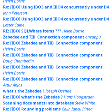
Helen Borrie
Re: [IBO] Using IBO3 and IBO4 concurrently under D4
John Peterson
Re: [IBO] Using IBO3 and IBO4 concurrently under D4
Lester Caine
RE: [IBO] SQLWhere Items ???
Helen Borrie
Zebedee and TIB_Connection component
oneappu
Re: [IBO] Zebedee and TIB_Connection component
Helen Borrie
Re: [IBO] Zebedee and TIB_Connection component
Doug Chamberlin
Re: [IBO] Zebedee and TIB_Connection component
Helen Borrie
Re: [IBO] Zebedee and TIB_Connection component
Artur Anjos
what's the Zebedee ?
Joseph Osende
Re: [IBO] what's the Zebedee ?
Hans Hoogstraat
Scanning documents into database
Steve White
Re: [IBO] Rounding problems
Calin Iancu Pirtea