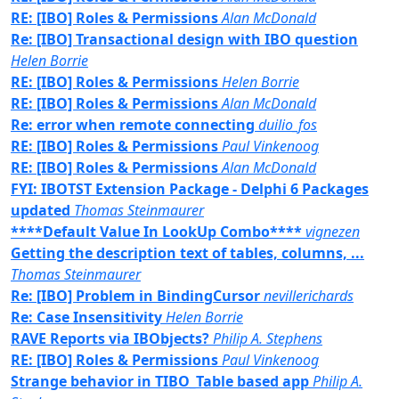
RE: [IBO] Roles & Permissions
Alan McDonald
Re: [IBO] Transactional design with IBO question
Helen Borrie
RE: [IBO] Roles & Permissions
Helen Borrie
RE: [IBO] Roles & Permissions
Alan McDonald
Re: error when remote connecting
duilio_fos
RE: [IBO] Roles & Permissions
Paul Vinkenoog
RE: [IBO] Roles & Permissions
Alan McDonald
FYI: IBOTST Extension Package - Delphi 6 Packages
updated
Thomas Steinmaurer
****Default Value In LookUp Combo****
vignezen
Getting the description text of tables, columns, ...
Thomas Steinmaurer
Re: [IBO] Problem in BindingCursor
nevillerichards
Re: Case Insensitivity
Helen Borrie
RAVE Reports via IBObjects?
Philip A. Stephens
RE: [IBO] Roles & Permissions
Paul Vinkenoog
Strange behavior in TIBO_Table based app
Philip A.