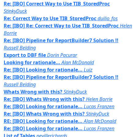
Re: [IBO] Correct Way to Use TIB_StoredProc
StinkyDuck
Re: Correct Way to Use TIB_StoredProc
duilio_fos
Re: [IBO] Re: Correct Way to Use TIB_StoredProc
Helen
Borrie
Re: [IBO] Pipeline for ReportBuilder7 Solution !!
Russell Belding
Export to DBF file
Dorin Pacurar
Looking for rationale...
Alan McDonald
Re: [IBO] Looking for rationale...
Luiz
Re: [IBO] Pipeline for ReportBuilder7 Solution !!
Russell Belding
Whats Wrong with this?
StinkyDuck
Re: [IBO] Whats Wrong with this?
Helen Borrie
Re: [IBO] Looking for rationale...
Lucas Franzen
Re: [IBO] Whats Wrong with this?
StinkyDuck
RE: [IBO] Looking for rationale...
Alan McDonald
Re: [IBO] Looking for rationale...
Lucas Franzen
List of Tables
nevillerichards