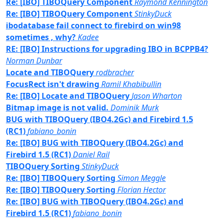
Re: [IBO] TIBOQuery Component
Raymond Kennington
Re: [IBO] TIBOQuery Component
StinkyDuck
ibodatabase fail connect to firebird on win98
sometimes , why?
Kadee
RE: [IBO] Instructions for upgrading IBO in BCPPB4?
Norman Dunbar
Locate and TIBOQuery
rodbracher
FocusRect isn't drawing
Ramil Khabibullin
Re: [IBO] Locate and TIBOQuery
Jason Wharton
Bitmap image is not valid.
Dominik Murk
BUG with TIBOQuery (IBO4.2Gc) and Firebird 1.5
(RC1)
fabiano_bonin
Re: [IBO] BUG with TIBOQuery (IBO4.2Gc) and
Firebird 1.5 (RC1)
Daniel Rail
TIBOQuery Sorting
StinkyDuck
Re: [IBO] TIBOQuery Sorting
Simon Meggle
Re: [IBO] TIBOQuery Sorting
Florian Hector
Re: [IBO] BUG with TIBOQuery (IBO4.2Gc) and
Firebird 1.5 (RC1)
fabiano_bonin