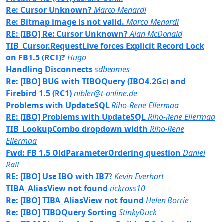
Re: Cursor Unknown?
Marco Menardi
Re: Bitmap image is not valid.
Marco Menardi
RE: [IBO] Re: Cursor Unknown?
Alan McDonald
TIB_Cursor.RequestLive forces Explicit Record Lock
on FB1.5 (RC1)?
Hugo
Handling Disconnects
sdbeames
Re: [IBO] BUG with TIBOQuery (IBO4.2Gc) and
Firebird 1.5 (RC1)
nibler@t-online.de
Problems with UpdateSQL
Riho-Rene Ellermaa
RE: [IBO] Problems with UpdateSQL
Riho-Rene Ellermaa
TIB_LookupCombo dropdown width
Riho-Rene
Ellermaa
Fwd: FB 1.5 OldParameterOrdering question
Daniel
Rail
RE: [IBO] Use IBO with IB7?
Kevin Everhart
TIBA_AliasView not found
rickross10
Re: [IBO] TIBA_AliasView not found
Helen Borrie
Re: [IBO] TIBOQuery Sorting
StinkyDuck