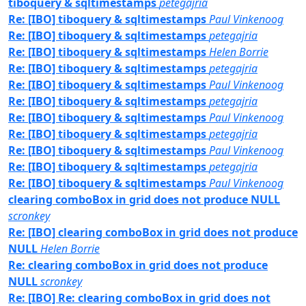
tiboquery & sqltimestamps
petegajria
Re: [IBO] tiboquery & sqltimestamps
Paul Vinkenoog
Re: [IBO] tiboquery & sqltimestamps
petegajria
Re: [IBO] tiboquery & sqltimestamps
Helen Borrie
Re: [IBO] tiboquery & sqltimestamps
petegajria
Re: [IBO] tiboquery & sqltimestamps
Paul Vinkenoog
Re: [IBO] tiboquery & sqltimestamps
petegajria
Re: [IBO] tiboquery & sqltimestamps
Paul Vinkenoog
Re: [IBO] tiboquery & sqltimestamps
petegajria
Re: [IBO] tiboquery & sqltimestamps
Paul Vinkenoog
Re: [IBO] tiboquery & sqltimestamps
petegajria
Re: [IBO] tiboquery & sqltimestamps
Paul Vinkenoog
clearing comboBox in grid does not produce NULL
scronkey
Re: [IBO] clearing comboBox in grid does not produce
NULL
Helen Borrie
Re: clearing comboBox in grid does not produce
NULL
scronkey
Re: [IBO] Re: clearing comboBox in grid does not