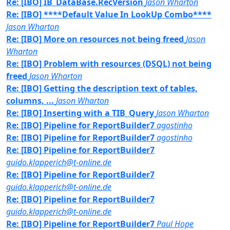
Re: [IBO] IB_DataBase.RecVersion
Jason Wharton
Re: [IBO] ****Default Value In LookUp Combo****
Jason Wharton
Re: [IBO] More on resources not being freed
Jason
Wharton
Re: [IBO] Problem with resources (DSQL) not being
freed
Jason Wharton
Re: [IBO] Getting the description text of tables,
columns, ...
Jason Wharton
Re: [IBO] Inserting with a TIB_Query
Jason Wharton
Re: [IBO] Pipeline for ReportBuilder7
agostinho
Re: [IBO] Pipeline for ReportBuilder7
agostinho
Re: [IBO] Pipeline for ReportBuilder7
guido.klapperich@t-online.de
Re: [IBO] Pipeline for ReportBuilder7
guido.klapperich@t-online.de
Re: [IBO] Pipeline for ReportBuilder7
guido.klapperich@t-online.de
Re: [IBO] Pipeline for ReportBuilder7
Paul Hope