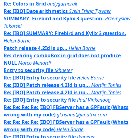
Re: Colors in Grid
andygarneruk
Re: [IBO] Date arithmetics
Svein Erling Tysvaer
SUMMARY: Firebird and Kylix 3 question.
Przemyslaw
Tokarski
Re: [IBO] SUMMARY: Firebird and Kylix 3 question.
Helen Borrie
Patch release 4.2Id is up...
Helen Borrie
Re: clearing comboBox in grid does not produce
NULL
Marco Menardi
Entry to security file
tkhpeter
Re: [IBO] Entry to security file
Helen Borrie
Re: [IBO] Patch release 4.2Id is up...
Martijn Tonies
Re: [IBO] Patch release 4.2Id is up...
Martijn Tonies
Re: [IBO] Entry to security file
Paul Vinkenoog
Re: Re: Re: Re: [IBO] FBServer has a GPFault (Whats
wrong with my code)
gkrishna@jlmatrix.com
Re: Re: Re: Re: [IBO] FBServer has a GPFault (Whats
wrong with my code)
Helen Borrie
Re: [IBO] Entry to security file
tkhpeter