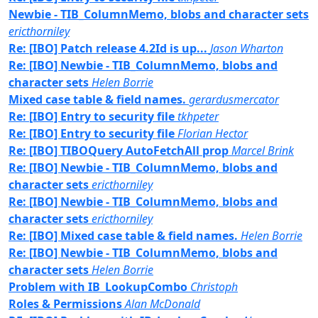
Newbie - TIB_ColumnMemo, blobs and character sets
ericthorniley
Re: [IBO] Patch release 4.2Id is up...
Jason Wharton
Re: [IBO] Newbie - TIB_ColumnMemo, blobs and
character sets
Helen Borrie
Mixed case table & field names.
gerardusmercator
Re: [IBO] Entry to security file
tkhpeter
Re: [IBO] Entry to security file
Florian Hector
Re: [IBO] TIBOQuery AutoFetchAll prop
Marcel Brink
Re: [IBO] Newbie - TIB_ColumnMemo, blobs and
character sets
ericthorniley
Re: [IBO] Newbie - TIB_ColumnMemo, blobs and
character sets
ericthorniley
Re: [IBO] Mixed case table & field names.
Helen Borrie
Re: [IBO] Newbie - TIB_ColumnMemo, blobs and
character sets
Helen Borrie
Problem with IB_LookupCombo
Christoph
Roles & Permissions
Alan McDonald