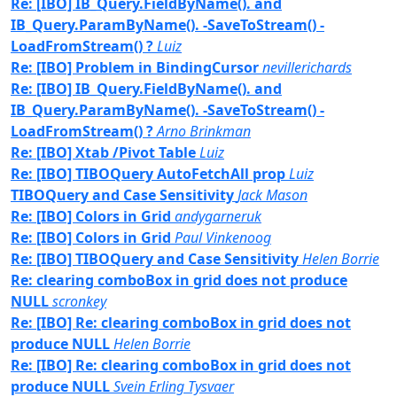
Re: [IBO] IB_Query.FieldByName(). and
IB_Query.ParamByName(). -SaveToStream() -
LoadFromStream() ?
Luiz
Re: [IBO] Problem in BindingCursor
nevillerichards
Re: [IBO] IB_Query.FieldByName(). and
IB_Query.ParamByName(). -SaveToStream() -
LoadFromStream() ?
Arno Brinkman
Re: [IBO] Xtab /Pivot Table
Luiz
Re: [IBO] TIBOQuery AutoFetchAll prop
Luiz
TIBOQuery and Case Sensitivity
Jack Mason
Re: [IBO] Colors in Grid
andygarneruk
Re: [IBO] Colors in Grid
Paul Vinkenoog
Re: [IBO] TIBOQuery and Case Sensitivity
Helen Borrie
Re: clearing comboBox in grid does not produce
NULL
scronkey
Re: [IBO] Re: clearing comboBox in grid does not
produce NULL
Helen Borrie
Re: [IBO] Re: clearing comboBox in grid does not
produce NULL
Svein Erling Tysvaer