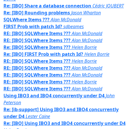
Re: [IBO] Share a database connection
Cédric JOUBERT
Re: [IBO] Rounding problems
Jason Wharton
SQLWhere Items ???
Alan McDonald
FIRST Prob with patch Id?
sdbeames
RE: [IBO] SQLWhere Items ???
Alan McDonald
RE: [IBO] SQLWhere Items ???
Alan McDonald
Re: [IBO] SQLWhere Items ???
Helen Borrie
Re: [IBO] FIRST Prob with patch Id?
Helen Borrie
RE: [IBO] SQLWhere Items ???
Helen Borrie
RE: [IBO] SQLWhere Items ???
Alan McDonald
RE: [IBO] SQLWhere Items ???
Alan McDonald
RE: [IBO] SQLWhere Items ???
Helen Borrie
RE: [IBO] SQLWhere Items ???
Alan McDonald
Using IBO3 and IBO4 concurrently under D4
John
Peterson
Re: [ib-support] Using IBO3 and IBO4 concurrently
under D4
Lester Caine
Re: [IBO] Using IBO3 and IBO4 concurrently under D4