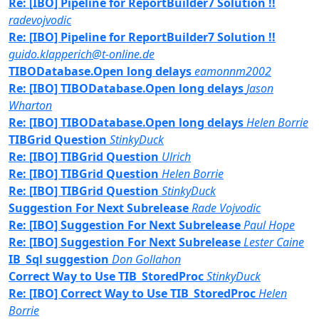
Re: [IBO] Pipeline for ReportBuilder7 Solution !!
radevojvodic
Re: [IBO] Pipeline for ReportBuilder7 Solution !!
guido.klapperich@t-online.de
TIBODatabase.Open long delays
eamonnm2002
Re: [IBO] TIBODatabase.Open long delays
Jason
Wharton
Re: [IBO] TIBODatabase.Open long delays
Helen Borrie
TIBGrid Question
StinkyDuck
Re: [IBO] TIBGrid Question
Ulrich
Re: [IBO] TIBGrid Question
Helen Borrie
Re: [IBO] TIBGrid Question
StinkyDuck
Suggestion For Next Subrelease
Rade Vojvodic
Re: [IBO] Suggestion For Next Subrelease
Paul Hope
Re: [IBO] Suggestion For Next Subrelease
Lester Caine
IB_Sql suggestion
Don Gollahon
Correct Way to Use TIB_StoredProc
StinkyDuck
Re: [IBO] Correct Way to Use TIB_StoredProc
Helen
Borrie