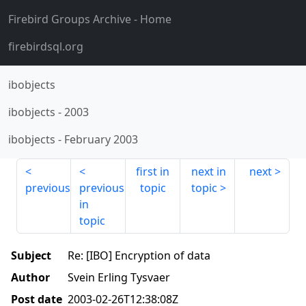
Firebird Groups Archive
- Home
firebirdsql.org
ibobjects
ibobjects
-
2003
ibobjects
-
February 2003
first in
next in
next
previous
previous
topic
topic
in
topic
Subject
Re: [IBO] Encryption of data
Author
Svein Erling Tysvaer
Post date
2003-02-26T12:38:08Z