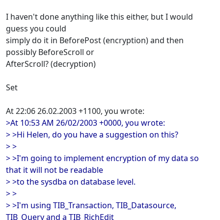
I haven't done anything like this either, but I would
guess you could
simply do it in BeforePost (encryption) and then
possibly BeforeScroll or
AfterScroll? (decryption)
Set
At 22:06 26.02.2003 +1100, you wrote:
>At 10:53 AM 26/02/2003 +0000, you wrote:
> >Hi Helen, do you have a suggestion on this?
> >
> >I'm going to implement encryption of my data so
that it will not be readable
> >to the sysdba on database level.
> >
> >I'm using TIB_Transaction, TIB_Datasource,
TIB_Query and a TIB_RichEdit