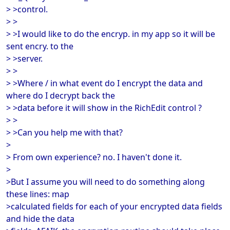
> >control.
> >
> >I would like to do the encryp. in my app so it will be
sent encry. to the
> >server.
> >
> >Where / in what event do I encrypt the data and
where do I decrypt back the
> >data before it will show in the RichEdit control ?
> >
> >Can you help me with that?
>
> From own experience? no. I haven't done it.
>
>But I assume you will need to do something along
these lines: map
>calculated fields for each of your encrypted data fields
and hide the data