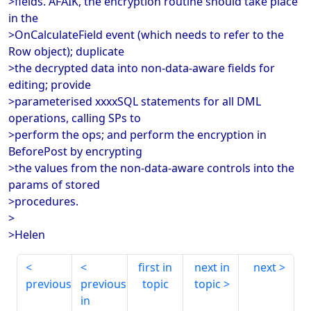
>fields. AFAIK, the encryption routine should take place
in the
>OnCalculateField event (which needs to refer to the
Row object); duplicate
>the decrypted data into non-data-aware fields for
editing; provide
>parameterised xxxxSQL statements for all DML
operations, calling SPs to
>perform the ops; and perform the encryption in
BeforePost by encrypting
>the values from the non-data-aware controls into the
params of stored
>procedures.
>
>Helen
first in
next in
next
previous
previous
topic
topic
in