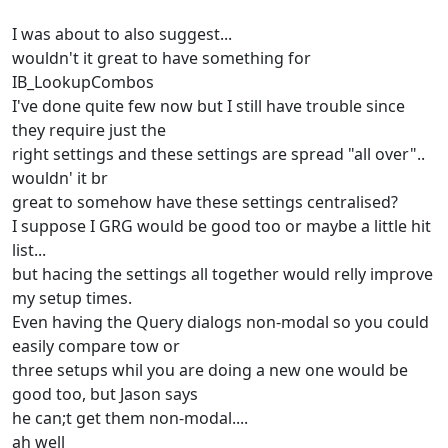
I was about to also suggest...
wouldn't it great to have something for
IB_LookupCombos
I've done quite few now but I still have trouble since
they require just the
right settings and these settings are spread "all over"..
wouldn' it br
great to somehow have these settings centralised?
I suppose I GRG would be good too or maybe a little hit
list...
but hacing the settings all together would relly improve
my setup times.
Even having the Query dialogs non-modal so you could
easily compare tow or
three setups whil you are doing a new one would be
good too, but Jason says
he can;t get them non-modal....
ah well