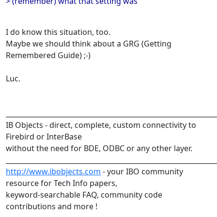
> (remember) what that setting was
I do know this situation, too.
Maybe we should think about a GRG (Getting
Remembered Guide) ;-)
Luc.
______________________________________________________________
IB Objects - direct, complete, custom connectivity to
Firebird or InterBase
without the need for BDE, ODBC or any other layer.
______________________________________________________________
http://www.ibobjects.com
- your IBO community
resource for Tech Info papers,
keyword-searchable FAQ, community code
contributions and more !