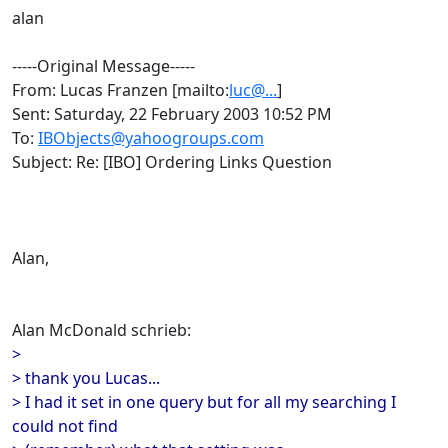
alan
-----Original Message-----
From: Lucas Franzen [mailto:
luc@...
]
Sent: Saturday, 22 February 2003 10:52 PM
To:
IBObjects@yahoogroups.com
Subject: Re: [IBO] Ordering Links Question
Alan,
Alan McDonald schrieb:
>
> thank you Lucas...
> I had it set in one query but for all my searching I
could not find