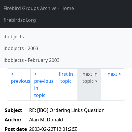
Firebird Groups Archive
- Home
firebirdsql.org
ibobjects
ibobjects
-
2003
ibobjects
-
February 2003
first in
next in
next
previous
previous
topic
topic
in
topic
Subject
RE: [IBO] Ordering Links Question
Author
Alan McDonald
Post date
2003-02-22T12:01:26Z