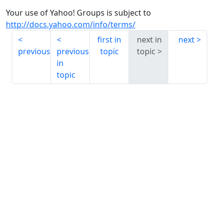
Your use of Yahoo! Groups is subject to
http://docs.yahoo.com/info/terms/
first in
next in
next
previous
previous
topic
topic
in
topic