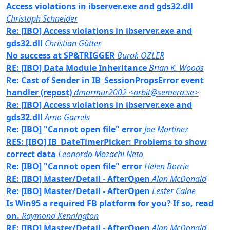
Access violations in ibserver.exe and gds32.dll
Christoph Schneider
Re: [IBO] Access violations in ibserver.exe and
gds32.dll
Christian Gütter
No success at SP&TRIGGER
Burak OZLER
RE: [IBO] Data Module Inheritance
Brian K. Woods
Re: Cast of Sender in IB_SessionPropsError event
handler (repost)
dmarmur2002 <arbit@semera.se>
Re: [IBO] Access violations in ibserver.exe and
gds32.dll
Arno Garrels
Re: [IBO] "Cannot open file" error
Joe Martinez
RES: [IBO] IB_DateTimerPicker: Problems to show
correct data
Leonardo Mozachi Neto
Re: [IBO] "Cannot open file" error
Helen Borrie
RE: [IBO] Master/Detail - AfterOpen
Alan McDonald
Re: [IBO] Master/Detail - AfterOpen
Lester Caine
Is Win95 a required FB platform for you? If so, read
on.
Raymond Kennington
RE: [IBO] Master/Detail - AfterOpen
Alan McDonald