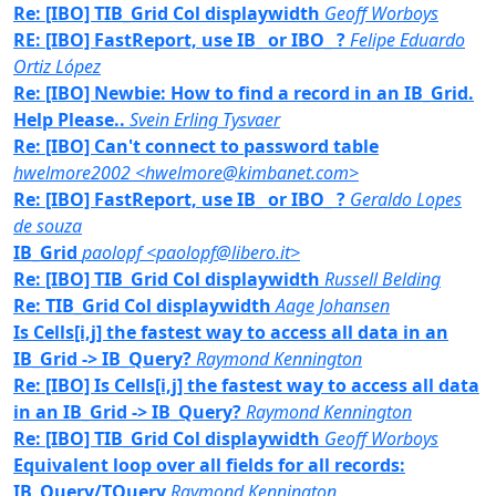
Re: [IBO] TIB_Grid Col displaywidth
Geoff Worboys
RE: [IBO] FastReport, use IB_ or IBO_ ?
Felipe Eduardo
Ortiz López
Re: [IBO] Newbie: How to find a record in an IB_Grid.
Help Please..
Svein Erling Tysvaer
Re: [IBO] Can't connect to password table
hwelmore2002 <hwelmore@kimbanet.com>
Re: [IBO] FastReport, use IB_ or IBO_ ?
Geraldo Lopes
de souza
IB_Grid
paolopf <paolopf@libero.it>
Re: [IBO] TIB_Grid Col displaywidth
Russell Belding
Re: TIB_Grid Col displaywidth
Aage Johansen
Is Cells[i,j] the fastest way to access all data in an
IB_Grid -> IB_Query?
Raymond Kennington
Re: [IBO] Is Cells[i,j] the fastest way to access all data
in an IB_Grid -> IB_Query?
Raymond Kennington
Re: [IBO] TIB_Grid Col displaywidth
Geoff Worboys
Equivalent loop over all fields for all records:
IB_Query/TQuery
Raymond Kennington