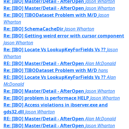
Re: [IBO] Master/Detail - AfterOpen
Jason Wharton
Re: [IBO] Master/Detail - AfterOpen
Jason Wharton
Re: [IBO] TIBODataset Problem with M/D
Jason
Wharton
Re: [IBO] SchemaCacheDir
Jason Wharton
Re: [IBO] Getting weird error with cursor component
Jason Wharton
Re: [IBO] Locate Vs LookupKeyForFields Vs ??
Jason
Wharton
RE: [IBO] Master/Detail - AfterOpen
Alan McDonald
Re: [IBO] TIBODataset Problem with M/D
hans
RE: [IBO] Locate Vs LookupKeyForFields Vs ??
Alan
McDonald
Re: [IBO] Master/Detail - AfterOpen
Jason Wharton
Re: [IBO] problem is performace HELP
Jason Wharton
Re: [IBO] Access violations in ibserver.exe and
gds32.dll
Jason Wharton
RE: [IBO] Master/Detail - AfterOpen
Alan McDonald
Re: [IBO] Master/Detail - AfterOpen
Jason Wharton