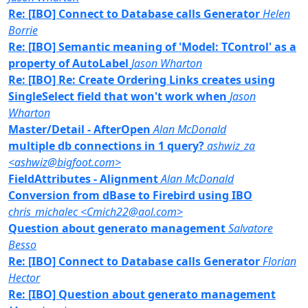
Re: [IBO] Connect to Database calls Generator
Helen
Borrie
Re: [IBO] Semantic meaning of 'Model: TControl' as a
property of AutoLabel
Jason Wharton
Re: [IBO] Re: Create Ordering Links creates using
SingleSelect field that won't work when
Jason
Wharton
Master/Detail - AfterOpen
Alan McDonald
multiple db connections in 1 query?
ashwiz_za
<ashwiz@bigfoot.com>
FieldAttributes - Alignment
Alan McDonald
Conversion from dBase to Firebird using IBO
chris_michalec <Cmich22@aol.com>
Question about generato management
Salvatore
Besso
Re: [IBO] Connect to Database calls Generator
Florian
Hector
Re: [IBO] Question about generato management