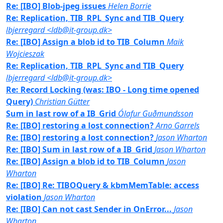
Re: [IBO] Blob-jpeg issues
Helen Borrie
Re: Replication, TIB_RPL_Sync and TIB_Query
lbjerregard <ldb@it-group.dk>
Re: [IBO] Assign a blob id to TIB_Column
Maik
Wojcieszak
Re: Replication, TIB_RPL_Sync and TIB_Query
lbjerregard <ldb@it-group.dk>
Re: Record Locking (was: IBO - Long time opened
Query)
Christian Gütter
Sum in last row of a IB_Grid
Ólafur Guðmundsson
Re: [IBO] restoring a lost connection?
Arno Garrels
Re: [IBO] restoring a lost connection?
Jason Wharton
Re: [IBO] Sum in last row of a IB_Grid
Jason Wharton
Re: [IBO] Assign a blob id to TIB_Column
Jason
Wharton
Re: [IBO] Re: TIBOQuery & kbmMemTable: access
violation
Jason Wharton
Re: [IBO] Can not cast Sender in OnError...
Jason
Wharton