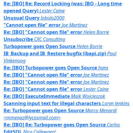
Re: [IBO] Re: Record Locking (was: IBO - Long time
opened Query)
Lester Caine
Unusual Query
lobolo2000
"Cannot open file" error
Joe Martinez
Re: [IBO] "Cannot open file" error
Helen Borrie
Unsubscribe
CXC Consulting
Turbopower goes Open Source
Helen Borrie
IB_Backup and IB_Restore bugfix (ibapi.zip)
Paul
Vinkenoog
Re: [IBO] Turbopower goes Open Source
hans
Re: [IBO] "Cannot open file" error
Joe Martinez
Re: [IBO] "Cannot open file" error
Joe Martinez
Re: [IBO] "Cannot open file" error
Lester Caine
Re: [IBO] ExecuteImmediate
Maik Wojcieszak
Scanning input text for illegal characters
Loryn Jenkins
Re: Turbopower goes Open Source
Marco Menardi
<mmenaz@lycosmail.com>
Re: [IBO] Re: Turbopower goes Open Source
Carlos
EditSQL
Nico Callewaert