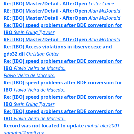
Re: [IBO] Master/Detail - AfterOpen
Lester Caine
RE: [IBO] Master/Detail - AfterOpen
Alan McDonald
RE: [IBO] Master/Detail - AfterOpen
Alan McDonald
Re: [IBO] speed problems after BDE conversion for
IBO
Svein Erling Tysvaer
RE: [IBO] Master/Detail - AfterOpen
Alan McDonald
Re: [IBO] Access violations in ibserver.exe and
gds32.dll
Christian Gütter
Re: [IBO] speed problems after BDE conversion for
IBO
Flavio Vieira de Macedo:.
Flavio Vieira de Macedo:.
Re: [IBO] speed problems after BDE conversion for
IBO
Flavio Vieira de Macedo:.
Re: [IBO] speed problems after BDE conversion for
IBO
Svein Erling Tysvaer
Re: [IBO] speed problems after BDE conversion for
IBO
Flavio Vieira de Macedo:.
Record was not located to update
mahal_alex2001
<amahal@mail.ru>