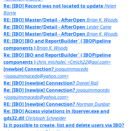
Re: [IBO] Record was not located to update
Helen
Borrie
RE: [IBO] Master/Detail - AfterOpen
Brian K. Woods
Re: [IBO] Master/Detail - AfterOpen
Lester Caine
RE: [IBO] Master/Detail - AfterOpen
Brian K. Woods
RE: [IBO] IBO and ReportBuilder` ( IBOPipeline
components )
Brian K. Woods
Re: [IBO] IBO and ReportBuilder` ( IBOPipeline
components )
chris_michalec <Cmich22@aol.com>
[newbie] Connection?
joaquimmacedo
<joaquimmacedo@yahoo.com>
Re: [IBO] [newbie] Connection?
Daniel Rail
Re: [IBO] [newbie] Connection?
joaquimmacedo
<joaquimmacedo@yahoo.com>
RE: [IBO] [newbie] Connection?
Norman Dunbar
Re: [IBO] Access violations in ibserver.exe and
gds32.dll
Christoph Schneider
Is it possible to create, list and delete users via IBO?