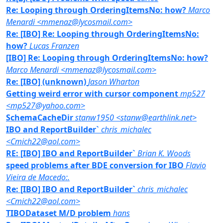
Re: Looping through OrderingItemsNo: how?
Marco
Menardi <mmenaz@lycosmail.com>
Re: [IBO] Re: Looping through OrderingItemsNo:
how?
Lucas Franzen
[IBO] Re: Looping through OrderingItemsNo: how?
Marco Menardi <mmenaz@lycosmail.com>
Re: [IBO] (unknown)
Jason Wharton
Getting weird error with cursor component
mp527
<mp527@yahoo.com>
SchemaCacheDir
stanw1950 <stanw@earthlink.net>
IBO and ReportBuilder`
chris_michalec
<Cmich22@aol.com>
RE: [IBO] IBO and ReportBuilder`
Brian K. Woods
speed problems after BDE conversion for IBO
Flavio
Vieira de Macedo:.
Re: [IBO] IBO and ReportBuilder`
chris_michalec
<Cmich22@aol.com>
TIBODataset M/D problem
hans