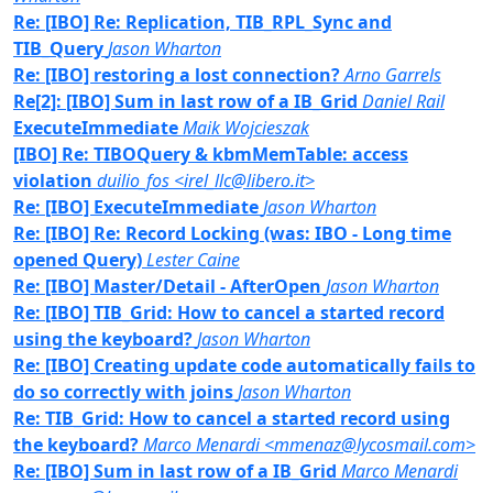
Re: [IBO] Re: Replication, TIB_RPL_Sync and
TIB_Query
Jason Wharton
Re: [IBO] restoring a lost connection?
Arno Garrels
Re[2]: [IBO] Sum in last row of a IB_Grid
Daniel Rail
ExecuteImmediate
Maik Wojcieszak
[IBO] Re: TIBOQuery & kbmMemTable: access
violation
duilio_fos <irel_llc@libero.it>
Re: [IBO] ExecuteImmediate
Jason Wharton
Re: [IBO] Re: Record Locking (was: IBO - Long time
opened Query)
Lester Caine
Re: [IBO] Master/Detail - AfterOpen
Jason Wharton
Re: [IBO] TIB_Grid: How to cancel a started record
using the keyboard?
Jason Wharton
Re: [IBO] Creating update code automatically fails to
do so correctly with joins
Jason Wharton
Re: TIB_Grid: How to cancel a started record using
the keyboard?
Marco Menardi <mmenaz@lycosmail.com>
Re: [IBO] Sum in last row of a IB_Grid
Marco Menardi