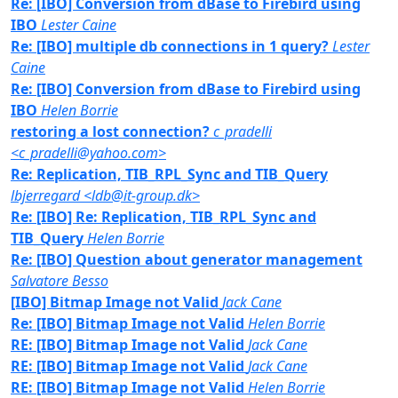
Re: [IBO] Conversion from dBase to Firebird using
IBO
Lester Caine
Re: [IBO] multiple db connections in 1 query?
Lester
Caine
Re: [IBO] Conversion from dBase to Firebird using
IBO
Helen Borrie
restoring a lost connection?
c_pradelli
<c_pradelli@yahoo.com>
Re: Replication, TIB_RPL_Sync and TIB_Query
lbjerregard <ldb@it-group.dk>
Re: [IBO] Re: Replication, TIB_RPL_Sync and
TIB_Query
Helen Borrie
Re: [IBO] Question about generator management
Salvatore Besso
[IBO] Bitmap Image not Valid
Jack Cane
Re: [IBO] Bitmap Image not Valid
Helen Borrie
RE: [IBO] Bitmap Image not Valid
Jack Cane
RE: [IBO] Bitmap Image not Valid
Jack Cane
RE: [IBO] Bitmap Image not Valid
Helen Borrie