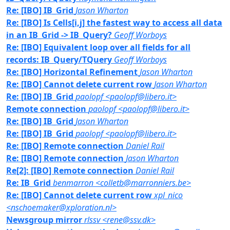
Re: [IBO] IB_Grid
Jason Wharton
Re: [IBO] Is Cells[i,j] the fastest way to access all data
in an IB_Grid -> IB_Query?
Geoff Worboys
Re: [IBO] Equivalent loop over all fields for all
records: IB_Query/TQuery
Geoff Worboys
Re: [IBO] Horizontal Refinement
Jason Wharton
Re: [IBO] Cannot delete current row
Jason Wharton
Re: [IBO] IB_Grid
paolopf <paolopf@libero.it>
Remote connection
paolopf <paolopf@libero.it>
Re: [IBO] IB_Grid
Jason Wharton
Re: [IBO] IB_Grid
paolopf <paolopf@libero.it>
Re: [IBO] Remote connection
Daniel Rail
Re: [IBO] Remote connection
Jason Wharton
Re[2]: [IBO] Remote connection
Daniel Rail
Re: IB_Grid
benmarron <colletb@marronniers.be>
Re: [IBO] Cannot delete current row
xpl_nico
<nschoemaker@xploration.nl>
Newsgroup mirror
rlssv <rene@ssv.dk>