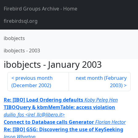
Firebird Groups Archive
- Home
firebirdsql.org
ibobjects
ibobjects
-
2003
ibobjects
-
January 2003
previous month
next month (
February
(
December 2002
)
2003
)
Re: [IBO] Load Ordering defaults
Koby Peleg Hen
TIBOQuery & kbmMemTable: access violation
duilio_fos <irel_llc@libero.it>
Connect to Database calls Generator
Florian Hector
Re: [IBO] GSG: Discovering the use of KeySeeking
Jason Wharton