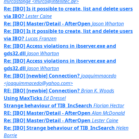
mircostange <mirco@intellitec.de>
Re: [IBO] Is it possible to create, list and delete users
via IBO?
Lester Caine
Re: [IBO] Master/Detail - AfterOpen
Jason Wharton
Re: [IBO] Is it possible to create, list and delete users
via IBO?
Lucas Franzen
Re: [IBO] Access violations in ibserver.exe and
gds32.dll
Jason Wharton
Re: [IBO] Access violations in ibserver.exe and
gds32.dll
Jason Wharton
Re: [IBO] [newbie] Connection?
joaquimmacedo
<joaquimmacedo@yahoo.com>
RE: [IBO] [newbie] Connection?
Brian K. Woods
Using MaxTicks
Ed Dressel
Strange behaviour of TIB_IncSearch
Florian Hector
RE: [IBO] Master/Detail - AfterOpen
Alan McDonald
Re: [IBO] Master/Detail - AfterOpen
Lester Caine
Re: [IBO] Strange behaviour of TIB_IncSearch
Helen
Borrie