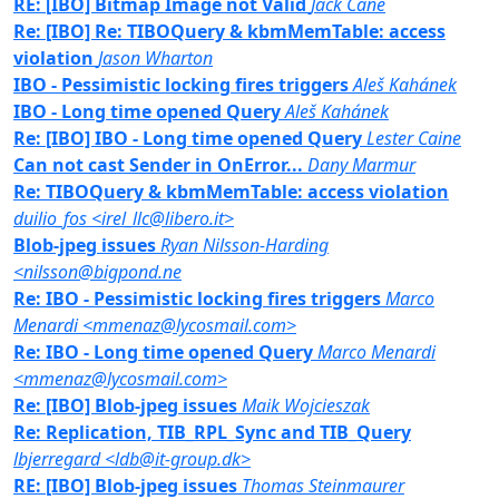
RE: [IBO] Bitmap Image not Valid
Jack Cane
Re: [IBO] Re: TIBOQuery & kbmMemTable: access
violation
Jason Wharton
IBO - Pessimistic locking fires triggers
Aleš Kahánek
IBO - Long time opened Query
Aleš Kahánek
Re: [IBO] IBO - Long time opened Query
Lester Caine
Can not cast Sender in OnError...
Dany Marmur
Re: TIBOQuery & kbmMemTable: access violation
duilio_fos <irel_llc@libero.it>
Blob-jpeg issues
Ryan Nilsson-Harding
<nilsson@bigpond.ne
Re: IBO - Pessimistic locking fires triggers
Marco
Menardi <mmenaz@lycosmail.com>
Re: IBO - Long time opened Query
Marco Menardi
<mmenaz@lycosmail.com>
Re: [IBO] Blob-jpeg issues
Maik Wojcieszak
Re: Replication, TIB_RPL_Sync and TIB_Query
lbjerregard <ldb@it-group.dk>
RE: [IBO] Blob-jpeg issues
Thomas Steinmaurer