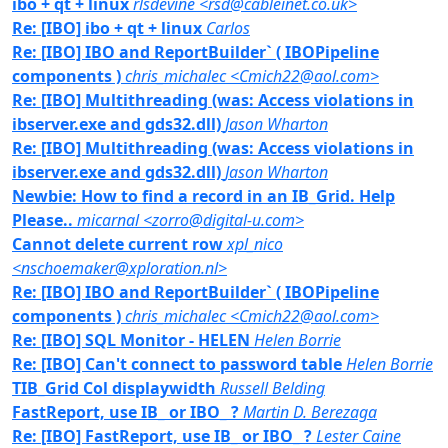
ibo + qt + linux
rlsdevine <rsd@cableinet.co.uk>
Re: [IBO] ibo + qt + linux
Carlos
Re: [IBO] IBO and ReportBuilder` ( IBOPipeline
components )
chris_michalec <Cmich22@aol.com>
Re: [IBO] Multithreading (was: Access violations in
ibserver.exe and gds32.dll)
Jason Wharton
Re: [IBO] Multithreading (was: Access violations in
ibserver.exe and gds32.dll)
Jason Wharton
Newbie: How to find a record in an IB_Grid. Help
Please..
micarnal <zorro@digital-u.com>
Cannot delete current row
xpl_nico
<nschoemaker@xploration.nl>
Re: [IBO] IBO and ReportBuilder` ( IBOPipeline
components )
chris_michalec <Cmich22@aol.com>
Re: [IBO] SQL Monitor - HELEN
Helen Borrie
Re: [IBO] Can't connect to password table
Helen Borrie
TIB_Grid Col displaywidth
Russell Belding
FastReport, use IB_ or IBO_ ?
Martin D. Berezaga
Re: [IBO] FastReport, use IB_ or IBO_ ?
Lester Caine