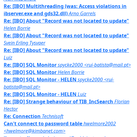
Re: [IBO] Multithreading (was: Access violations in
ibserver.exe and gds32.dll)
Arno Garrels
Re: [IBO] About "Record was not located to update"
Helen Borrie
Re: [IBO] About "Record was not located to update"
Svein Erling Tysvaer
Re: [IBO] About "Record was not located to update"
Luiz
Re: [IBO] SQL Monitor
spycke2000 <rui-batista@mail.pt>
Re: [IBO] SQL Monitor
Helen Borrie
Re: [IBO] SQL Monitor - HELEN
spycke2000 <rui-
batista@mail.pt>
Re: [IBO] SQL Monitor - HELEN
Luiz
Re: [IBO] Strange behaviour of TIB_IncSearch
Florian
Hector
Re: Connection
Technisoft
Can't connect to password table
hwelmore2002
<hwelmore@kimbanet.com>