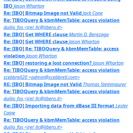
IBO
Jason Wharton
Re: [IBO] Bitmap Image not Valid
Jack Cane
Re: TIBOQuery & kbmMemTable: access violation
duilio_fos <irel_llc@libero.it>
Re: [IBO] Get WHERE clause
Martin D. Berezaga
Re: [IBO] Get WHERE clause
Jason Wharton
Re: [IBO] Re: TIBOQuery & kbmMemTable: access
violation
Jason Wharton
Re: [IBO] restoring a lost connection?
Jason Wharton
Re: TIBOQuery & kbmMemTable: access violation
scebbrell20 <admin@scebbrell.com>
RE: [IBO] Bitmap Image not Valid
Thomas Steinmaurer
Re: TIBOQuery & kbmMemTable: access violation
duilio_fos <irel_llc@libero.it>
Re: [IBO] Importing data from dBase III format
Lester
Caine
Re: TIBOQuery & kbmMemTable: access violation
duilio_fos <irel_llc@libero.it>