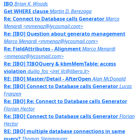
IBO
Brian K. Woods
Get WHERE clause
Martin D. Berezaga
Re: Connect to Database calls Generator
Marco
Menardi <mmenaz@lycosmail.com>
Re: [IBO] Question about generato management
Marco Menardi <mmenaz@lycosmail.com>
Re: FieldAttributes - Alignment
Marco Menardi
<mmenaz@lycosmail.com>
Re: [IBO] TIBOQuery & kbmMemTable: access
violation
duilio_fos <irel_llc@libero.it>
RE: [IBO] Master/Detail - AfterOpen
Alan McDonald
Re: [IBO] Connect to Database calls Generator
Lucas
Franzen
Re: [IBO] Re: Connect to Database calls Generator
Florian Hector
Re: [IBO] Connect to Database calls Generator
Florian
Hector
RE: [IBO] multiple database connections in same
query?
Thomas Steinmaurer