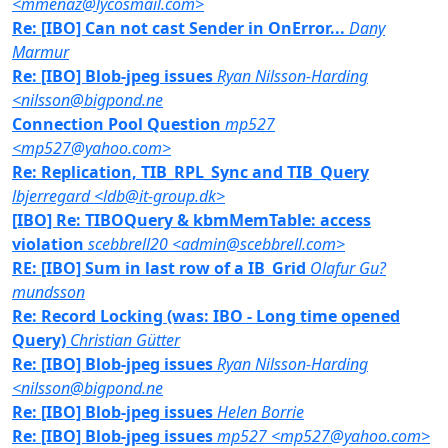
<mmenaz@lycosmail.com>
Re: [IBO] Can not cast Sender in OnError...
Dany
Marmur
Re: [IBO] Blob-jpeg issues
Ryan Nilsson-Harding
<nilsson@bigpond.ne
Connection Pool Question
mp527
<mp527@yahoo.com>
Re: Replication, TIB_RPL_Sync and TIB_Query
lbjerregard <ldb@it-group.dk>
[IBO] Re: TIBOQuery & kbmMemTable: access
violation
scebbrell20 <admin@scebbrell.com>
RE: [IBO] Sum in last row of a IB_Grid
Olafur Gu?
mundsson
Re: Record Locking (was: IBO - Long time opened
Query)
Christian Gütter
Re: [IBO] Blob-jpeg issues
Ryan Nilsson-Harding
<nilsson@bigpond.ne
Re: [IBO] Blob-jpeg issues
Helen Borrie
Re: [IBO] Blob-jpeg issues
mp527 <mp527@yahoo.com>