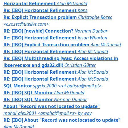
Horizontal Refinement
Alan McDonald
Re: [IBO] Horizontal Refinement
hans
Re: Explicit Transaction problem
Christophe Rozec
<c.rozec@titelive.com>
RE: [IBO] [newbie] Connection?
Norman Dunbar
Re: [IBO] Horizontal Refinement
Jason Wharton
RE: [IBO] Explicit Transaction problem
Alan McDonald
RE: [IBO] Horizontal Refinement
Alan McDonald
Re: [IBO] Multithreading (was: Access violations in
ibserver.exe and gds32.dll)
Christian Gütter
RE: [IBO] Horizontal Refinement
Alan McDonald
RE: [IBO] Horizontal Refinement
Alan McDonald
SQL Monitor
spycke2000 <rui-batista@mail.pt>
RE: [IBO] SQL Monitor
Alan McDonald
RE: [IBO] SQL Monitor
Norman Dunbar
About "Record was not located to update"
mahal_alex2001 <amahal@mail.ru> by way
RE: [IBO] About "Record was not located to update"
Alan McDonald