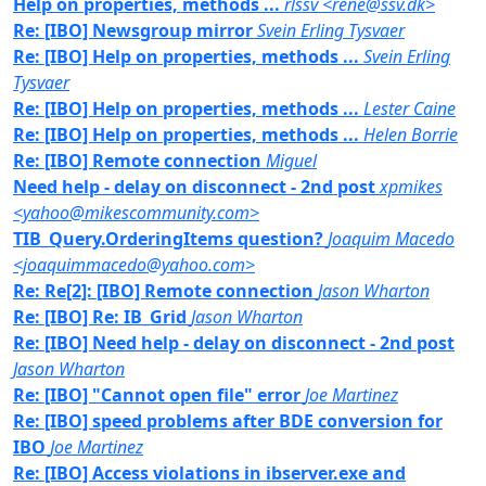
Help on properties, methods ...
rlssv <rene@ssv.dk>
Re: [IBO] Newsgroup mirror
Svein Erling Tysvaer
Re: [IBO] Help on properties, methods ...
Svein Erling
Tysvaer
Re: [IBO] Help on properties, methods ...
Lester Caine
Re: [IBO] Help on properties, methods ...
Helen Borrie
Re: [IBO] Remote connection
Miguel
Need help - delay on disconnect - 2nd post
xpmikes
<yahoo@mikescommunity.com>
TIB_Query.OrderingItems question?
Joaquim Macedo
<joaquimmacedo@yahoo.com>
Re: Re[2]: [IBO] Remote connection
Jason Wharton
Re: [IBO] Re: IB_Grid
Jason Wharton
Re: [IBO] Need help - delay on disconnect - 2nd post
Jason Wharton
Re: [IBO] "Cannot open file" error
Joe Martinez
Re: [IBO] speed problems after BDE conversion for
IBO
Joe Martinez
Re: [IBO] Access violations in ibserver.exe and