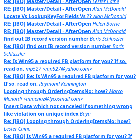
Re: [IBO] Master/Detail - AfterOpen
Lester Caine
RE: [IBO] Master/Detail - AfterOpen
Alan McDonald
Locate Vs LookupKeyForFields Vs ??
Alan McDonald
RE: [IBO] Master/Detail - AfterOpen
Helen Borrie
RE: [IBO] Master/Detail - AfterOpen
Alan McDonald
find out IB record version number
Boris Schlüszler
Re: [IBO] find out IB record version number
Boris
Schlüszler
Re: Is Win95 a required FB platform for you? If so,
read on.
mp527 <mp527@yahoo.com>
Re: [IBO] Re: Is Win95 a required FB platform for you?
If so, read on.
Raymond Kennington
Looping through OrderingItemsNo: how?
Marco
Menardi <mmenaz@lycosmail.com>
Insert Data which not canceled if something wrong
like violation on unique index
Bayu
Re: [IBO] Looping through OrderingItemsNo: how?
Lester Caine
Re: [IBO] Is Win95 a required FB platform for you? If