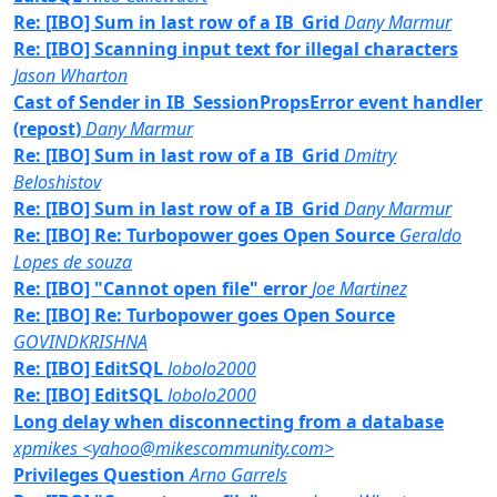
Re: [IBO] Sum in last row of a IB_Grid
Dany Marmur
Re: [IBO] Scanning input text for illegal characters
Jason Wharton
Cast of Sender in IB_SessionPropsError event handler
(repost)
Dany Marmur
Re: [IBO] Sum in last row of a IB_Grid
Dmitry
Beloshistov
Re: [IBO] Sum in last row of a IB_Grid
Dany Marmur
Re: [IBO] Re: Turbopower goes Open Source
Geraldo
Lopes de souza
Re: [IBO] "Cannot open file" error
Joe Martinez
Re: [IBO] Re: Turbopower goes Open Source
GOVINDKRISHNA
Re: [IBO] EditSQL
lobolo2000
Re: [IBO] EditSQL
lobolo2000
Long delay when disconnecting from a database
xpmikes <yahoo@mikescommunity.com>
Privileges Question
Arno Garrels