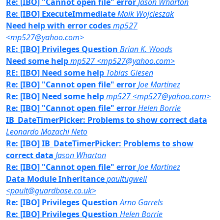
Re: [IBO] "Cannot open file" error
Jason Wharton
Re: [IBO] ExecuteImmediate
Maik Wojcieszak
Need help with error codes
mp527
<mp527@yahoo.com>
RE: [IBO] Privileges Question
Brian K. Woods
Need some help
mp527 <mp527@yahoo.com>
RE: [IBO] Need some help
Tobias Giesen
Re: [IBO] "Cannot open file" error
Joe Martinez
Re: [IBO] Need some help
mp527 <mp527@yahoo.com>
Re: [IBO] "Cannot open file" error
Helen Borrie
IB_DateTimerPicker: Problems to show correct data
Leonardo Mozachi Neto
Re: [IBO] IB_DateTimerPicker: Problems to show
correct data
Jason Wharton
Re: [IBO] "Cannot open file" error
Joe Martinez
Data Module Inheritance
paultugwell
<pault@guardbase.co.uk>
Re: [IBO] Privileges Question
Arno Garrels
Re: [IBO] Privileges Question
Helen Borrie