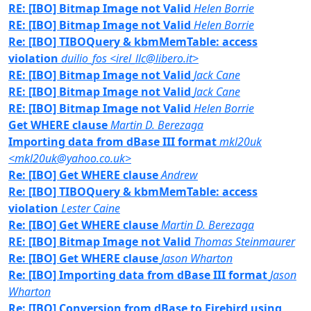
RE: [IBO] Bitmap Image not Valid
Helen Borrie
RE: [IBO] Bitmap Image not Valid
Helen Borrie
Re: [IBO] TIBOQuery & kbmMemTable: access
violation
duilio_fos <irel_llc@libero.it>
RE: [IBO] Bitmap Image not Valid
Jack Cane
RE: [IBO] Bitmap Image not Valid
Jack Cane
RE: [IBO] Bitmap Image not Valid
Helen Borrie
Get WHERE clause
Martin D. Berezaga
Importing data from dBase III format
mkl20uk
<mkl20uk@yahoo.co.uk>
Re: [IBO] Get WHERE clause
Andrew
Re: [IBO] TIBOQuery & kbmMemTable: access
violation
Lester Caine
Re: [IBO] Get WHERE clause
Martin D. Berezaga
RE: [IBO] Bitmap Image not Valid
Thomas Steinmaurer
Re: [IBO] Get WHERE clause
Jason Wharton
Re: [IBO] Importing data from dBase III format
Jason
Wharton
Re: [IBO] Conversion from dBase to Firebird using