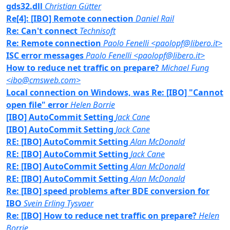
gds32.dll
Christian Gütter
Re[4]: [IBO] Remote connection
Daniel Rail
Re: Can't connect
Technisoft
Re: Remote connection
Paolo Fenelli <paolopf@libero.it>
ISC error messages
Paolo Fenelli <paolopf@libero.it>
How to reduce net traffic on prepare?
Michael Fung
<ibo@cmsweb.com>
Local connection on Windows, was Re: [IBO] "Cannot
open file" error
Helen Borrie
[IBO] AutoCommit Setting
Jack Cane
[IBO] AutoCommit Setting
Jack Cane
RE: [IBO] AutoCommit Setting
Alan McDonald
RE: [IBO] AutoCommit Setting
Jack Cane
RE: [IBO] AutoCommit Setting
Alan McDonald
RE: [IBO] AutoCommit Setting
Alan McDonald
Re: [IBO] speed problems after BDE conversion for
IBO
Svein Erling Tysvaer
Re: [IBO] How to reduce net traffic on prepare?
Helen
Borrie