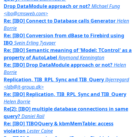
Drop DataModule approach or not?
Michael Fung
<ibo@cmsweb.com>
Re: [IBO] Connect to Database calls Generator
Helen
Borrie
Re: [IBO] Conversion from dBase to Firebird using
IBO
Svein Erling Tysvaer
Re: [IBO] Semantic meaning of 'Model: TControl' as a
property of AutoLabel
Raymond Kennington
Re: [IBO] Drop DataModule approach or not?
Helen
Borrie
Replication, TIB_RPL_Sync and TIB_Query
lbjerregard
<ldb@it-group.dk>
Re: [IBO] Replication, TIB_RPL_Sync and TIB_Query
Helen Borrie
Re[2]: [IBO] multiple database connections in same
query?
Daniel Rail
Re: [IBO] TIBOQuery & kbmMemTable: access
violation
Lester Caine