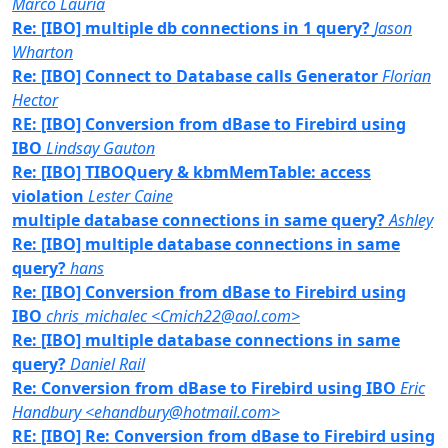
Marco Lauria
Re: [IBO] multiple db connections in 1 query?
Jason
Wharton
Re: [IBO] Connect to Database calls Generator
Florian
Hector
RE: [IBO] Conversion from dBase to Firebird using
IBO
Lindsay Gauton
Re: [IBO] TIBOQuery & kbmMemTable: access
violation
Lester Caine
multiple database connections in same query?
Ashley
Re: [IBO] multiple database connections in same
query?
hans
Re: [IBO] Conversion from dBase to Firebird using
IBO
chris_michalec <Cmich22@aol.com>
Re: [IBO] multiple database connections in same
query?
Daniel Rail
Re: Conversion from dBase to Firebird using IBO
Eric
Handbury <ehandbury@hotmail.com>
RE: [IBO] Re: Conversion from dBase to Firebird using