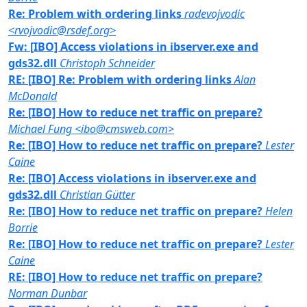
Re: Problem with ordering links
radevojvodic
<rvojvodic@rsdef.org>
Fw: [IBO] Access violations in ibserver.exe and
gds32.dll
Christoph Schneider
RE: [IBO] Re: Problem with ordering links
Alan
McDonald
Re: [IBO] How to reduce net traffic on prepare?
Michael Fung <ibo@cmsweb.com>
Re: [IBO] How to reduce net traffic on prepare?
Lester
Caine
Re: [IBO] Access violations in ibserver.exe and
gds32.dll
Christian Gütter
Re: [IBO] How to reduce net traffic on prepare?
Helen
Borrie
Re: [IBO] How to reduce net traffic on prepare?
Lester
Caine
RE: [IBO] How to reduce net traffic on prepare?
Norman Dunbar