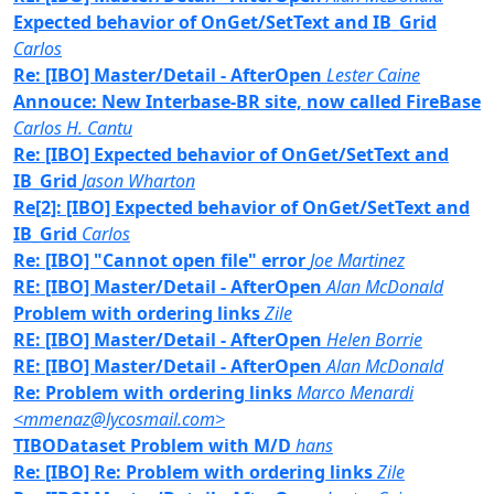
Expected behavior of OnGet/SetText and IB_Grid
Carlos
Re: [IBO] Master/Detail - AfterOpen
Lester Caine
Annouce: New Interbase-BR site, now called FireBase
Carlos H. Cantu
Re: [IBO] Expected behavior of OnGet/SetText and
IB_Grid
Jason Wharton
Re[2]: [IBO] Expected behavior of OnGet/SetText and
IB_Grid
Carlos
Re: [IBO] "Cannot open file" error
Joe Martinez
RE: [IBO] Master/Detail - AfterOpen
Alan McDonald
Problem with ordering links
Zile
RE: [IBO] Master/Detail - AfterOpen
Helen Borrie
RE: [IBO] Master/Detail - AfterOpen
Alan McDonald
Re: Problem with ordering links
Marco Menardi
<mmenaz@lycosmail.com>
TIBODataset Problem with M/D
hans
Re: [IBO] Re: Problem with ordering links
Zile