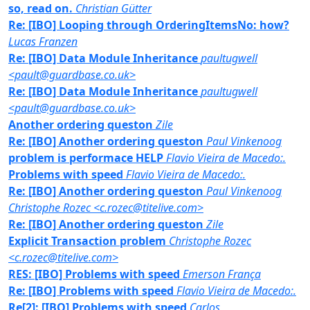
so, read on.
Christian Gütter
Re: [IBO] Looping through OrderingItemsNo: how?
Lucas Franzen
Re: [IBO] Data Module Inheritance
paultugwell
<pault@guardbase.co.uk>
Re: [IBO] Data Module Inheritance
paultugwell
<pault@guardbase.co.uk>
Another ordering queston
Zile
Re: [IBO] Another ordering queston
Paul Vinkenoog
problem is performace HELP
Flavio Vieira de Macedo:.
Problems with speed
Flavio Vieira de Macedo:.
Re: [IBO] Another ordering queston
Paul Vinkenoog
Christophe Rozec <c.rozec@titelive.com>
Re: [IBO] Another ordering queston
Zile
Explicit Transaction problem
Christophe Rozec
<c.rozec@titelive.com>
RES: [IBO] Problems with speed
Emerson França
Re: [IBO] Problems with speed
Flavio Vieira de Macedo:.
Re[2]: [IBO] Problems with speed
Carlos