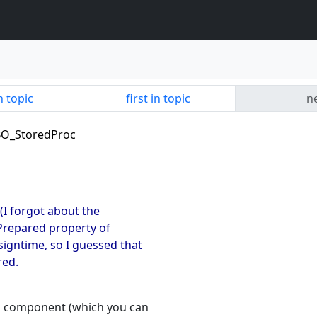
n topic
first in topic
ne
IBO_StoredProc
 (I forgot about the
e Prepared property of
signtime, so I guessed that
red.
ps component (which you can