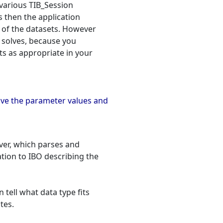
 various TIB_Session
is then the application
s of the datasets. However
 solves, because you
s as appropriate in your
ive the parameter values and
ver, which parses and
tion to IBO describing the
 tell what data type fits
tes.