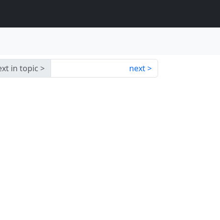
xt in topic
next