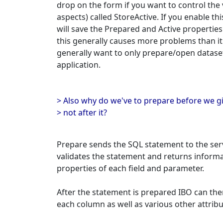
drop on the form if you want to control the
aspects) called StoreActive. If you enable th
will save the Prepared and Active propertie
this generally causes more problems than it
generally want to only prepare/open dataset
application.
> Also why do we've to prepare before we g
> not after it?
Prepare sends the SQL statement to the ser
validates the statement and returns informa
properties of each field and parameter.
After the statement is prepared IBO can then
each column as well as various other attribu