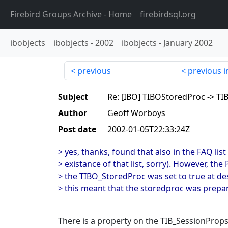
Firebird Groups Archive
- Home
firebirdsql.org
ibobjects
ibobjects
-
2002
ibobjects
-
January 2002
previous
previous i
Subject
Re: [IBO] TIBOStoredProc -> T
Author
Geoff Worboys
Post date
2002-01-05T22:33:24Z
> yes, thanks, found that also in the FAQ list
> existance of that list, sorry). However, th
> the TIBO_StoredProc was set to true at de
> this meant that the storedproc was prepa
There is a property on the TIB_SessionPro