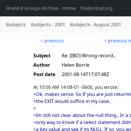
Firebird Groups Archive
- Home
firebirdsql.org
ibobjects
ibobjects
-
2001
ibobjects
-
August 2001
previous
previous i
Subject
Re: [IBO] Wrong record..
Author
Helen Borrie
Post date
2001-08-14T17:07:48Z
At 10:56 AM 14-08-01 -0600, you wrote:
>Ok, makes sense. So If you are just retur
>the EXIT would suffice in my case..
>
>Im still not clear about the null thing.. In a
>only way to know if a select statement didn
>a key value and see if its NULL. If so, you 