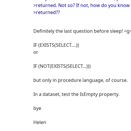
>returned. Not so? If not, how do you know 
>returned??
Definitely the last question before sleep! <g
IF (EXISTS(SELECT....))
or
IF (NOT(EXISTS(SELECT...)))
but only in procedure language, of course.
In a dataset, test the IsEmpty property.
bye
Helen