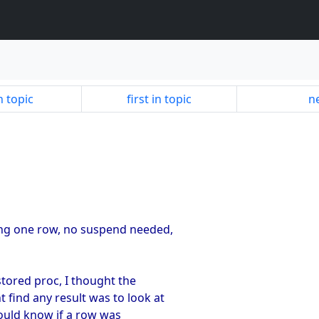
n topic
first in topic
ne
ning one row, no suspend needed,
 stored proc, I thought the
t find any result was to look at
would know if a row was