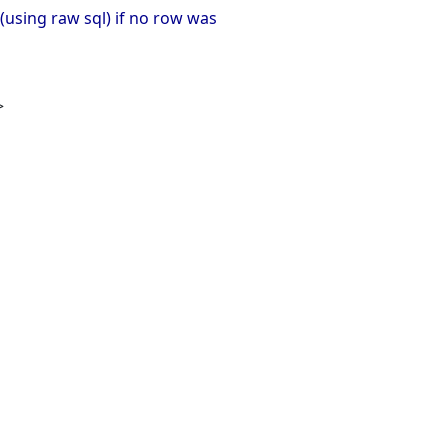
(using raw sql) if no row was
>