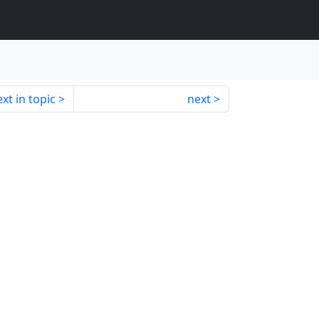
xt in topic
next