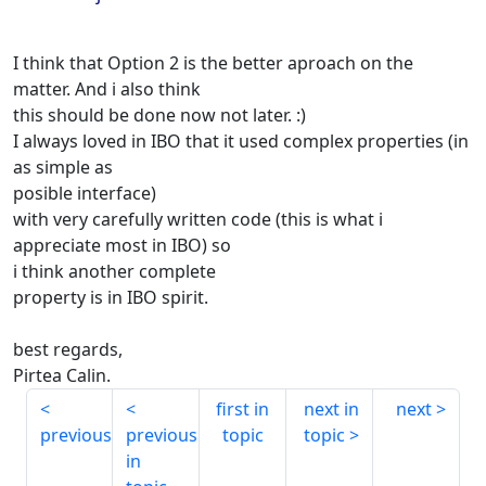
I think that Option 2 is the better aproach on the
matter. And i also think
this should be done now not later. :)
I always loved in IBO that it used complex properties (in
as simple as
posible interface)
with very carefully written code (this is what i
appreciate most in IBO) so
i think another complete
property is in IBO spirit.
best regards,
Pirtea Calin.
first in
next in
next
previous
previous
topic
topic
in