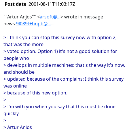
Post date
2001-08-11T11:03:17Z
""Artur Anjos"" <
arsoft@...
> wrote in message
news:
9l089t+hnpb@...
...
> I think you can stop this survey now with option 2,
that was the more
> voted option. Option 1) it's not a good solution for
people who
> develops in multiple machines: that's the way it's now,
and should be
> updated because of the complains: I think this survey
was online
> because of this new option.
>
> I'm with you when you say that this must be done
quickly.
>
> Artur Anjos