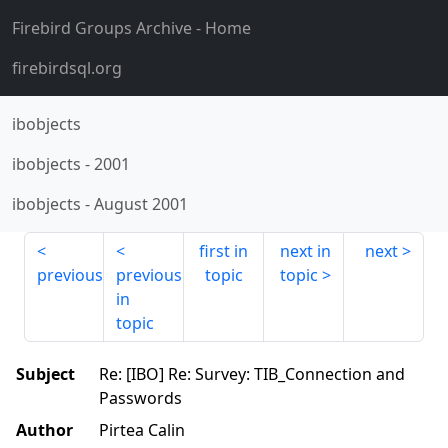
Firebird Groups Archive
- Home
firebirdsql.org
ibobjects
ibobjects
-
2001
ibobjects
-
August 2001
first in
next in
next
previous
previous
topic
topic
in
topic
Subject
Re: [IBO] Re: Survey: TIB_Connection and
Passwords
Author
Pirtea Calin