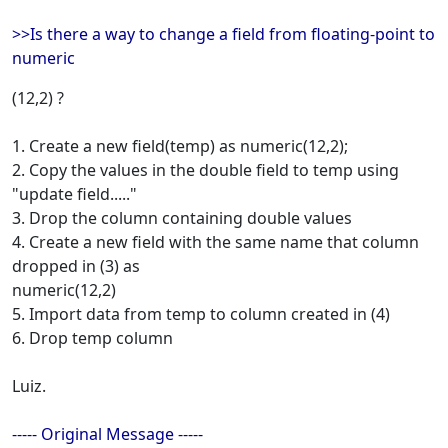
>>Is there a way to change a field from floating-point to
numeric
(12,2) ?
1. Create a new field(temp) as numeric(12,2);
2. Copy the values in the double field to temp using
"update field....."
3. Drop the column containing double values
4. Create a new field with the same name that column
dropped in (3) as
numeric(12,2)
5. Import data from temp to column created in (4)
6. Drop temp column
Luiz.
----- Original Message -----