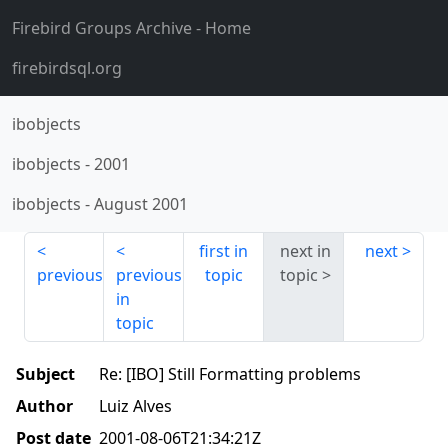
Firebird Groups Archive
- Home
firebirdsql.org
ibobjects
ibobjects
-
2001
ibobjects
-
August 2001
first in
next in
next
previous
previous
topic
topic
in
topic
Subject
Re: [IBO] Still Formatting problems
Author
Luiz Alves
Post date
2001-08-06T21:34:21Z