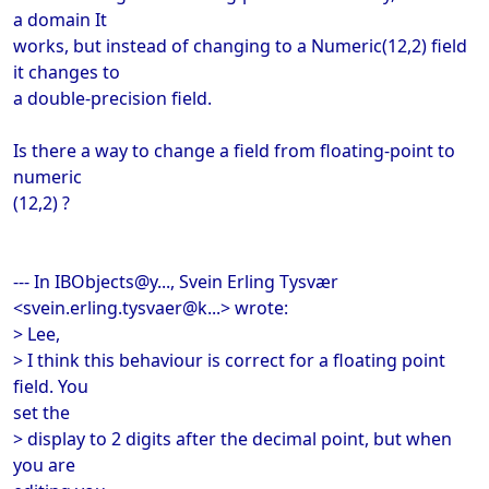
a domain It
works, but instead of changing to a Numeric(12,2) field
it changes to
a double-precision field.
Is there a way to change a field from floating-point to
numeric
(12,2) ?
--- In IBObjects@y..., Svein Erling Tysvær
<svein.erling.tysvaer@k...> wrote:
> Lee,
> I think this behaviour is correct for a floating point
field. You
set the
> display to 2 digits after the decimal point, but when
you are