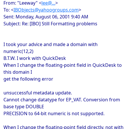
From: "Leeway" <
lee@...
>
To: <
IBObjects@yahoogroups.com
>
Sent: Monday, August 06, 2001 9:40 AM
Subject: Re: [IBO] Still Formatting problems
I took your advice and made a domain with
numeric(12,2)
B.T.W. I work with QuickDesk
When I change the floating-point field in QuickDesk to
this domain I
get the following error
unsuccessful metadata update.
Cannot change datatype for EP_VAT. Conversion from
base type DOUBLE
PRECISION to 64-bit numeric is not supported.
When I change the floating-point field directly, not with