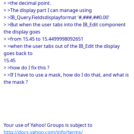
> >the decimal point.
> >The display part I can manage using
> >IB_Query.Fieldsdisplayformat '#,###,##0.00'
> >But when the user tabs into the IB_Edit component
the display goes
> >from 15.45 to 15.4499998092651
> >when the user tabs out of the IB_Edit the display
goes back to
15.45
> >how do I fix this ?
> >If I have to use a mask, how do I do that, and what is
the mask ?
Your use of Yahoo! Groups is subject to
http://docs.yahoo.com/info/terms/