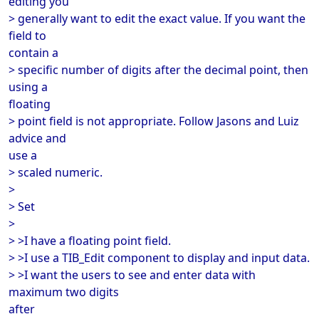
editing you
> generally want to edit the exact value. If you want the
field to
contain a
> specific number of digits after the decimal point, then
using a
floating
> point field is not appropriate. Follow Jasons and Luiz
advice and
use a
> scaled numeric.
>
> Set
>
> >I have a floating point field.
> >I use a TIB_Edit component to display and input data.
> >I want the users to see and enter data with
maximum two digits
after