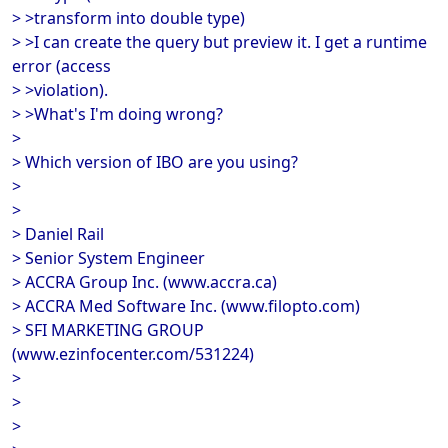
> >transform into double type)
> >I can create the query but preview it. I get a runtime
error (access
> >violation).
> >What's I'm doing wrong?
>
> Which version of IBO are you using?
>
>
> Daniel Rail
> Senior System Engineer
> ACCRA Group Inc. (www.accra.ca)
> ACCRA Med Software Inc. (www.filopto.com)
> SFI MARKETING GROUP
(www.ezinfocenter.com/531224)
>
>
>