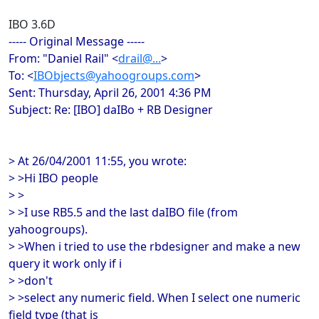
IBO 3.6D
----- Original Message -----
From: "Daniel Rail" <
drail@...
>
To: <
IBObjects@yahoogroups.com
>
Sent: Thursday, April 26, 2001 4:36 PM
Subject: Re: [IBO] daIBo + RB Designer
> At 26/04/2001 11:55, you wrote:
> >Hi IBO people
> >
> >I use RB5.5 and the last daIBO file (from
yahoogroups).
> >When i tried to use the rbdesigner and make a new
query it work only if i
> >don't
> >select any numeric field. When I select one numeric
field type (that is