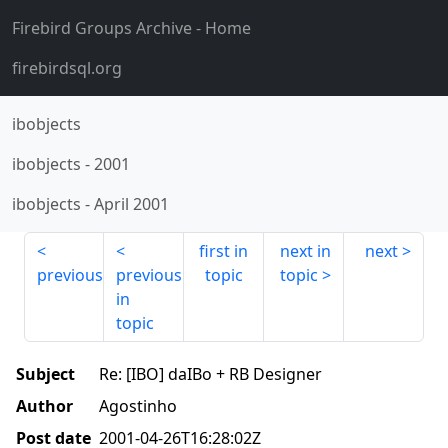
Firebird Groups Archive
- Home
firebirdsql.org
ibobjects
ibobjects
-
2001
ibobjects
-
April 2001
first in
next in
next
previous
previous
topic
topic
in
topic
Subject
Re: [IBO] daIBo + RB Designer
Author
Agostinho
Post date
2001-04-26T16:28:02Z