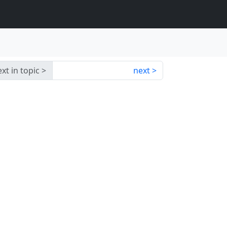
xt in topic
next