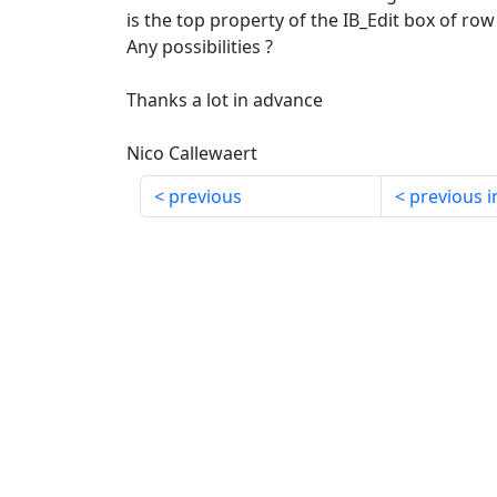
is the top property of the IB_Edit box of row 
Any possibilities ?
Thanks a lot in advance
Nico Callewaert
previous
previous i