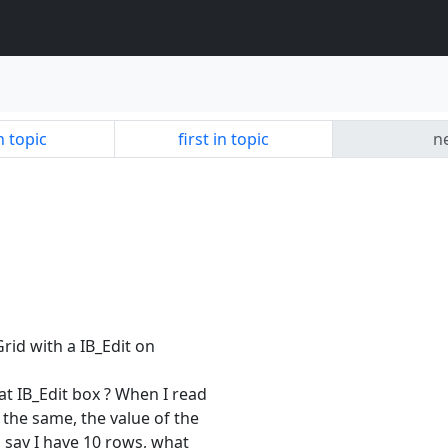
n topic
first in topic
ne
Grid with a IB_Edit on
at IB_Edit box ? When I read
s the same, the value of the
's say I have 10 rows, what