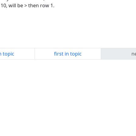
10, will be > then row 1.
n topic
first in topic
ne