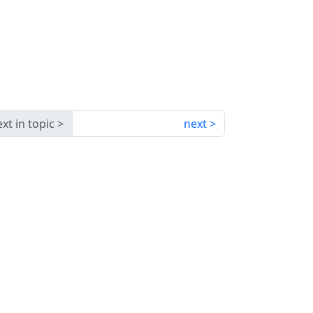
xt in topic
next