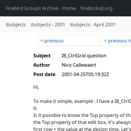
Firebird Groups Archive
- Home
firebirdsql.org
ibobjects
ibobjects
-
2001
ibobjects
-
April 2001
previous
previous i
Subject
IB_CtrlGrid question
Author
Nico Callewaert
Post date
2001-04-25T05:19:32Z
Hi,
To make it simple, example : I have a IB_Ctrl
it.
Is it possible to know the Top property of th
the Top property of that edit box, it's alway
first row = the value at the design time. Let